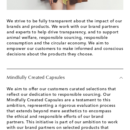
We strive to be fully transparent about the impact of our
brands and products. We work with our brand partners
and experts to help drive transparency, and to support
animal welfare, responsible sourcing, responsible
consumption and the circular economy. We aim to
empower our customers to make informed and conscious
decisions about the products they choose.
Mindfully Created Capsules
We aim to offer our customers curated selections that
reflect our dedication to responsible sourcing. Our
Mindfully Created Capsules are a testament to this
ambition, representing a rigorous evaluation process
that extends beyond mere aesthetics to encompass
the ethical and responsible efforts of our brand
partners. This initiative is part of our ambition to work
with our brand partners on selected products that