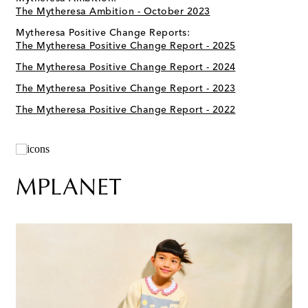
The Mytheresa Ambition - October 2023
Mytheresa Positive Change Reports:
The Mytheresa Positive Change Report - 2025
The Mytheresa Positive Change Report - 2024
The Mytheresa Positive Change Report - 2023
The Mytheresa Positive Change Report - 2022
MPLANET