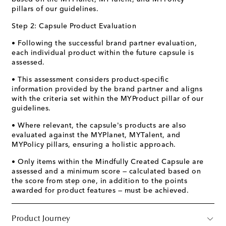
pillars of our guidelines.
Step 2: Capsule Product Evaluation
• Following the successful brand partner evaluation,
each individual product within the future capsule is
assessed.
• This assessment considers product-specific
information provided by the brand partner and aligns
with the criteria set within the MYProduct pillar of our
guidelines.
• Where relevant, the capsule's products are also
evaluated against the MYPlanet, MYTalent, and
MYPolicy pillars, ensuring a holistic approach.
• Only items within the Mindfully Created Capsule are
assessed and a minimum score — calculated based on
the score from step one, in addition to the points
awarded for product features — must be achieved.
Product Journey