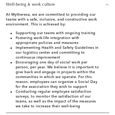
Well-being & work culture
At Mytheresa, we are committed to providing our
teams with a safe, inclusive, and constructive work
environment. This is achieved by:
Supporting our teams with ongoing training
Fostering work-life integration with
appropriate policies and measures
Implementing Health and Safety Guidelines in
our logistics center and committing to
continuous improvement
Encouraging one day of social work per
person, per year. We believe it is important to
give back and engage in projects within the
communities in which we operate. For this
reason, employees can organize a Social Day
for the association they wish to support
Conducting regular employee satisfaction
surveys, to monitor the satisfaction of our
teams, as well as the impact of the measures
we take to increase their well-being