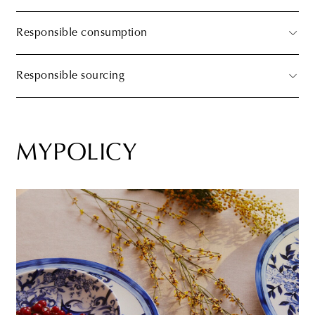
Responsible consumption
Responsible sourcing
MYPOLICY