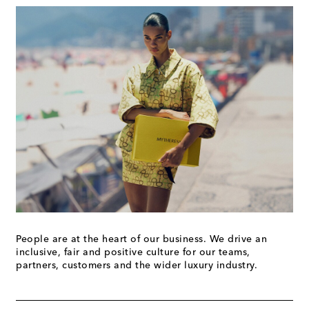
People are at the heart of our business. We drive an
inclusive, fair and positive culture for our teams,
partners, customers and the wider luxury industry.