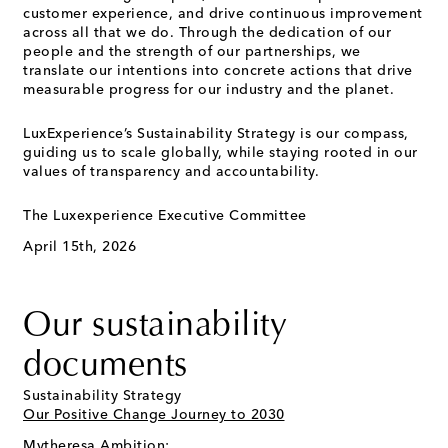
customer experience, and drive continuous improvement
across all that we do. Through the dedication of our
people and the strength of our partnerships, we
translate our intentions into concrete actions that drive
measurable progress for our industry and the planet.
LuxExperience’s Sustainability Strategy is our compass,
guiding us to scale globally, while staying rooted in our
values of transparency and accountability.
The Luxexperience Executive Committee
April 15th, 2026
Our sustainability
documents
Sustainability Strategy
Our Positive Change Journey to 2030
Mytheresa Ambition: