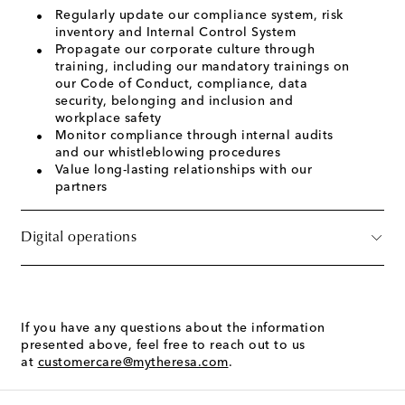
Regularly update our compliance system, risk
inventory and Internal Control System
Propagate our corporate culture through
training, including our mandatory trainings on
our Code of Conduct, compliance, data
security, belonging and inclusion and
workplace safety
Monitor compliance through internal audits
and our whistleblowing procedures
Value long-lasting relationships with our
partners
Digital operations
If you have any questions about the information
presented above, feel free to reach out to us
at
customercare@mytheresa.com
.