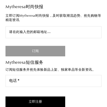
Mytheresa时尚快报
立即订阅Mytheresa时尚快报，及时获取潮流趋势、抢先购物等
精彩资讯
请在此输入您的邮箱地址…
订阅
Mytheresa短信服务
订阅短信服务并抢先体验新品上架、独家单品等全新资讯。
电话 *
我同意接受来自Mytheresa的短信服务
立即注册