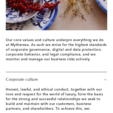
Our core values and culture underpin everything we do
at Mytheresa. As such we strive for the highest standards
of corporate governance, digital and data protection,
corporate behavior, and legal compliance, and we
monitor and manage our business risks actively.
Corporate culture
Honest, lawful, and ethical conduct, together with our
love and respect for the world of luxury, form the basis
for the strong and successful relationships we seek to
build and maintain with our customers, business
partners, and shareholders. To achieve this, we: