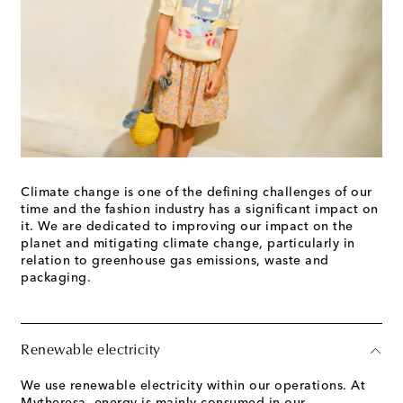
Climate change is one of the defining challenges of our
time and the fashion industry has a significant impact on
it. We are dedicated to improving our impact on the
planet and mitigating climate change, particularly in
relation to greenhouse gas emissions, waste and
packaging.
Renewable electricity
We use renewable electricity within our operations. At