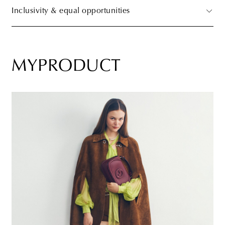
Inclusivity & equal opportunities
MYPRODUCT