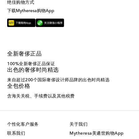
绝佳购物方式
下载Mytheresa购物App
全新奢侈正品
100%全新奢侈正品保证
出色的奢侈时尚精选
来自超过200个国际奢侈设计师品牌的出色时尚精选
全包价格
含海关关税、手续费以及其他税费
个性化客户服务
关于我们
联系我们
Mytheresa美遴世购物App