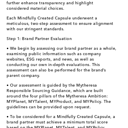
further enhance transparency and highlight
considered material choices.
Each Mindfully Created Capsule underwent a
meticulous, two-step assessment to ensure alignment
with our stringent standards.
Step 1: Brand Partner Evaluation
• We begin by assessing our brand partner as a whole,
examining public information such as company
websites, ESG reports, and news, as well as
conducting our own in-depth evaluations. This
assessment can also be performed for the brand’s
parent company.
• Our assessment is guided by the Mytheresa
Responsible Sourcing Guidance, which are built
around the four pillars of the Mytheresa Ambition:
MYPlanet, MYTalent, MYProduct, and MYPolicy. The
guidelines can be provided upon request.
• To be considered for a Mindfully Created Capsule, a
brand partner must achieve a minimum total score
based on the MYPlanet, MYTalent, and MYPolicy