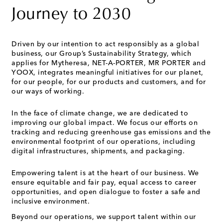
Journey to 2030
Driven by our intention to act responsibly as a global
business, our Group’s Sustainability Strategy, which
applies for Mytheresa, NET-A-PORTER, MR PORTER and
YOOX, integrates meaningful initiatives for our planet,
for our people, for our products and customers, and for
our ways of working.
In the face of climate change, we are dedicated to
improving our global impact. We focus our efforts on
tracking and reducing greenhouse gas emissions and the
environmental footprint of our operations, including
digital infrastructures, shipments, and packaging.
Empowering talent is at the heart of our business. We
ensure equitable and fair pay, equal access to career
opportunities, and open dialogue to foster a safe and
inclusive environment.
Beyond our operations, we support talent within our