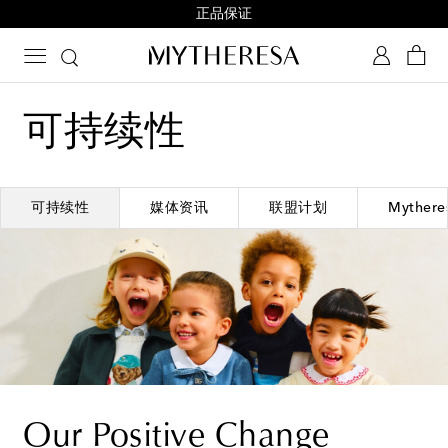
正品保证
可持续性
可持续性
媒体资讯
联盟计划
Mythe
Our Positive Change