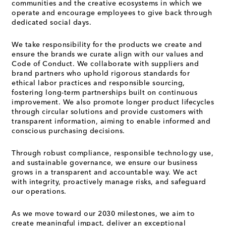
communities and the creative ecosystems in which we
operate and encourage employees to give back through
dedicated social days.
We take responsibility for the products we create and
ensure the brands we curate align with our values and
Code of Conduct. We collaborate with suppliers and
brand partners who uphold rigorous standards for
ethical labor practices and responsible sourcing,
fostering long-term partnerships built on continuous
improvement. We also promote longer product lifecycles
through circular solutions and provide customers with
transparent information, aiming to enable informed and
conscious purchasing decisions.
Through robust compliance, responsible technology use,
and sustainable governance, we ensure our business
grows in a transparent and accountable way. We act
with integrity, proactively manage risks, and safeguard
our operations.
As we move toward our 2030 milestones, we aim to
create meaningful impact, deliver an exceptional