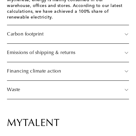
Mytheresa, energy is mainly consumed in our
warehouse, offices and stores. According to our latest
calculations, we have achieved a 100% share of
renewable electricity.
Carbon footprint
Emissions of shipping & returns
Financing climate action
Waste
MYTALENT