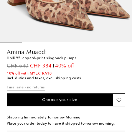
Amina Muaddi
Holli 95 leopard-print slingback pumps
original price
discount price
CHF 640
CHF 384
40% off
10% off with MYEXTRA10
incl. duties and taxes, excl. shipping costs
Final sale - no returns
Choose your size
Shipping Immediately Tomorrow Morning
Place your order today to have it shipped tomorrow morning.