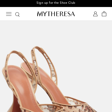
Sign up for the Shoe Club