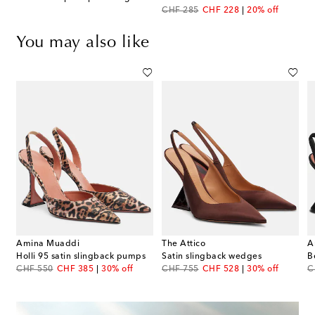
original price
discount price
CHF 285
CHF 228
20% off
You may also like
Amina Muaddi
The Attico
A
Holli 95 satin slingback pumps
Satin slingback wedges
B
original price
discount price
original price
discount price
or
CHF 550
CHF 385
30% off
CHF 755
CHF 528
30% off
C