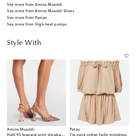
See more from Amina Muaddi
See more from Amina Muaddi Shoes
See more from Pumps
See more from High-heel pumps
Style With
Amina Muaddi
Patou
Holli 95 leopard-print slingback pumps
Tie-neck cotton faille minidress