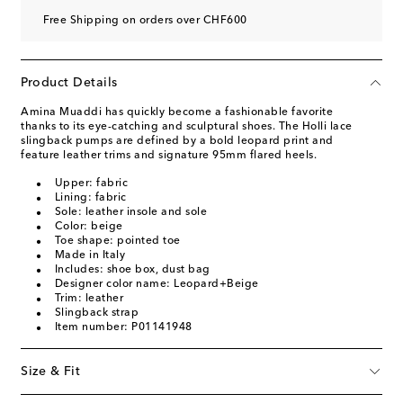
Free Shipping on orders over CHF600
Product Details
Amina Muaddi has quickly become a fashionable favorite
thanks to its eye-catching and sculptural shoes. The Holli lace
slingback pumps are defined by a bold leopard print and
feature leather trims and signature 95mm flared heels.
Upper: fabric
Lining: fabric
Sole: leather insole and sole
Color: beige
Toe shape: pointed toe
Made in Italy
Includes: shoe box, dust bag
Designer color name: Leopard+Beige
Trim: leather
Slingback strap
Item number: P01141948
Size & Fit