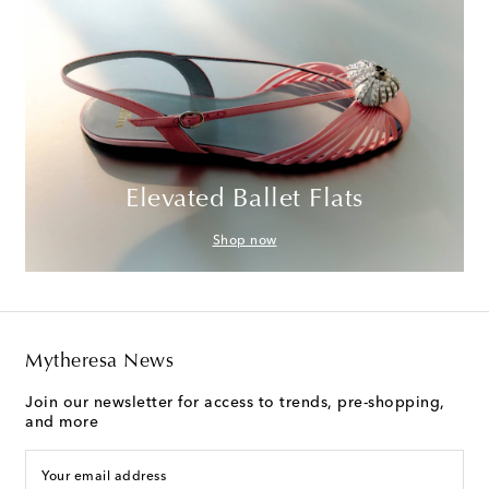
Elevated Ballet Flats
Shop now
Mytheresa News
Join our newsletter for access to trends, pre-shopping,
and more
Your email address