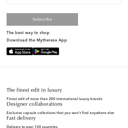
Subscribe
The best way to shop
Download the Mytheresa App
The finest edit in luxury
Finest edit of more than 200 international luxury brands
Designer collaborations
Exclusive capsule collections that you won't find anywhere else
Fast delivery
Delivery to over 130 countries