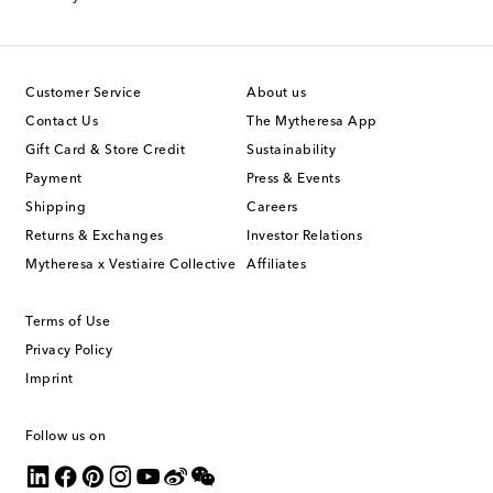
Customer Service
About us
Contact Us
The Mytheresa App
Gift Card & Store Credit
Sustainability
Payment
Press & Events
Shipping
Careers
Returns & Exchanges
Investor Relations
Mytheresa x Vestiaire Collective
Affiliates
Terms of Use
Privacy Policy
Imprint
Follow us on