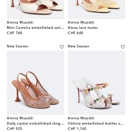
Amina Muaddi
Amina Muaddi
Mini Camelia embellished satin mules
Alexa lace mules
original price
original price
CHF 760
CHF 640
New Season
New Season
Amina Muaddi
Amina Muaddi
Dolly crystal embellished slingback pumps
Vittoria embellished leather sandals
original price
original price
CHF 925
CHF 1,165