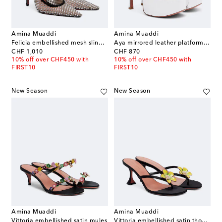
Amina Muaddi
Amina Muaddi
Felicia embellished mesh slingback pumps
Aya mirrored leather platform sandals
original price
original price
CHF 1,010
CHF 870
10% off over CHF450 with
10% off over CHF450 with
FIRST10
FIRST10
New Season
New Season
Amina Muaddi
Amina Muaddi
Vittoria embellished satin mules
Vittoria embellished satin thong sandals