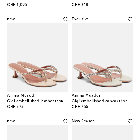
original price
original price
CHF 1,095
CHF 810
new
Exclusive
Amina Muaddi
Amina Muaddi
Gigi embellished leather thong sandals
Gigi embellished canvas thong sandals
original price
original price
CHF 775
CHF 755
new
New Season