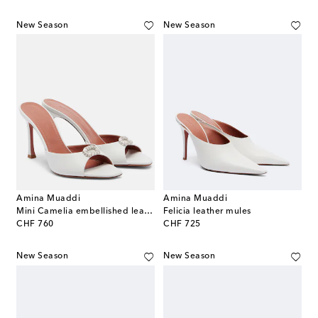
New Season
New Season
Amina Muaddi
Amina Muaddi
Mini Camelia embellished leather mules
Felicia leather mules
original price
original price
CHF 760
CHF 725
New Season
New Season