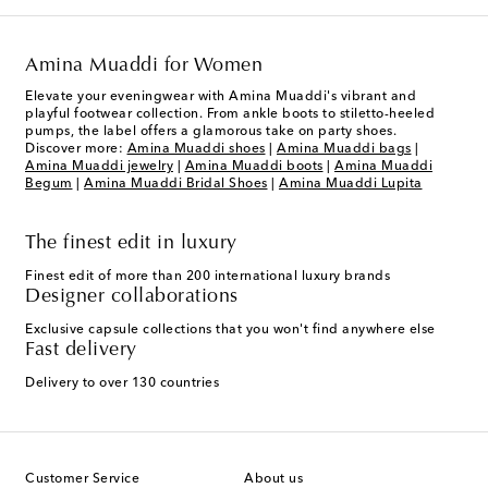
Amina Muaddi for Women
Elevate your eveningwear with Amina Muaddi's vibrant and
playful footwear collection. From ankle boots to stiletto-heeled
pumps, the label offers a glamorous take on party shoes.
Discover more:
Amina Muaddi shoes
|
Amina Muaddi bags
|
Amina Muaddi jewelry
|
Amina Muaddi boots
|
Amina Muaddi
Begum
|
Amina Muaddi Bridal Shoes
|
Amina Muaddi Lupita
The finest edit in luxury
Finest edit of more than 200 international luxury brands
Designer collaborations
Exclusive capsule collections that you won't find anywhere else
Fast delivery
Delivery to over 130 countries
Customer Service
About us