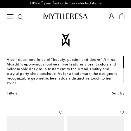
10% off your first order on selected items
A self-described force of “beauty, passion and desire,” Amina
Muaddi’s eponymous footwear line features vibrant colors and
holographic designs, a testament to the brand's sultry and
playful party-shoe aesthetic. As for a trademark, the designer’s
recognizable geometric heel adds a distinctive touch to her
styles.
Designed in France and made in Italy, the Jordanian-Romanian
Filters
Sort by
designer's collections stem from years of experience. Muaddi
studied and worked in Italy, where she co-founded her first
shoe brand with Oscar Tiye. Subsequently, she left for Paris to
collaborate with Alexandre Vauthier, with whom she still
designs shoes to this day.