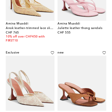
Amina Muaddi
Amina Muaddi
Anok leather-trimmed lace slingback pumps
Juliette leather thong sandals
original price
original price
CHF 765
CHF 555
10% off over CHF450 with
FIRST10
Exclusive
new