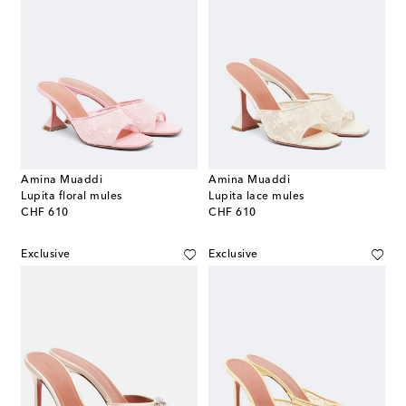
Amina Muaddi
Amina Muaddi
Lupita floral mules
Lupita lace mules
original price
original price
CHF 610
CHF 610
Exclusive
Exclusive