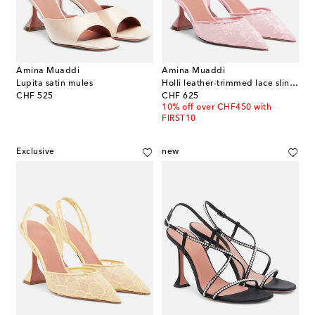
Amina Muaddi
Amina Muaddi
Lupita satin mules
Holli leather-trimmed lace slingback pumps
original price
original price
CHF 525
CHF 625
10% off over CHF450 with
FIRST10
Exclusive
new