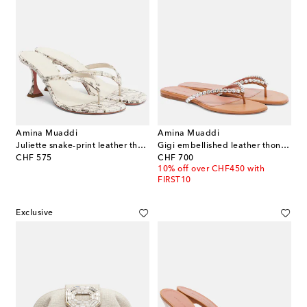
Amina Muaddi
Amina Muaddi
Juliette snake-print leather thong sandals
Gigi embellished leather thong sandals
original price
original price
CHF 575
CHF 700
10% off over CHF450 with
FIRST10
Exclusive