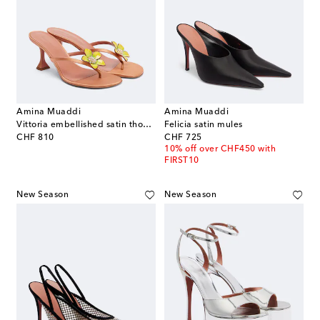
Amina Muaddi
Amina Muaddi
Vittoria embellished satin thong sandals
Felicia satin mules
original price
original price
CHF 810
CHF 725
10% off over CHF450 with
FIRST10
New Season
New Season