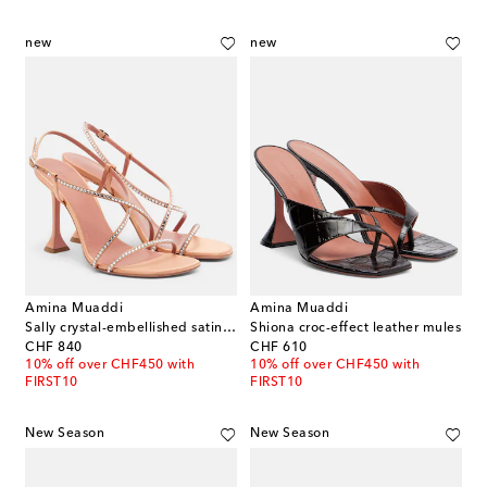
new
new
Amina Muaddi
Amina Muaddi
Sally crystal-embellished satin sandals
Shiona croc-effect leather mules
original price
original price
CHF 840
CHF 610
10% off over CHF450 with
10% off over CHF450 with
FIRST10
FIRST10
New Season
New Season