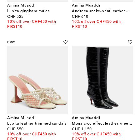
Amina Muaddi
Amina Muaddi
Lupita gingham mules
Andreea snake-print leather mules
original price
original price
CHF 525
CHF 610
10% off over CHF450 with
10% off over CHF450 with
FIRST10
FIRST10
new
Amina Muaddi
Amina Muaddi
Lupita leather-trimmed sandals
Mona croc-effect leather knee-high boots
original price
original price
CHF 550
CHF 1,150
10% off over CHF450 with
10% off over CHF450 with
FIRST10
FIRST10