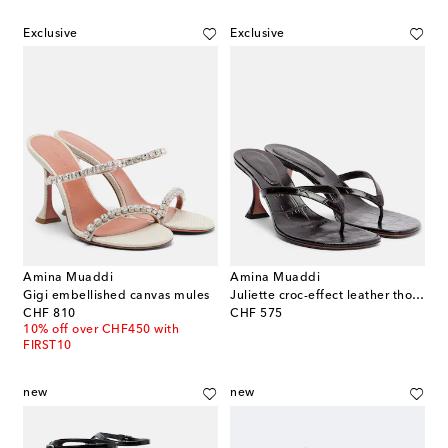
Exclusive
Exclusive
Amina Muaddi
Amina Muaddi
Gigi embellished canvas mules
Juliette croc-effect leather thong sandals
original price
original price
CHF 810
CHF 575
10% off over CHF450 with
FIRST10
new
new