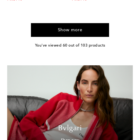
Show more
You've viewed 60 out of 103 products
Bvlgari