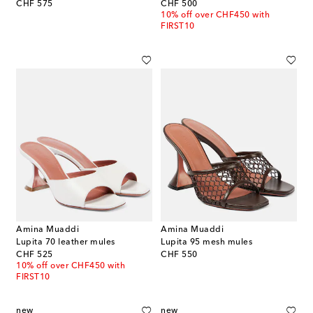
original price
original price
CHF 575
CHF 500
10% off over CHF450 with
FIRST10
Amina Muaddi
Amina Muaddi
Lupita 70 leather mules
Lupita 95 mesh mules
original price
original price
CHF 525
CHF 550
10% off over CHF450 with
FIRST10
new
new