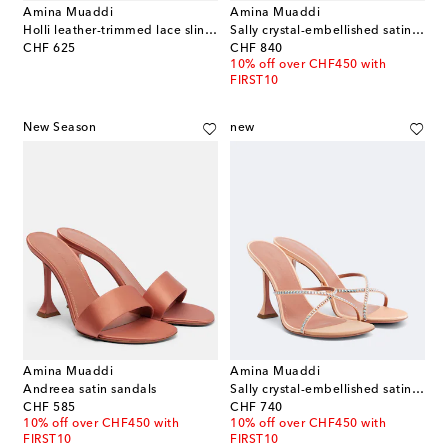
Amina Muaddi
Amina Muaddi
Holli leather-trimmed lace slingback pumps
Sally crystal-embellished satin sandals
original price
original price
CHF 625
CHF 840
10% off over CHF450 with
FIRST10
New Season
new
Amina Muaddi
Amina Muaddi
Andreea satin sandals
Sally crystal-embellished satin mules
original price
original price
CHF 585
CHF 740
10% off over CHF450 with
10% off over CHF450 with
FIRST10
FIRST10