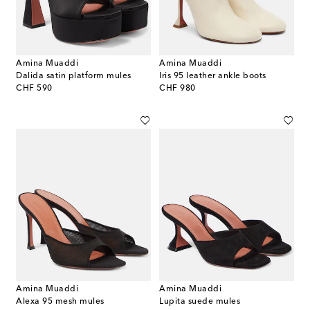
Amina Muaddi
Amina Muaddi
Dalida satin platform mules
Iris 95 leather ankle boots
original price
original price
CHF 590
CHF 980
Amina Muaddi
Amina Muaddi
Alexa 95 mesh mules
Lupita suede mules