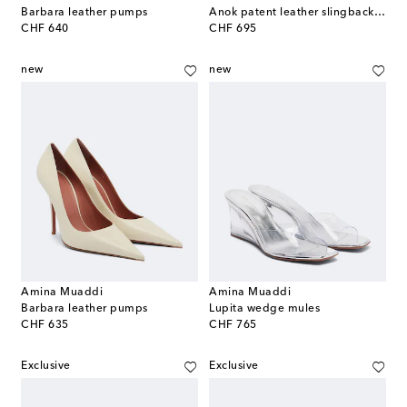
Barbara leather pumps
Anok patent leather slingback pumps
original price
original price
CHF 640
CHF 695
new
new
Amina Muaddi
Amina Muaddi
Barbara leather pumps
Lupita wedge mules
original price
original price
CHF 635
CHF 765
Exclusive
Exclusive