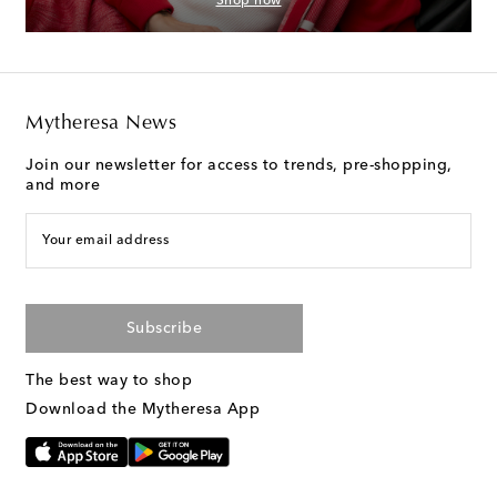
Shop now
Mytheresa News
Join our newsletter for access to trends, pre-shopping,
and more
Your email address
Subscribe
The best way to shop
Download the Mytheresa App