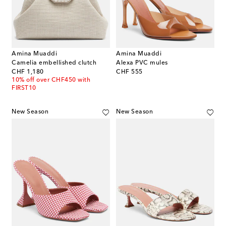
Amina Muaddi
Amina Muaddi
Camelia embellished clutch
Alexa PVC mules
original price
original price
CHF 1,180
CHF 555
10% off over CHF450 with
FIRST10
New Season
New Season