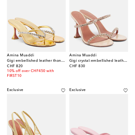
Amina Muaddi
Amina Muaddi
Gigi embellished leather thong sandals
Gigi crystal-embellished leather sandals
original price
original price
CHF 820
CHF 830
10% off over CHF450 with
FIRST10
Exclusive
Exclusive