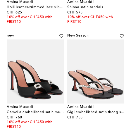
Amina Muaddi
Amina Muaddi
Holli leather-trimmed lace slingback pumps
Shiona satin sandals
original price
original price
CHF 625
CHF 575
10% off over CHF450 with
10% off over CHF450 with
FIRST10
FIRST10
new
New Season
Amina Muaddi
Amina Muaddi
Camelia embellished satin mules
Gigi embellished satin thong sandals
original price
original price
CHF 760
CHF 755
10% off over CHF450 with
FIRST10