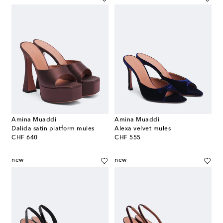
Amina Muaddi
Amina Muaddi
Dalida satin platform mules
Alexa velvet mules
original price
original price
CHF 640
CHF 555
new
new