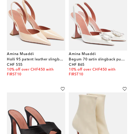
Amina Muaddi
Amina Muaddi
Holli 95 patent leather slingback pumps
Begum 70 satin slingback pumps
original price
original price
CHF 555
CHF 865
10% off over CHF450 with
10% off over CHF450 with
FIRST10
FIRST10