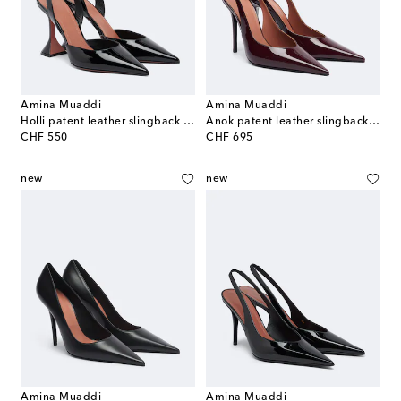
Amina Muaddi
Amina Muaddi
Holli patent leather slingback pumps
Anok patent leather slingback pumps
original price
original price
CHF 550
CHF 695
new
new
Amina Muaddi
Amina Muaddi