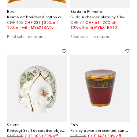
Etro
Bordallo Pinheiro
Kentia embroidered cotton cushion
Gudrun charger plate by Claudia Schiffer
original price
discount price
original price
discount price
CHF 405
CHF 283
30% off
CHF 77
CHF 61
20% off
10% off with MYEXTRA10
10% off with MYEXTRA10
Final sale - no returns
Final sale - no returns
Seletti
Etro
Kintsugi Skull decorative object by Marcantonio Raimondi Malerba
Paisley porcelain scented candle
original price
discount price
original price
discount price
CHF 135
CHF 108
20% off
CHF 210
CHF 147
30% off