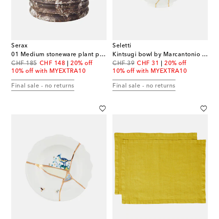
Serax
Seletti
01 Medium stoneware plant pot by Kelly Wearstler
Kintsugi bowl by Marcantonio Raimondi Malerba
original price
discount price
original price
discount price
CHF 185
CHF 148
20% off
CHF 39
CHF 31
20% off
10% off with MYEXTRA10
10% off with MYEXTRA10
Final sale - no returns
Final sale - no returns