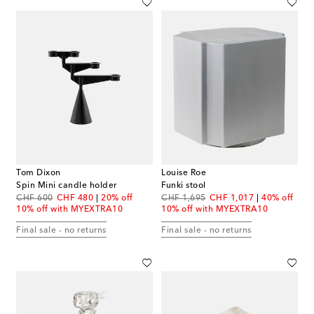
Tom Dixon
Louise Roe
Spin Mini candle holder
Funki stool
original price
discount price
original price
discount price
CHF 600
CHF 480
20% off
CHF 1,695
CHF 1,017
40% off
10% off with MYEXTRA10
10% off with MYEXTRA10
Final sale - no returns
Final sale - no returns