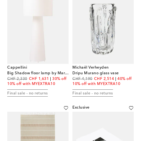
Cappellini
Michaël Verheyden
Big Shadow floor lamp by Marcel Wanders (EU plug)
Dripu Murano glass vase
original price
discount price
original price
discount price
CHF 2,330
CHF 1,631
30% off
CHF 4,190
CHF 2,514
40% off
10% off with MYEXTRA10
10% off with MYEXTRA10
Final sale - no returns
Final sale - no returns
Exclusive