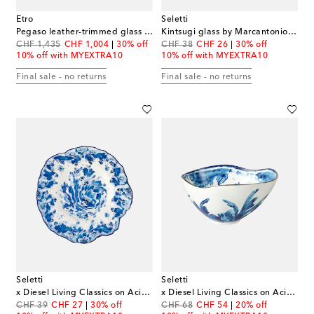
Etro
Seletti
Pegaso leather-trimmed glass vase
Kintsugi glass by Marcantonio Raimondi Malerba
original price
discount price
original price
discount price
CHF 1,435
CHF 1,004
30% off
CHF 38
CHF 26
30% off
10% off with MYEXTRA10
10% off with MYEXTRA10
Final sale - no returns
Final sale - no returns
Seletti
Seletti
x Diesel Living Classics on Acid dessert plate
x Diesel Living Classics on Acid Albi salad bowl
original price
discount price
original price
discount price
CHF 39
CHF 27
30% off
CHF 68
CHF 54
20% off