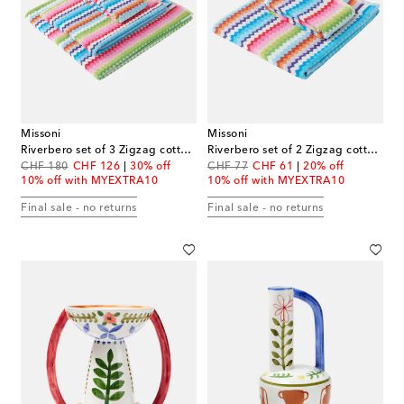
Missoni
Missoni
Riverbero set of 3 Zigzag cotton terry towels
Riverbero set of 2 Zigzag cotton terry towels
original price
discount price
original price
discount price
CHF 180
CHF 126
30% off
CHF 77
CHF 61
20% off
10% off with MYEXTRA10
10% off with MYEXTRA10
Final sale - no returns
Final sale - no returns