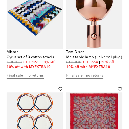
Missoni
Tom Dixon
Cyrus set of 3 cotton towels
Melt table lamp (universal plug)
original price
discount price
original price
discount price
CHF 180
CHF 126
30% off
CHF 830
CHF 664
20% off
10% off with MYEXTRA10
10% off with MYEXTRA10
Final sale - no returns
Final sale - no returns