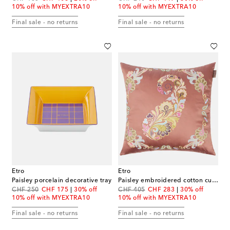
10% off with MYEXTRA10
10% off with MYEXTRA10
Final sale - no returns
Final sale - no returns
Etro
Etro
Paisley porcelain decorative tray
Paisley embroidered cotton cushion
original price
discount price
original price
discount price
CHF 250
CHF 175
30% off
CHF 405
CHF 283
30% off
10% off with MYEXTRA10
10% off with MYEXTRA10
Final sale - no returns
Final sale - no returns