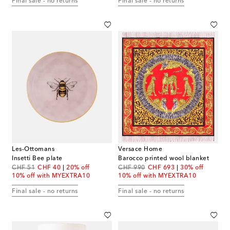
Final sale - no returns
Final sale - no returns
Les-Ottomans
Versace Home
Insetti Bee plate
Barocco printed wool blanket
original price
discount price
original price
discount price
CHF 51
CHF 40
20% off
CHF 990
CHF 693
30% off
10% off with MYEXTRA10
10% off with MYEXTRA10
Final sale - no returns
Final sale - no returns