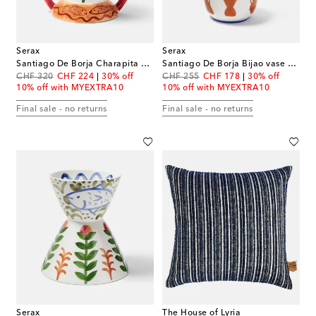
Serax
Serax
Santiago De Borja Charapita vase by Shurleey
Santiago De Borja Bijao vase by Shurleey
original price
discount price
original price
discount price
CHF 320
CHF 224
30% off
CHF 255
CHF 178
30% off
10% off with MYEXTRA10
10% off with MYEXTRA10
Final sale - no returns
Final sale - no returns
Serax
The House of Lyria