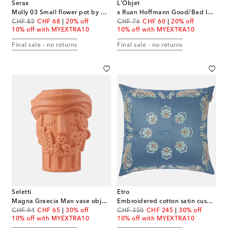
Serax
L'Objet
Molly 03 Small flower pot by Marie Michielssen
x Ruan Hoffmann Good/Bad Idea porcelain plate
original price
discount price
original price
discount price
CHF 85
CHF 68
20% off
CHF 76
CHF 60
20% off
10% off with MYEXTRA10
10% off with MYEXTRA10
Final sale - no returns
Final sale - no returns
Seletti
Etro
Magna Graecia Man vase object by Antonio Aricò
Embroidered cotton satin cushion
original price
discount price
original price
discount price
CHF 94
CHF 65
30% off
CHF 350
CHF 245
30% off
10% off with MYEXTRA10
10% off with MYEXTRA10