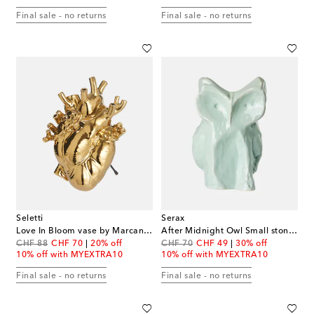
Final sale - no returns
Final sale - no returns
Seletti
Serax
Love In Bloom vase by Marcantonio Raimondi Malerba
After Midnight Owl Small stoneware vase by Marni
original price
discount price
original price
discount price
CHF 88
CHF 70
20% off
CHF 70
CHF 49
30% off
10% off with MYEXTRA10
10% off with MYEXTRA10
Final sale - no returns
Final sale - no returns