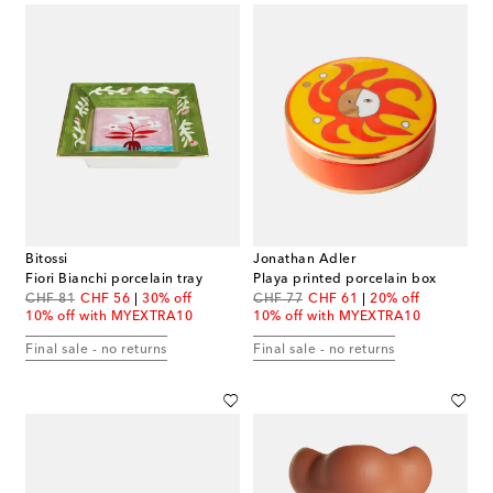
Bitossi
Jonathan Adler
Fiori Bianchi porcelain tray
Playa printed porcelain box
original price
discount price
original price
discount price
CHF 81
CHF 56
30% off
CHF 77
CHF 61
20% off
10% off with MYEXTRA10
10% off with MYEXTRA10
Final sale - no returns
Final sale - no returns