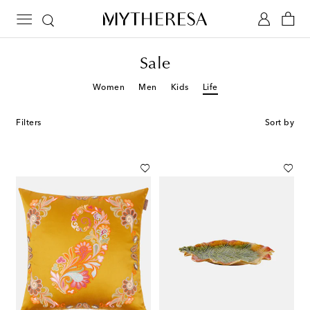
Sale
Women
Men
Kids
Life
Filters
Sort by