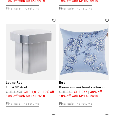
10% off with MYEXTRA10
10% off with MYEXTRA10
Final sale - no returns
Final sale - no returns
Louise Roe
Etro
Funki 02 stool
Bloom embroidered cotton cushion
original price
discount price
original price
discount price
CHF 1,695
CHF 1,017
40% off
CHF 380
CHF 266
30% off
10% off with MYEXTRA10
10% off with MYEXTRA10
Final sale - no returns
Final sale - no returns