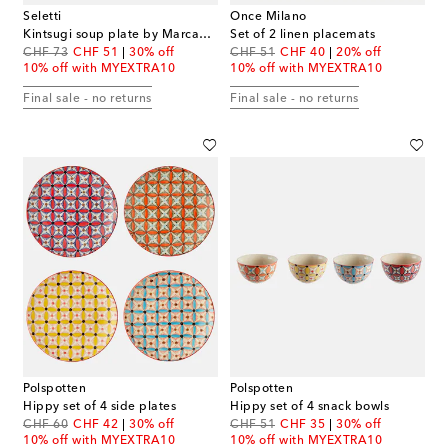
Seletti
Once Milano
Kintsugi soup plate by Marcantonio Raimondi Malerba
Set of 2 linen placemats
original price
discount price
original price
discount price
CHF 73
CHF 51
30% off
CHF 51
CHF 40
20% off
10% off with MYEXTRA10
10% off with MYEXTRA10
Final sale - no returns
Final sale - no returns
Polspotten
Polspotten
Hippy set of 4 side plates
Hippy set of 4 snack bowls
original price
discount price
original price
discount price
CHF 60
CHF 42
30% off
CHF 51
CHF 35
30% off
10% off with MYEXTRA10
10% off with MYEXTRA10