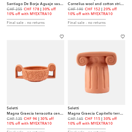
Santiago De Borja Aguaje vase by Shurleey
Cornelius wool and cotton striped cushion
original price
discount price
original price
discount price
CHF 255
CHF 178
30% off
CHF 190
CHF 152
20% off
10% off with MYEXTRA10
10% off with MYEXTRA10
Final sale - no returns
Final sale - no returns
Seletti
Seletti
Magna Graecia terracotta centerpiece by Antonio Aricò
Magna Graecia Capitello terracotta decorative object by Antonio Aricò
original price
discount price
original price
discount price
CHF 135
CHF 94
30% off
CHF 165
CHF 115
30% off
10% off with MYEXTRA10
10% off with MYEXTRA10