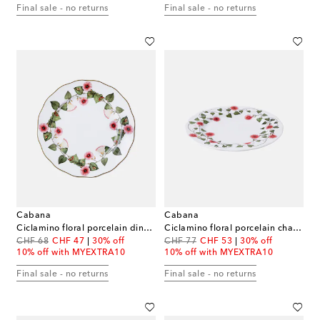
Final sale - no returns
Final sale - no returns
Cabana
Cabana
Ciclamino floral porcelain dinner plate
Ciclamino floral porcelain charger plate
original price
discount price
original price
discount price
CHF 68
CHF 47
30% off
CHF 77
CHF 53
30% off
10% off with MYEXTRA10
10% off with MYEXTRA10
Final sale - no returns
Final sale - no returns