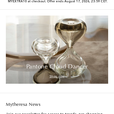
MYEXTRA10 at checkout. Offer ends August 17, 2026, 23:59 CET.
Pantone Cloud Dancer
Shop now
Mytheresa News