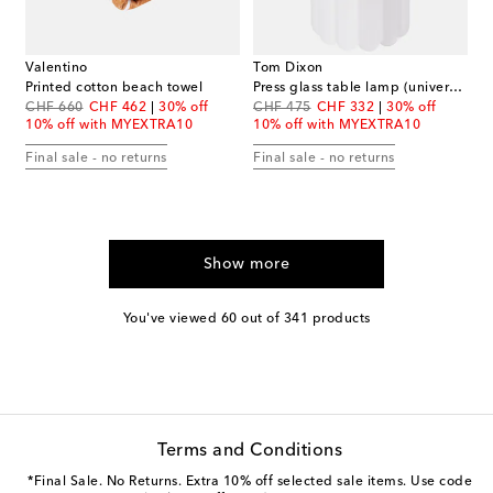
Valentino
Tom Dixon
Printed cotton beach towel
Press glass table lamp (universal plug)
original price
discount price
original price
discount price
CHF 660
CHF 462
30% off
CHF 475
CHF 332
30% off
10% off with MYEXTRA10
10% off with MYEXTRA10
Final sale - no returns
Final sale - no returns
Show more
You've viewed 60 out of 341 products
Terms and Conditions
*Final Sale. No Returns. Extra 10% off selected sale items. Use code