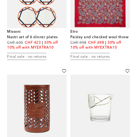
Missoni
Etro
Nastri set of 6 dinner plates
Paisley and checked wool throw
original price
discount price
original price
discount price
CHF 605
CHF 423
30% off
CHF 998
CHF 698
30% off
10% off with MYEXTRA10
10% off with MYEXTRA10
Final sale - no returns
Final sale - no returns