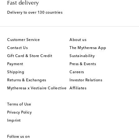
Fast delivery
Delivery to over 130 countries
Customer Service
About us
Contact Us
The Mytheresa App
Gift Card & Store Credit
Sustainability
Payment
Press & Events
Shipping
Careers
Returns & Exchanges
Investor Relations
Mytheresa x Vestiaire Collective
Affiliates
Terms of Use
Privacy Policy
Imprint
Follow us on