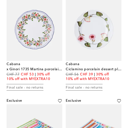
Cabana
Cabana
x Ginori 1735 Martina porcelain dessert plate
Ciclamino porcelain dessert plate
original price
discount price
original price
discount price
CHF 77
CHF 53
30% off
CHF 56
CHF 39
30% off
10% off with MYEXTRA10
10% off with MYEXTRA10
Final sale - no returns
Final sale - no returns
Exclusive
Exclusive