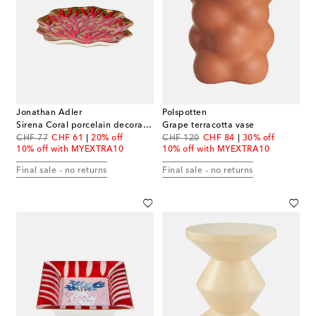
Jonathan Adler
Polspotten
Sirena Coral porcelain decorative tray
Grape terracotta vase
original price
discount price
original price
discount price
CHF 77
CHF 61
20% off
CHF 120
CHF 84
30% off
10% off with MYEXTRA10
10% off with MYEXTRA10
Final sale - no returns
Final sale - no returns