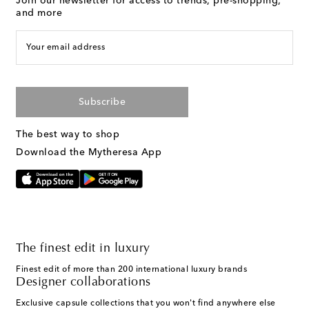
Join our newsletter for access to trends, pre-shopping,
and more
Your email address
Subscribe
The best way to shop
Download the Mytheresa App
The finest edit in luxury
Finest edit of more than 200 international luxury brands
Designer collaborations
Exclusive capsule collections that you won't find anywhere else