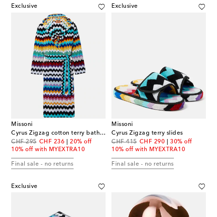
Exclusive
Exclusive
Missoni
Missoni
Cyrus Zigzag cotton terry bathrobe
Cyrus Zigzag terry slides
original price
discount price
original price
discount price
CHF 295
CHF 236
20% off
CHF 415
CHF 290
30% off
10% off with MYEXTRA10
10% off with MYEXTRA10
Final sale - no returns
Final sale - no returns
Exclusive