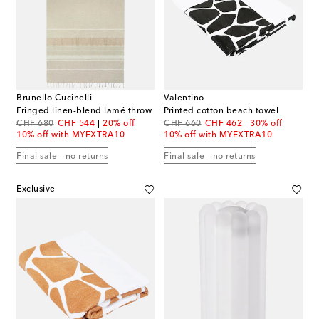
Brunello Cucinelli
Valentino
Fringed linen-blend lamé throw
Printed cotton beach towel
original price
discount price
original price
discount price
CHF 680
CHF 544
20% off
CHF 660
CHF 462
30% off
10% off with MYEXTRA10
10% off with MYEXTRA10
Final sale - no returns
Final sale - no returns
Exclusive