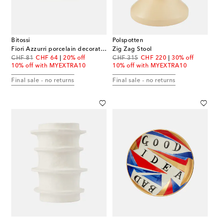
Bitossi
Polspotten
Fiori Azzurri porcelain decorative tray
Zig Zag Stool
original price
discount price
original price
discount price
CHF 81
CHF 64
20% off
CHF 315
CHF 220
30% off
10% off with MYEXTRA10
10% off with MYEXTRA10
Final sale - no returns
Final sale - no returns