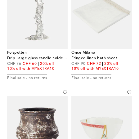
Polspotten
Once Milano
Drip Large glass candle holder by Pascal Smelik
Fringed linen bath sheet
original price
discount price
original price
discount price
CHF 76
CHF 60
20% off
CHF 90
CHF 72
20% off
10% off with MYEXTRA10
10% off with MYEXTRA10
Final sale - no returns
Final sale - no returns