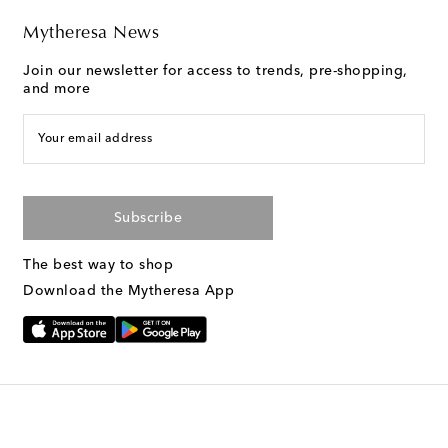
Mytheresa News
Join our newsletter for access to trends, pre-shopping,
and more
Your email address
Subscribe
The best way to shop
Download the Mytheresa App