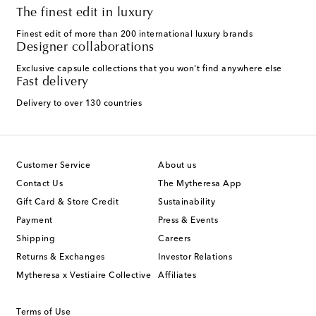
The finest edit in luxury
Finest edit of more than 200 international luxury brands
Designer collaborations
Exclusive capsule collections that you won't find anywhere else
Fast delivery
Delivery to over 130 countries
Customer Service
About us
Contact Us
The Mytheresa App
Gift Card & Store Credit
Sustainability
Payment
Press & Events
Shipping
Careers
Returns & Exchanges
Investor Relations
Mytheresa x Vestiaire Collective
Affiliates
Terms of Use