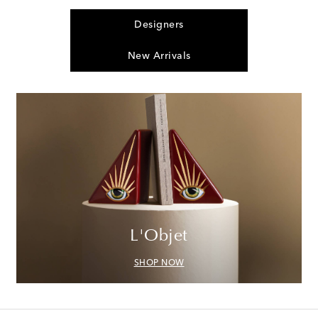
Designers
New Arrivals
L'Objet
SHOP NOW