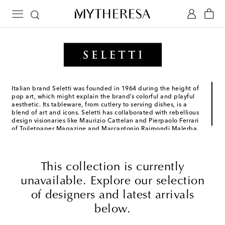
Italian brand Seletti was founded in 1964 during the height of
pop art, which might explain the brand’s colorful and playful
aesthetic. Its tableware, from cutlery to serving dishes, is a
blend of art and icons. Seletti has collaborated with rebellious
design visionaries like Maurizio Cattelan and Pierpaolo Ferrari
of Toiletpaper Magazine and Marcantonio Raimondi Malerba.
This collection is currently
unavailable. Explore our selection
of designers and latest arrivals
below.