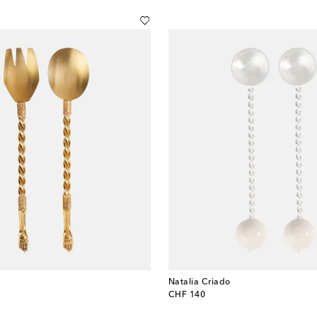
Natalia Criado
original price
CHF 140