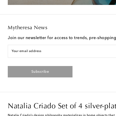
Mytheresa News
Join our newsletter for access to trends, pre-shoppin
Your email address
Subscribe
Natalia Criado Set of 4 silver-pl
Natalia Criado’s design philosophy materializes in home objects that b