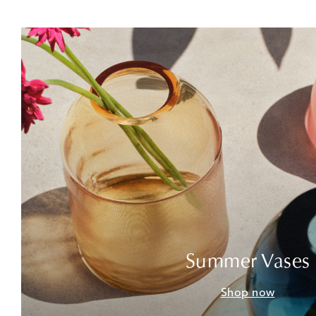
Summer Vases
Shop now