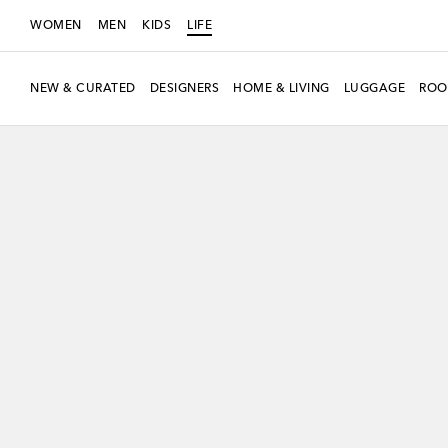
WOMEN
MEN
KIDS
LIFE
NEW & CURATED
DESIGNERS
HOME & LIVING
LUGGAGE
ROO