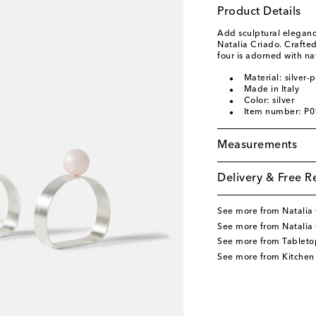
Product Details
Add sculptural eleganc
Natalia Criado. Crafted 
four is adorned with na
Material: silver-
Made in Italy
Color: silver
Item number: P
Measurements
Delivery & Free R
See more from Natalia
See more from Natalia
See more from Tableto
See more from Kitchen