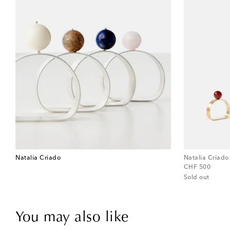
Natalia Criado
Natalia Criado
original price
CHF 500
Sold out
You may also like