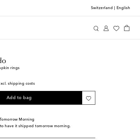
Switzerland
|
English
ia Criado
Home
Tabletop & Bar
do
apkin rings
excl. shipping costs
Add to bag
 Tomorrow Morning
 to have it shipped tomorrow morning.