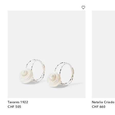
Tavares 1922
Natalia Criado
original price
original price
CHF 505
CHF 660