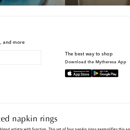
g, and more
The best way to shop
Download the Mytheresa App
ated napkin rings
lend artistry with function. This set of four napkin rings exemplifies this