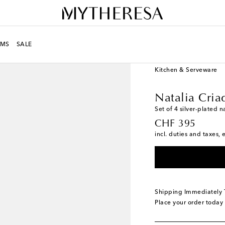
MS
SALE
LIFE
Designers
Natal
Kitchen & Serveware
Natalia Cria
Set of 4 silver-plated n
original price
CHF 395
incl. duties and taxes, 
Shipping Immediately
Place your order today