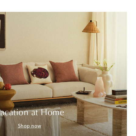
acation at Home
Shop now