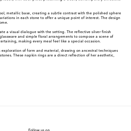
cool, metallic base, creating a subtle contrast with the polished sphere
riations in each stone to offer a unique point of interest. The design
home.
 a visual dialogue with the setting. The reflective silver finish
e glassware and simple floral arrangements to compose a scene of
ertaining, making every meal feel like a special occasion.
s exploration of form and material, drawing on ancestral techniques
ones. These napkin rings are a direct reflection of her aesthetic,
Follow us on