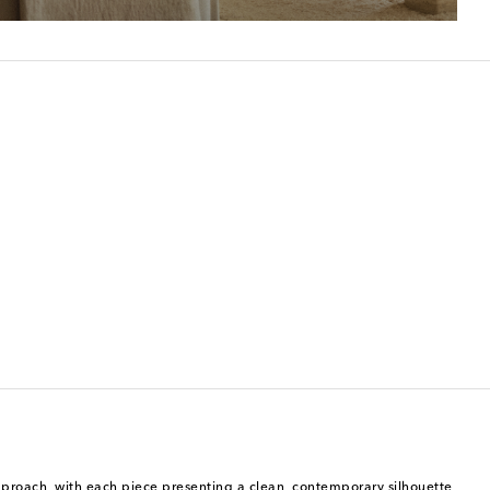
 approach, with each piece presenting a clean, contemporary silhouette