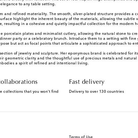
 elegance to any table setting.
form and refined materiality. The smooth, silver-plated structure provides a 
rface highlight the inherent beauty of the materials, allowing the subtle va
e, resulting in a cohesive and quietly impactful collection for the modern 
orcelain plates and minimalist cutlery, allowing the natural stone to create
inner party or a celebratory brunch. Introduce them to a setting with fin
ose but act as focal points that articulate a sophisticated approach to ent
section of jewelry and sculpture. Her eponymous brand is celebrated for it
r geometric clarity and the thoughtful use of precious metals and natural st
odies a spirit of refined and intentional living.
ollaborations
Fast delivery
e collections that you won't find
Delivery to over 130 countries
Terms of Use