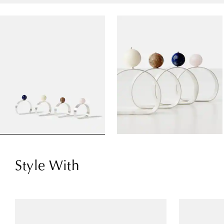
Style With