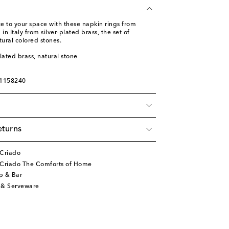
e to your space with these napkin rings from
in Italy from silver-plated brass, the set of
tural colored stones.
plated brass, natural stone
01158240
eturns
 Criado
 Criado The Comforts of Home
p & Bar
 & Serveware