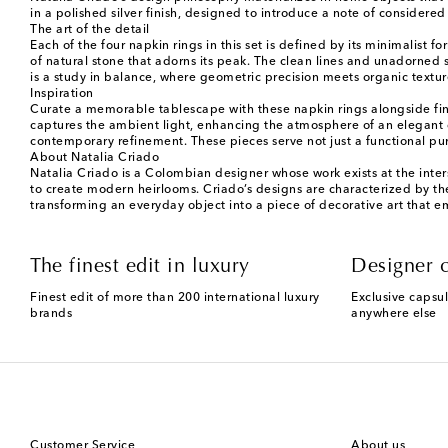
in a polished silver finish, designed to introduce a note of considered
The art of the detail
Each of the four napkin rings in this set is defined by its minimalist 
of natural stone that adorns its peak. The clean lines and unadorned su
is a study in balance, where geometric precision meets organic textur
Inspiration
Curate a memorable tablescape with these napkin rings alongside fine p
captures the ambient light, enhancing the atmosphere of an elegant d
contemporary refinement. These pieces serve not just a functional purp
About Natalia Criado
Natalia Criado is a Colombian designer whose work exists at the inter
to create modern heirlooms. Criado’s designs are characterized by thei
transforming an everyday object into a piece of decorative art that emb
The finest edit in luxury
Designer c
Finest edit of more than 200 international luxury
Exclusive capsul
brands
anywhere else
Customer Service
About us