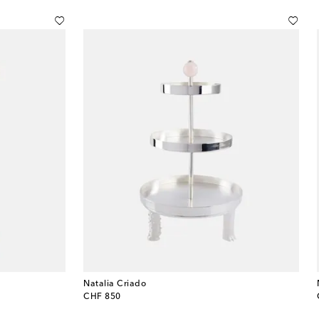
Natalia Criado
original price
CHF 850