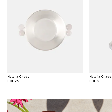
Natalia Criado
Natalia Criado
original price
original price
CHF 265
CHF 850