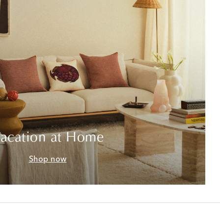
acation at Home
Shop now