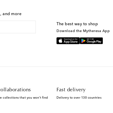
g, and more
The best way to shop
Download the Mytheresa App
ollaborations
Fast delivery
e collections that you won't find
Delivery to over 130 countries