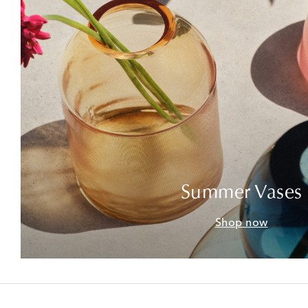
Summer Vases
Shop now