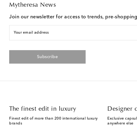
Mytheresa News
Join our newsletter for access to trends, pre-shoppin
Your email address
Subscribe
The finest edit in luxury
Designer c
Finest edit of more than 200 international luxury
Exclusive capsul
brands
anywhere else