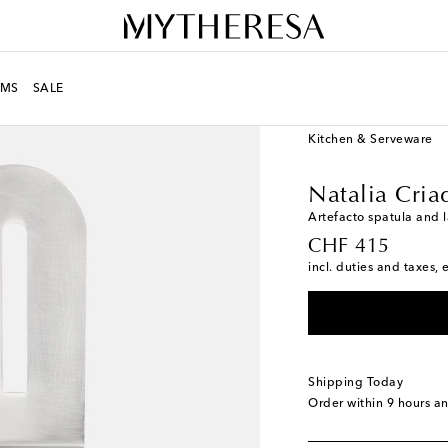
MS
SALE
LIFE
Designers
Natal
Kitchen & Serveware
Natalia Cria
Artefacto spatula and l
original price
CHF 415
incl. duties and taxes, 
Shipping Today
Order within
9 hours a