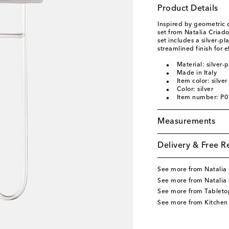
Product Details
Inspired by geometric 
set from Natalia Criad
set includes a silver-p
streamlined finish for e
Material: silver-
Made in Italy
Item color: silver
Color: silver
Item number: P
Measurements
Delivery & Free R
See more from Natalia
See more from Natalia
See more from Tableto
See more from Kitchen