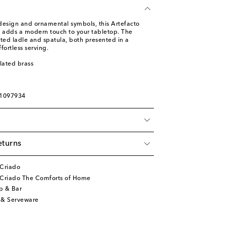
design and ornamental symbols, this Artefacto
o adds a modern touch to your tabletop. The
lated ladle and spatula, both presented in a
ffortless serving.
plated brass
01097934
eturns
 Criado
 Criado The Comforts of Home
p & Bar
 & Serveware