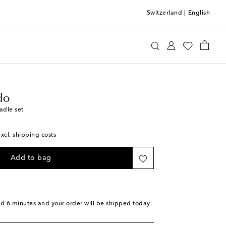
Switzerland
|
English
ia Criado
Home
Tabletop & Bar
do
adle set
excl. shipping costs
Add to bag
nd 6 minutes
and your order will be shipped today.