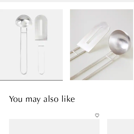
You may also like