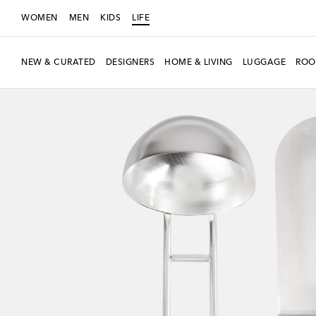
WOMEN
MEN
KIDS
LIFE
NEW & CURATED
DESIGNERS
HOME & LIVING
LUGGAGE
ROO