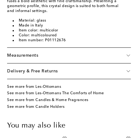
fuses a bold aesthetic with fine craftsmanship. Presenting a
geometric profile, this crystal design is suited to both formal
and informal settings.
Material: glass
Made in Italy
Item color: multicolor
Color: multicoloured
Item number: P01112676
Measurements
Delivery & Free Returns
See more from Les-Ottomans
See more from Les-Ottomans The Comforts of Home
See more from Candles & Home Fragrances
See more from Candle Holders
You may also like