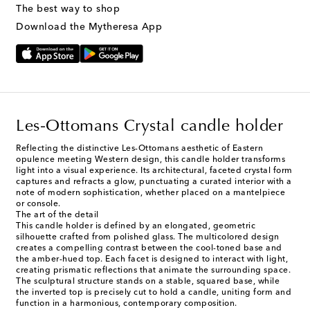
The best way to shop
Download the Mytheresa App
Les-Ottomans Crystal candle holder
Reflecting the distinctive Les-Ottomans aesthetic of Eastern
opulence meeting Western design, this candle holder transforms
light into a visual experience. Its architectural, faceted crystal form
captures and refracts a glow, punctuating a curated interior with a
note of modern sophistication, whether placed on a mantelpiece
or console.
The art of the detail
This candle holder is defined by an elongated, geometric
silhouette crafted from polished glass. The multicolored design
creates a compelling contrast between the cool-toned base and
the amber-hued top. Each facet is designed to interact with light,
creating prismatic reflections that animate the surrounding space.
The sculptural structure stands on a stable, squared base, while
the inverted top is precisely cut to hold a candle, uniting form and
function in a harmonious, contemporary composition.