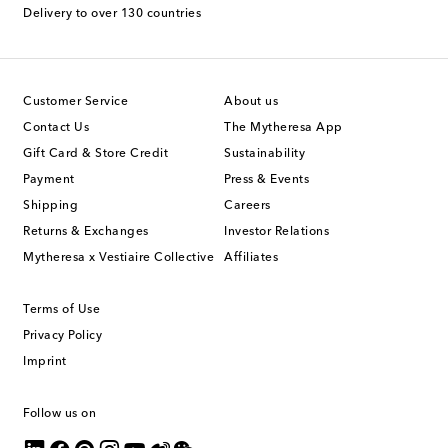
Delivery to over 130 countries
Customer Service
About us
Contact Us
The Mytheresa App
Gift Card & Store Credit
Sustainability
Payment
Press & Events
Shipping
Careers
Returns & Exchanges
Investor Relations
Mytheresa x Vestiaire Collective
Affiliates
Terms of Use
Privacy Policy
Imprint
Follow us on