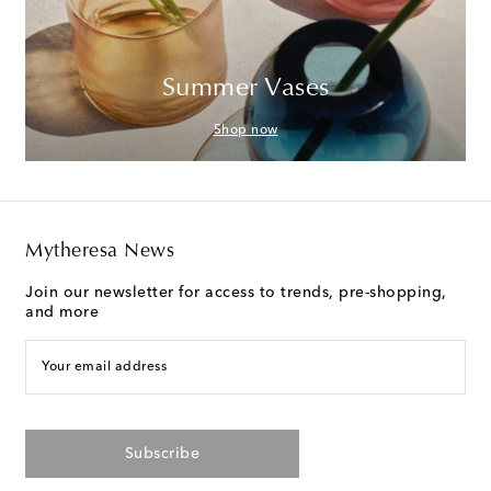
Summer Vases
Shop now
Mytheresa News
Join our newsletter for access to trends, pre-shopping,
and more
Your email address
Subscribe