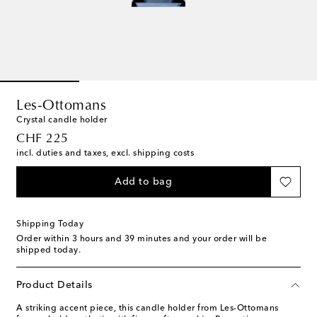
Les-Ottomans
Crystal candle holder
original price
CHF 225
incl. duties and taxes, excl. shipping costs
Add to bag
Shipping Today
Order within
3 hours and 39 minutes
and your order will be
shipped today.
Product Details
A striking accent piece, this candle holder from Les-Ottomans