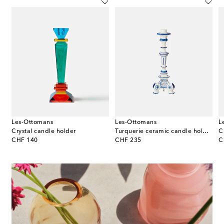
Les-Ottomans
Les-Ottomans
L
Crystal candle holder
Turquerie ceramic candle holder
C
original price
original price
or
CHF 140
CHF 235
C