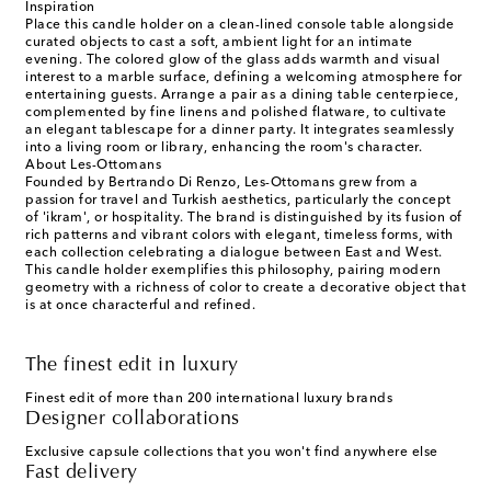
Inspiration
Place this candle holder on a clean-lined console table alongside
curated objects to cast a soft, ambient light for an intimate
evening. The colored glow of the glass adds warmth and visual
interest to a marble surface, defining a welcoming atmosphere for
entertaining guests. Arrange a pair as a dining table centerpiece,
complemented by fine linens and polished flatware, to cultivate
an elegant tablescape for a dinner party. It integrates seamlessly
into a living room or library, enhancing the room's character.
About Les-Ottomans
Founded by Bertrando Di Renzo, Les-Ottomans grew from a
passion for travel and Turkish aesthetics, particularly the concept
of 'ikram', or hospitality. The brand is distinguished by its fusion of
rich patterns and vibrant colors with elegant, timeless forms, with
each collection celebrating a dialogue between East and West.
This candle holder exemplifies this philosophy, pairing modern
geometry with a richness of color to create a decorative object that
is at once characterful and refined.
The finest edit in luxury
Finest edit of more than 200 international luxury brands
Designer collaborations
Exclusive capsule collections that you won't find anywhere else
Fast delivery