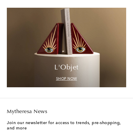
L'Objet
SHOP NOW
Mytheresa News
Join our newsletter for access to trends, pre-shopping,
and more