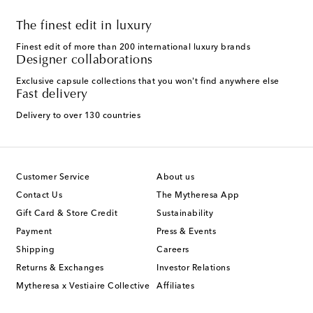
The finest edit in luxury
Finest edit of more than 200 international luxury brands
Designer collaborations
Exclusive capsule collections that you won't find anywhere else
Fast delivery
Delivery to over 130 countries
Customer Service
About us
Contact Us
The Mytheresa App
Gift Card & Store Credit
Sustainability
Payment
Press & Events
Shipping
Careers
Returns & Exchanges
Investor Relations
Mytheresa x Vestiaire Collective
Affiliates