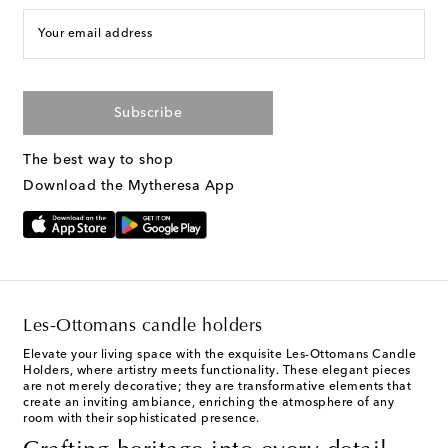
Your email address
Subscribe
The best way to shop
Download the Mytheresa App
Les-Ottomans candle holders
Elevate your living space with the exquisite Les-Ottomans Candle
Holders, where artistry meets functionality. These elegant pieces
are not merely decorative; they are transformative elements that
create an inviting ambiance, enriching the atmosphere of any
room with their sophisticated presence.