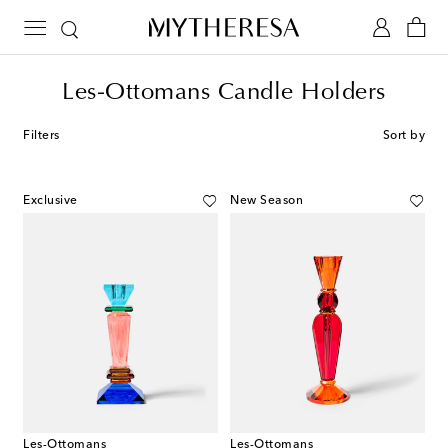
Les-Ottomans Candle Holders
Filters
Sort by
Exclusive
New Season
Les-Ottomans
Les-Ottomans