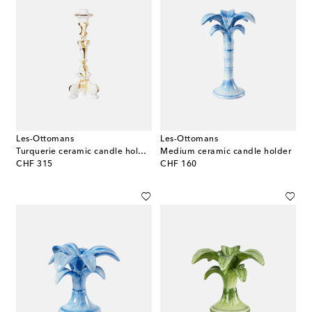
Les-Ottomans
Les-Ottomans
Turquerie ceramic candle holder
Medium ceramic candle holder
original price
original price
CHF 315
CHF 160