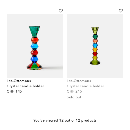
Les-Ottomans
Les-Ottomans
Crystal candle holder
Crystal candle holder
original price
original price
CHF 145
CHF 215
Sold out
You've viewed 12 out of 12 products