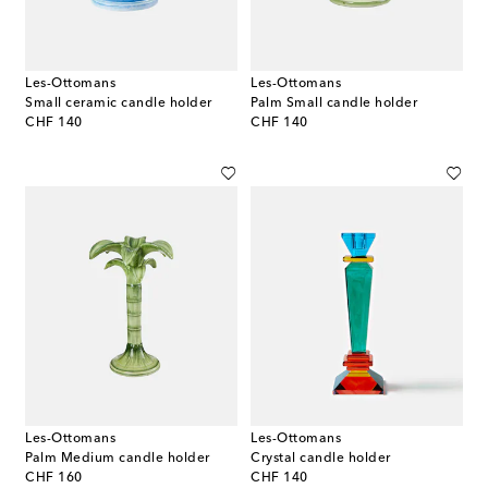
Les-Ottomans
Les-Ottomans
Small ceramic candle holder
Palm Small candle holder
original price
original price
CHF 140
CHF 140
Les-Ottomans
Les-Ottomans
Palm Medium candle holder
Crystal candle holder
original price
original price
CHF 160
CHF 140