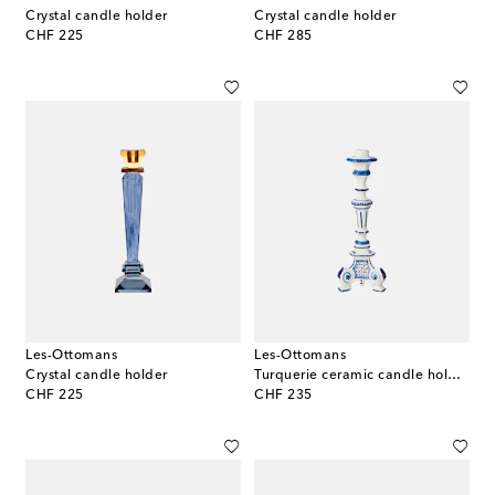
Crystal candle holder
Crystal candle holder
original price
original price
CHF 225
CHF 285
Les-Ottomans
Les-Ottomans
Crystal candle holder
Turquerie ceramic candle holder
original price
original price
CHF 225
CHF 235