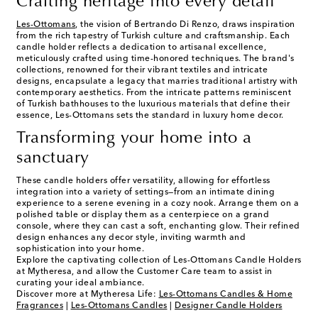
Crafting heritage into every detail
Les-Ottomans
, the vision of Bertrando Di Renzo, draws inspiration
from the rich tapestry of Turkish culture and craftsmanship. Each
candle holder reflects a dedication to artisanal excellence,
meticulously crafted using time-honored techniques. The brand's
collections, renowned for their vibrant textiles and intricate
designs, encapsulate a legacy that marries traditional artistry with
contemporary aesthetics. From the intricate patterns reminiscent
of Turkish bathhouses to the luxurious materials that define their
essence, Les-Ottomans sets the standard in luxury home decor.
Transforming your home into a
sanctuary
These candle holders offer versatility, allowing for effortless
integration into a variety of settings—from an intimate dining
experience to a serene evening in a cozy nook. Arrange them on a
polished table or display them as a centerpiece on a grand
console, where they can cast a soft, enchanting glow. Their refined
design enhances any decor style, inviting warmth and
sophistication into your home.
Explore the captivating collection of Les-Ottomans Candle Holders
at Mytheresa, and allow the Customer Care team to assist in
curating your ideal ambiance.
Discover more at Mytheresa Life:
Les-Ottomans Candles & Home
Fragrances
|
Les-Ottomans Candles
|
Designer Candle Holders