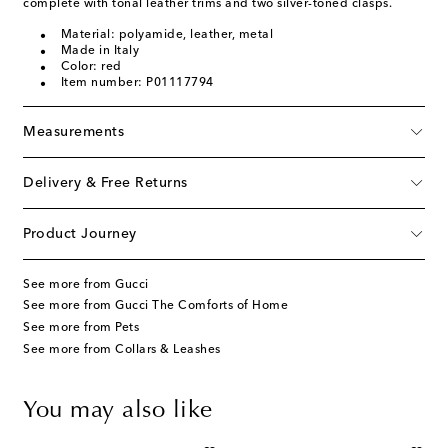
complete with tonal leather trims and two silver-toned clasps.
Material: polyamide, leather, metal
Made in Italy
Color: red
Item number: P01117794
Measurements
Delivery & Free Returns
Product Journey
See more from Gucci
See more from Gucci The Comforts of Home
See more from Pets
See more from Collars & Leashes
You may also like