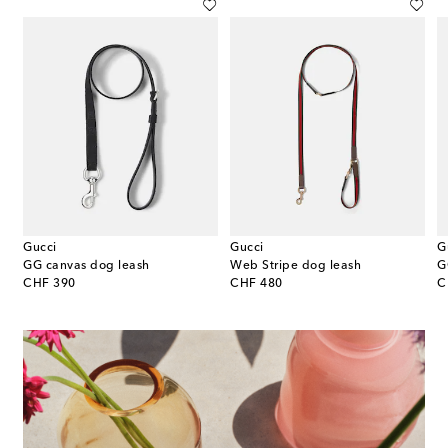
Gucci
Gucci
G
GG canvas dog leash
Web Stripe dog leash
G
original price
original price
or
CHF 390
CHF 480
C