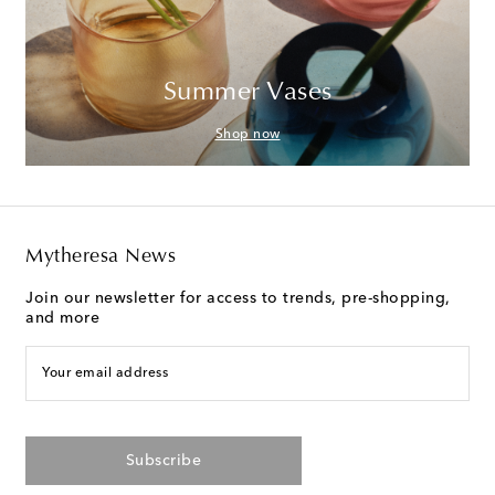
Summer Vases
Shop now
Mytheresa News
Join our newsletter for access to trends, pre-shopping,
and more
Your email address
Subscribe