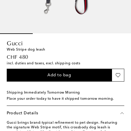
Gucci
Web Stripe dog leash
original price
CHF 480
incl. duties and taxes, excl. shipping costs
Add to bag
Shipping Immediately Tomorrow Morning
Place your order today to have it shipped tomorrow morning.
Product Details
Gucci brings brand-typical refinement to pet design. Featuring
the signature Web Stripe motif, this crossbody dog leash is