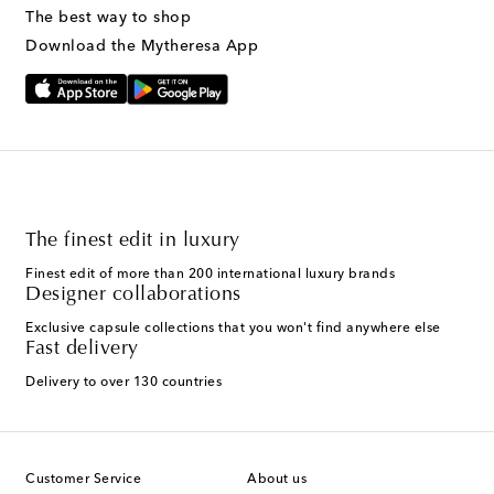
The best way to shop
Download the Mytheresa App
The finest edit in luxury
Finest edit of more than 200 international luxury brands
Designer collaborations
Exclusive capsule collections that you won't find anywhere else
Fast delivery
Delivery to over 130 countries
Customer Service
About us