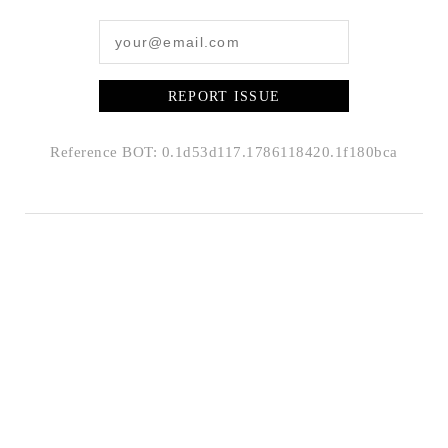
REPORT ISSUE
Reference BOT: 0.1d53d117.1786118420.1f180bca