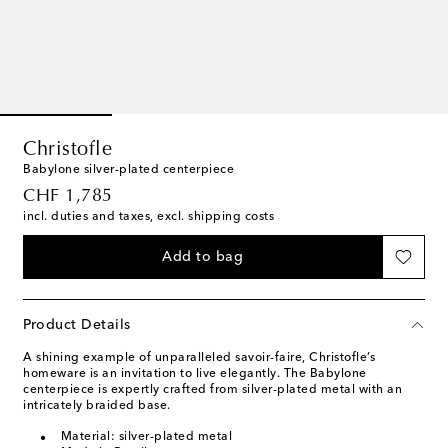
Christofle
Babylone silver-plated centerpiece
original price
CHF 1,785
incl. duties and taxes, excl. shipping costs
Add to bag
Product Details
A shining example of unparalleled savoir-faire, Christofle’s
homeware is an invitation to live elegantly. The Babylone
centerpiece is expertly crafted from silver-plated metal with an
intricately braided base.
Material: silver-plated metal