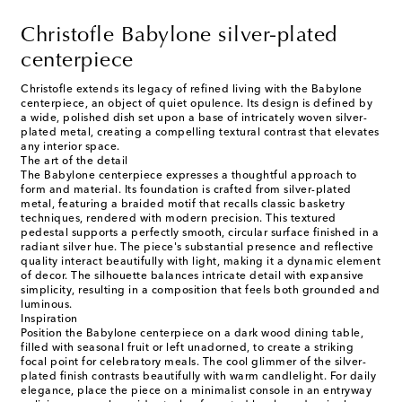
Christofle Babylone silver-plated
centerpiece
Christofle extends its legacy of refined living with the Babylone
centerpiece, an object of quiet opulence. Its design is defined by
a wide, polished dish set upon a base of intricately woven silver-
plated metal, creating a compelling textural contrast that elevates
any interior space.
The art of the detail
The Babylone centerpiece expresses a thoughtful approach to
form and material. Its foundation is crafted from silver-plated
metal, featuring a braided motif that recalls classic basketry
techniques, rendered with modern precision. This textured
pedestal supports a perfectly smooth, circular surface finished in a
radiant silver hue. The piece's substantial presence and reflective
quality interact beautifully with light, making it a dynamic element
of decor. The silhouette balances intricate detail with expansive
simplicity, resulting in a composition that feels both grounded and
luminous.
Inspiration
Position the Babylone centerpiece on a dark wood dining table,
filled with seasonal fruit or left unadorned, to create a striking
focal point for celebratory meals. The cool glimmer of the silver-
plated finish contrasts beautifully with warm candlelight. For daily
elegance, place the piece on a minimalist console in an entryway