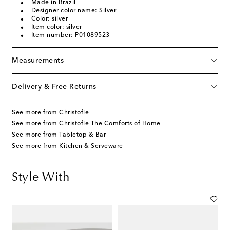
Made in Brazil
Designer color name: Silver
Color: silver
Item color: silver
Item number: P01089523
Measurements
Delivery & Free Returns
See more from Christofle
See more from Christofle The Comforts of Home
See more from Tabletop & Bar
See more from Kitchen & Serveware
Style With