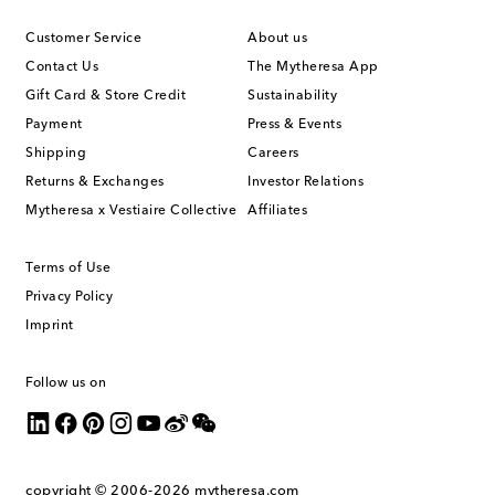
Customer Service
About us
Contact Us
The Mytheresa App
Gift Card & Store Credit
Sustainability
Payment
Press & Events
Shipping
Careers
Returns & Exchanges
Investor Relations
Mytheresa x Vestiaire Collective
Affiliates
Terms of Use
Privacy Policy
Imprint
Follow us on
copyright © 2006-2026
mytheresa.com