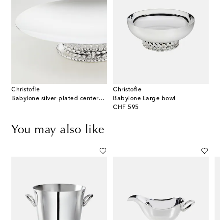
Christofle
Christofle
Babylone silver-plated centerpiece
Babylone Large bowl
original price
CHF 595
You may also like