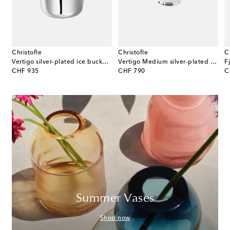
Christofle
Christofle
C
 champagne bowl by Helle Damkjær
Vertigo silver-plated ice bucket by Andrée Putman
Vertigo Medium silver-plated gravy boat by Andrée Putman
original price
original price
or
CHF 935
CHF 790
C
Summer Vases
Shop now