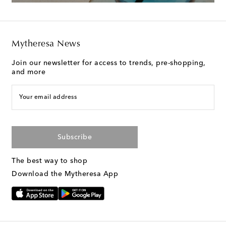
Mytheresa News
Join our newsletter for access to trends, pre-shopping,
and more
Your email address
Subscribe
The best way to shop
Download the Mytheresa App