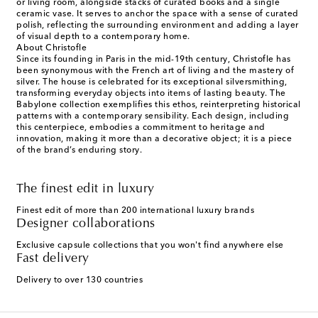
or living room, alongside stacks of curated books and a single
ceramic vase. It serves to anchor the space with a sense of curated
polish, reflecting the surrounding environment and adding a layer
of visual depth to a contemporary home.
About Christofle
Since its founding in Paris in the mid-19th century, Christofle has
been synonymous with the French art of living and the mastery of
silver. The house is celebrated for its exceptional silversmithing,
transforming everyday objects into items of lasting beauty. The
Babylone collection exemplifies this ethos, reinterpreting historical
patterns with a contemporary sensibility. Each design, including
this centerpiece, embodies a commitment to heritage and
innovation, making it more than a decorative object; it is a piece
of the brand’s enduring story.
The finest edit in luxury
Finest edit of more than 200 international luxury brands
Designer collaborations
Exclusive capsule collections that you won't find anywhere else
Fast delivery
Delivery to over 130 countries