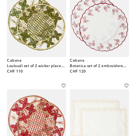
Cabana
Cabana
Louloudi set of 2 wicker placemats
Botanica set of 2 embroidered linen placemats
original price
original price
CHF 110
CHF 120