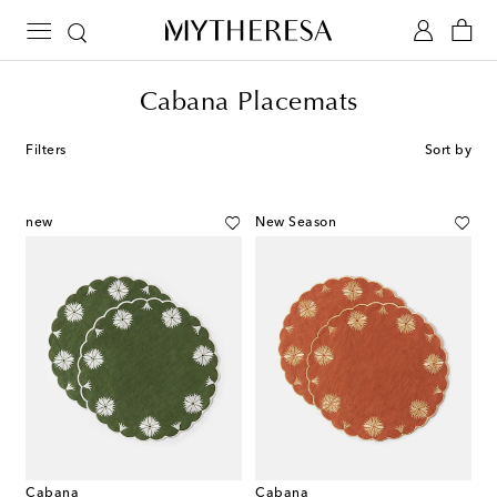
Cabana Placemats
Filters
Sort by
new
New Season
Cabana
Cabana