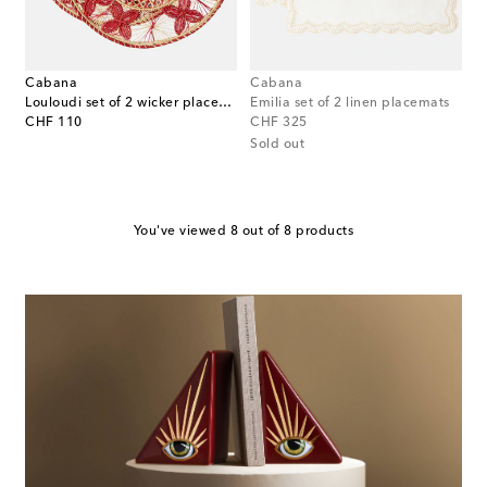
Cabana
Cabana
Louloudi set of 2 wicker placemats
Emilia set of 2 linen placemats
original price
original price
CHF 110
CHF 325
Sold out
You've viewed 8 out of 8 products