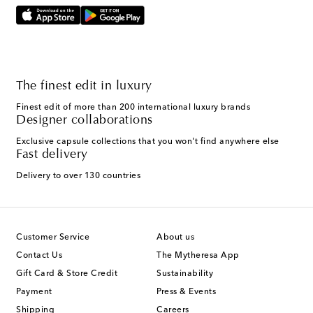
The finest edit in luxury
Finest edit of more than 200 international luxury brands
Designer collaborations
Exclusive capsule collections that you won't find anywhere else
Fast delivery
Delivery to over 130 countries
Customer Service
About us
Contact Us
The Mytheresa App
Gift Card & Store Credit
Sustainability
Payment
Press & Events
Shipping
Careers