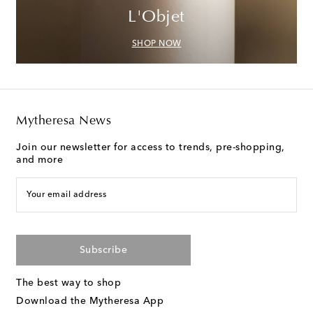
L'Objet
SHOP NOW
Mytheresa News
Join our newsletter for access to trends, pre-shopping,
and more
Your email address
Subscribe
The best way to shop
Download the Mytheresa App