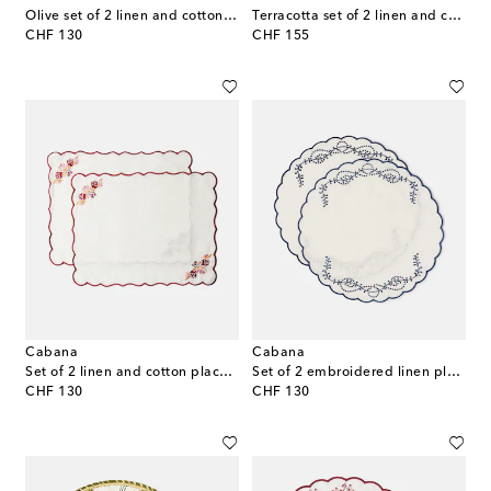
Olive set of 2 linen and cotton placemats
Terracotta set of 2 linen and cotton placemats
original price
original price
CHF 130
CHF 155
Cabana
Cabana
Set of 2 linen and cotton placemats
Set of 2 embroidered linen placemats
original price
original price
CHF 130
CHF 130