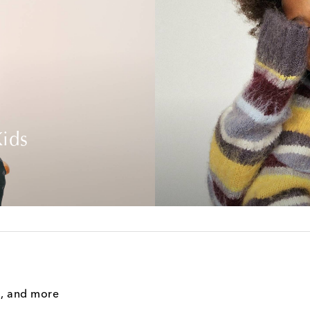
ids
g, and more