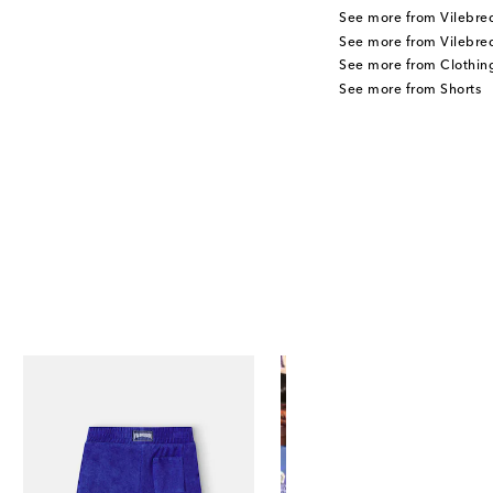
See more from Vilebre
See more from Vilebreq
See more from Clothin
See more from Shorts