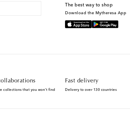
The best way to shop
Download the Mytheresa App
ollaborations
Fast delivery
e collections that you won't find
Delivery to over 130 countries