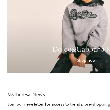
Dolce&Gabbana K
Shop now
Mytheresa News
Join our newsletter for access to trends, pre-shoppin