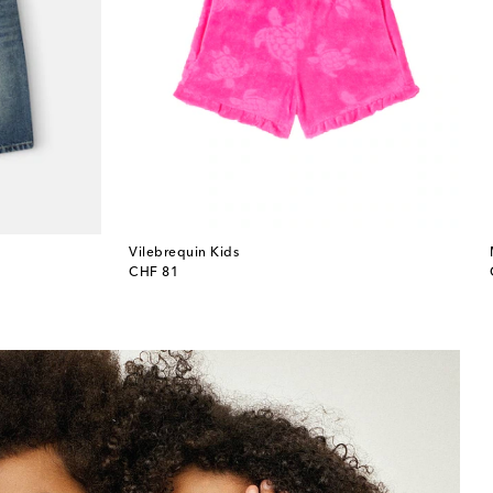
Vilebrequin Kids
original price
CHF 81