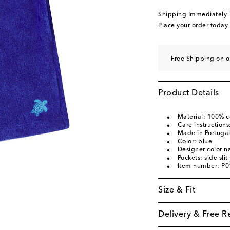
Shipping Immediately
Place your order today
Free Shipping on 
Product Details
Material: 100% c
Care instruction
Made in Portuga
Color: blue
Designer color 
Pockets: side sli
Item number: P
Size & Fit
Delivery & Free R