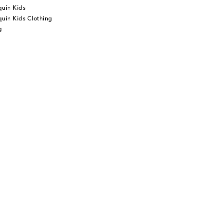
quin Kids
uin Kids Clothing
g