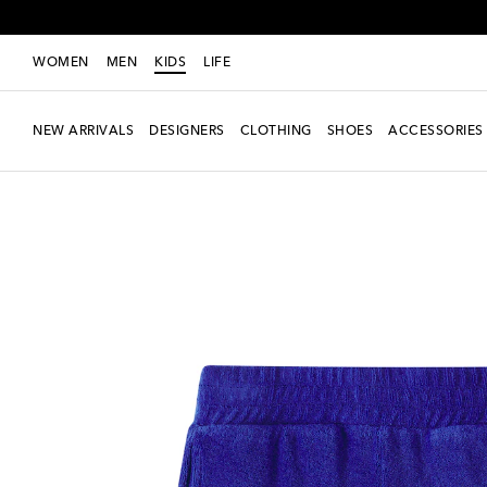
WOMEN
MEN
KIDS
LIFE
NEW ARRIVALS
DESIGNERS
CLOTHING
SHOES
ACCESSORIES