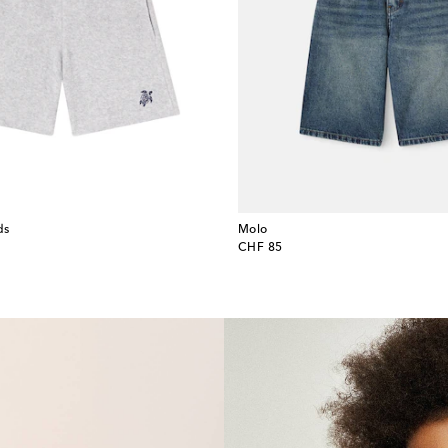
ds
Molo
original price
CHF 85