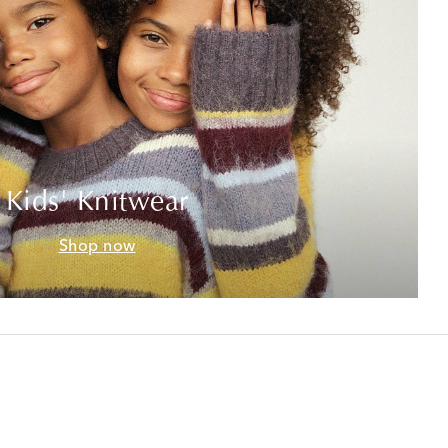
Kids' Knitwear
Shop now