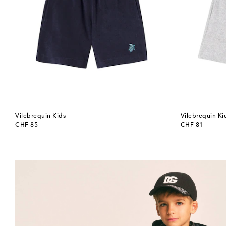
Vilebrequin Kids
Vilebrequin Ki
original price
original price
CHF 85
CHF 81