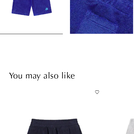
You may also like