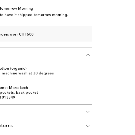
 Tomorrow Morning
 to have it shipped tomorrow morning.
orders over CHF600
otton (organic)
s: machine wash at 30 degrees
l
name: Marrakech
t pockets, back pocket
01013849
eturns