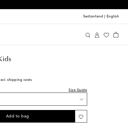
Switzerland
|
English
urements in the measurements chart
requin Kids
Clothing
Shorts
Kids
excl. shipping costs
k
Size Guide
shlist
k
Add to bag