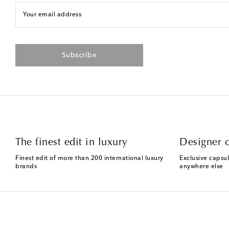
Your email address
Subscribe
The finest edit in luxury
Designer c
Finest edit of more than 200 international luxury
Exclusive capsul
brands
anywhere else