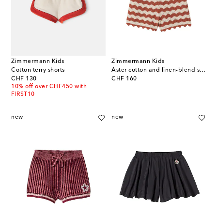
Zimmermann Kids
Zimmermann Kids
Cotton terry shorts
Aster cotton and linen-blend shorts
original price
original price
CHF 130
CHF 160
10% off over CHF450 with
FIRST10
new
new