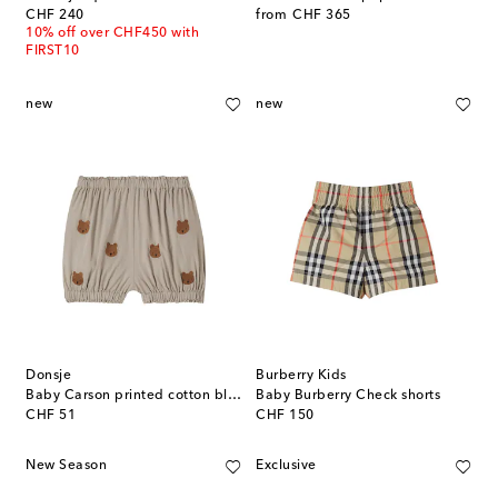
original price
original price
CHF 240
from
CHF 365
10% off over CHF450 with
FIRST10
new
new
Donsje
Burberry Kids
Baby Carson printed cotton bloomers
Baby Burberry Check shorts
original price
original price
CHF 51
CHF 150
New Season
Exclusive