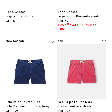
Bobo Choses
Bobo Choses
Logo cotton shorts
Logo cotton Bermuda shorts
original price
original price
CHF 51
CHF 47
10% off over CHF450 with
FIRST10
New Season
new
Polo Ralph Lauren Kids
Polo Ralph Lauren Kids
Polo Prepster cotton corduroy shorts
Cotton corduroy shorts
original price
original price
CHF 125
CHF 125