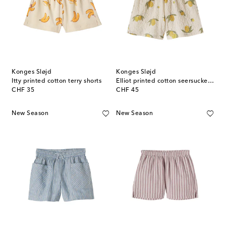
Konges Sløjd
Konges Sløjd
Itty printed cotton terry shorts
Elliot printed cotton seersucker shorts
original price
original price
CHF 35
CHF 45
New Season
New Season