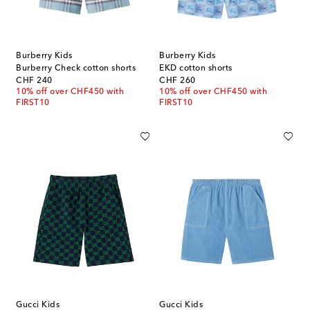
Burberry Kids
Burberry Kids
Burberry Check cotton shorts
EKD cotton shorts
original price
original price
CHF 240
CHF 260
10% off over CHF450 with
10% off over CHF450 with
FIRST10
FIRST10
Gucci Kids
Gucci Kids