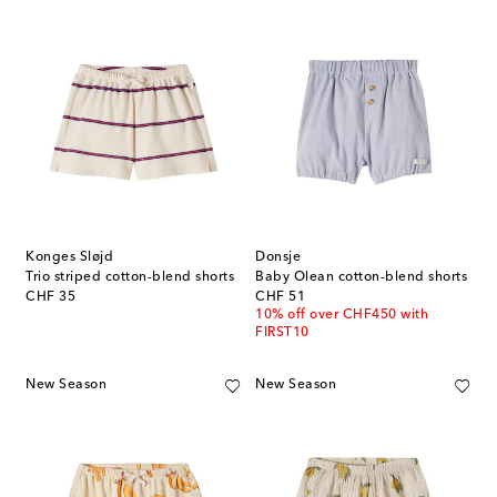
Konges Sløjd
Donsje
Trio striped cotton-blend shorts
Baby Olean cotton-blend shorts
original price
original price
CHF 35
CHF 51
10% off over CHF450 with
FIRST10
New Season
New Season