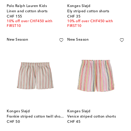
Polo Ralph Lauren Kids
Konges Sløjd
Linen and cotton shorts
Ely striped cotton shorts
original price
original price
CHF 155
CHF 35
10% off over CHF450 with
10% off over CHF450 with
FIRST10
FIRST10
New Season
New Season
Konges Sløjd
Konges Sløjd
Frankie striped cotton twill shorts
Venice striped cotton shorts
original price
original price
CHF 50
CHF 45