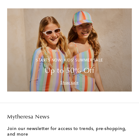
STARTS NOW: KIDS' SUMMER SALE
Up to 50% Off
Shop sale
Mytheresa News
Join our newsletter for access to trends, pre-shopping,
and more