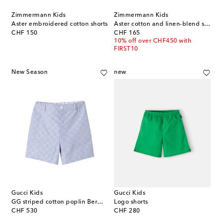
Zimmermann Kids
Zimmermann Kids
Aster embroidered cotton shorts
Aster cotton and linen-blend shorts
original price
original price
CHF 150
CHF 165
10% off over CHF450 with
FIRST10
New Season
new
Gucci Kids
Gucci Kids
GG striped cotton poplin Bermuda shorts
Logo shorts
original price
original price
CHF 530
CHF 280