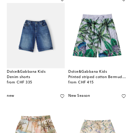
Dolce&Gabbana Kids
Dolce&Gabbana Kids
Denim shorts
Printed striped cotton Bermuda shorts
original price
original price
from
CHF 335
from
CHF 415
new
New Season