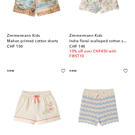
Zimmermann Kids
Zimmermann Kids
Mahon printed cotton shorts
Indra floral scalloped cotton shorts
original price
original price
CHF 150
CHF 140
10% off over CHF450 with
FIRST10
new
new