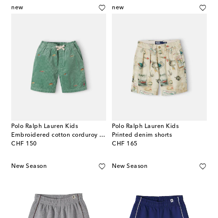
new
new
Polo Ralph Lauren Kids
Polo Ralph Lauren Kids
Embroidered cotton corduroy shorts
Printed denim shorts
original price
original price
CHF 150
CHF 165
New Season
New Season