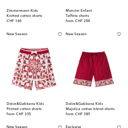
Zimmermann Kids
Moncler Enfant
Knitted cotton shorts
Taffeta shorts
original price
original price
CHF 160
from
CHF 200
New Season
New Season
Dolce&Gabbana Kids
Dolce&Gabbana Kids
Printed cotton shorts
Majolica cotton-blend shorts
original price
original price
from
CHF 335
from
CHF 385
New Season
Exclusive