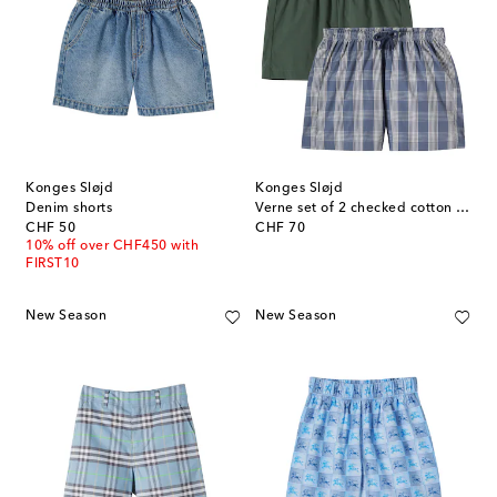
Konges Sløjd
Konges Sløjd
Denim shorts
Verne set of 2 checked cotton shorts
original price
original price
CHF 50
CHF 70
10% off over CHF450 with
FIRST10
New Season
New Season