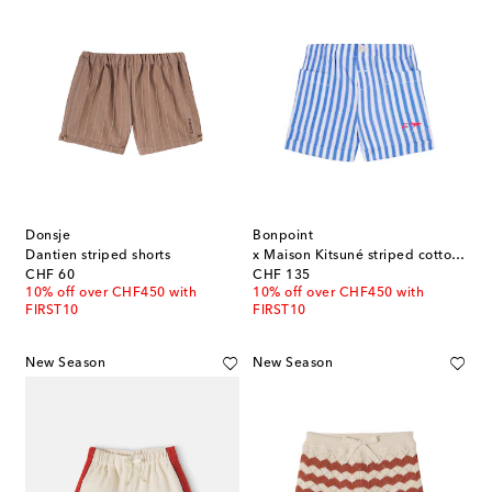
Donsje
Bonpoint
Dantien striped shorts
x Maison Kitsuné striped cotton shorts
original price
original price
CHF 60
CHF 135
10% off over CHF450 with
10% off over CHF450 with
FIRST10
FIRST10
New Season
New Season