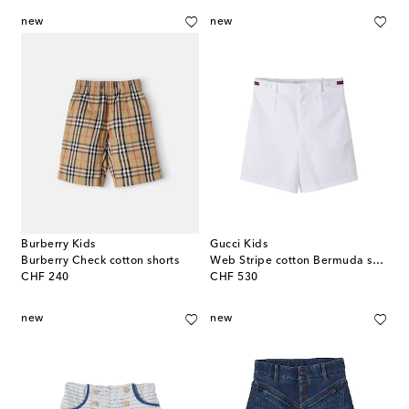
new
new
Burberry Kids
Gucci Kids
Burberry Check cotton shorts
Web Stripe cotton Bermuda shorts
original price
original price
CHF 240
CHF 530
new
new