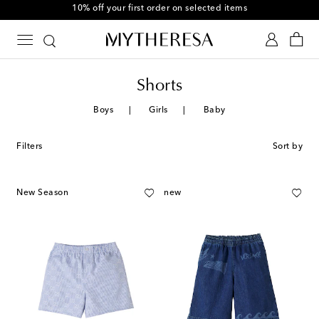
10% off your first order on selected items
Shorts
Boys
Girls
Baby
Filters
Sort by
New Season
new