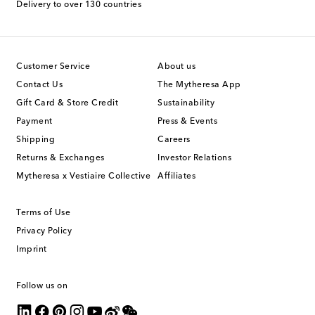
Delivery to over 130 countries
Customer Service
About us
Contact Us
The Mytheresa App
Gift Card & Store Credit
Sustainability
Payment
Press & Events
Shipping
Careers
Returns & Exchanges
Investor Relations
Mytheresa x Vestiaire Collective
Affiliates
Terms of Use
Privacy Policy
Imprint
Follow us on