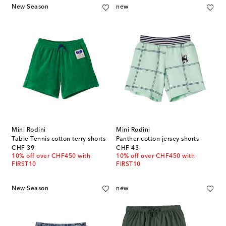
New Season
new
Mini Rodini
Mini Rodini
Table Tennis cotton terry shorts
Panther cotton jersey shorts
original price
original price
CHF 39
CHF 43
10% off over CHF450 with
10% off over CHF450 with
FIRST10
FIRST10
New Season
new