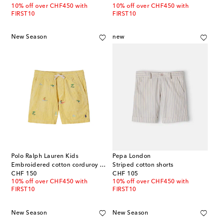
10% off over CHF450 with
10% off over CHF450 with
FIRST10
FIRST10
New Season
new
Polo Ralph Lauren Kids
Pepa London
Embroidered cotton corduroy shorts
Striped cotton shorts
original price
original price
CHF 150
CHF 105
10% off over CHF450 with
10% off over CHF450 with
FIRST10
FIRST10
New Season
New Season