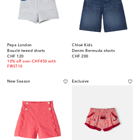
Pepa London
Chloé Kids
Bouclé tweed shorts
Denim Bermuda shorts
original price
original price
CHF 120
CHF 200
10% off over CHF450 with
FIRST10
New Season
Exclusive