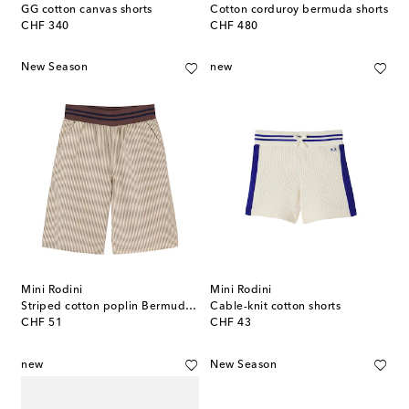
GG cotton canvas shorts
Cotton corduroy bermuda shorts
original price
original price
CHF 340
CHF 480
New Season
new
Mini Rodini
Mini Rodini
Striped cotton poplin Bermuda shorts
Cable-knit cotton shorts
original price
original price
CHF 51
CHF 43
new
New Season