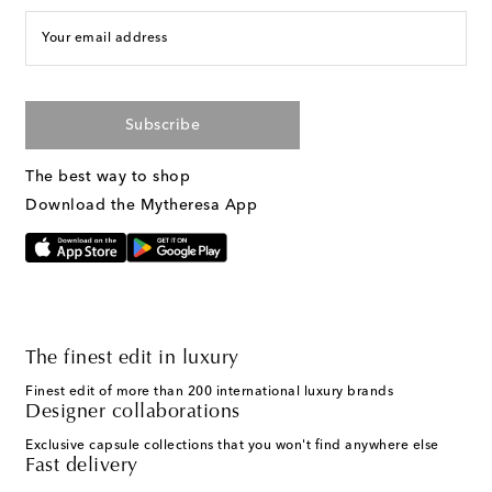
Your email address
Subscribe
The best way to shop
Download the Mytheresa App
The finest edit in luxury
Finest edit of more than 200 international luxury brands
Designer collaborations
Exclusive capsule collections that you won't find anywhere else
Fast delivery