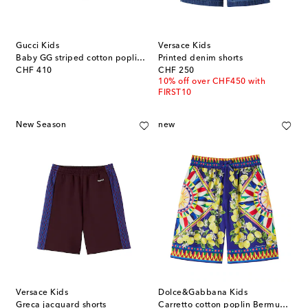
Gucci Kids
Versace Kids
Baby GG striped cotton poplin Bermuda shorts
Printed denim shorts
original price
original price
CHF 410
CHF 250
10% off over CHF450 with
FIRST10
New Season
new
Versace Kids
Dolce&Gabbana Kids
Greca jacquard shorts
Carretto cotton poplin Bermuda shorts