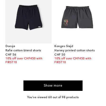
Donsje
Konges Sløjd
Rafie cotton-blend shorts
Harvey printed cotton shorts
original price
original price
CHF 56
CHF 50
10% off over CHF450 with
10% off over CHF450 with
FIRST10
FIRST10
Show more
You've viewed 60 out of 98 products