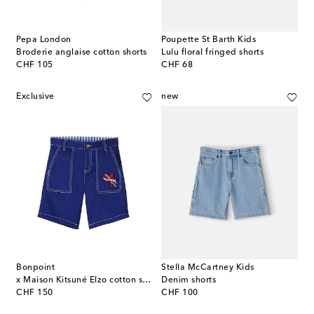
Pepa London
Poupette St Barth Kids
Broderie anglaise cotton shorts
Lulu floral fringed shorts
original price
original price
CHF 105
CHF 68
Exclusive
new
Bonpoint
Stella McCartney Kids
x Maison Kitsuné Elzo cotton shorts
Denim shorts
original price
original price
CHF 150
CHF 100