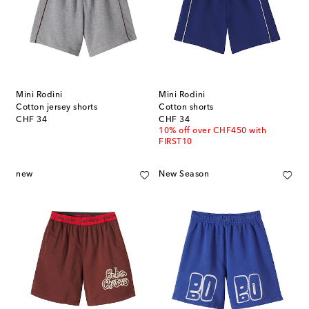
Mini Rodini
Mini Rodini
Cotton jersey shorts
Cotton shorts
original price
original price
CHF 34
CHF 34
10% off over CHF450 with
FIRST10
new
New Season