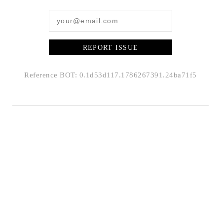
REPORT ISSUE
Reference BOT: 0.1d53d117.1786267391.24ba71f5