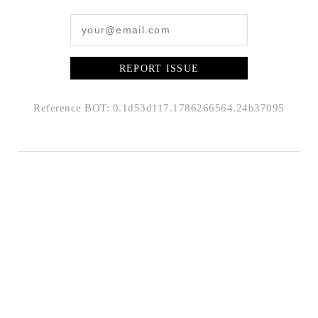
REPORT ISSUE
Reference BOT: 0.1d53d117.1786266564.24b37095