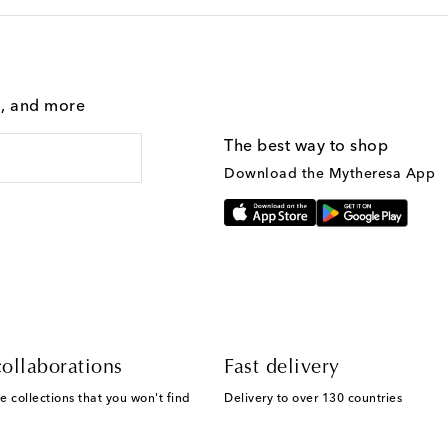
g, and more
The best way to shop
Download the Mytheresa App
ollaborations
Fast delivery
e collections that you won't find
Delivery to over 130 countries