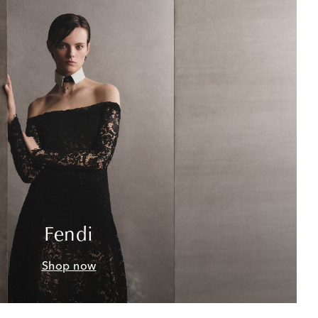
Fendi
Shop now