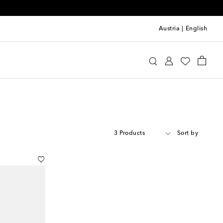
Austria
|
English
3 Products
Sort by