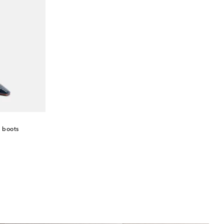
h boots