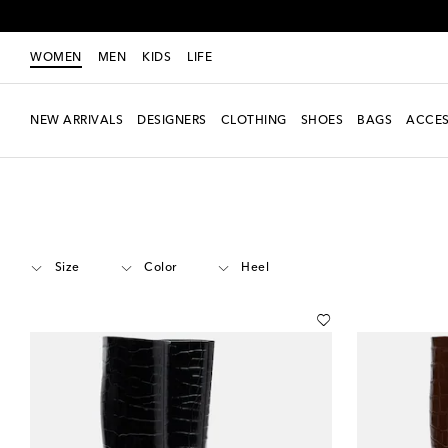
WOMEN
MEN
KIDS
LIFE
NEW ARRIVALS
DESIGNERS
CLOTHING
SHOES
BAGS
ACCES
Women
Designers
Amina Muaddi
Shoes
Boots
Knee-high
Size
Color
Heel