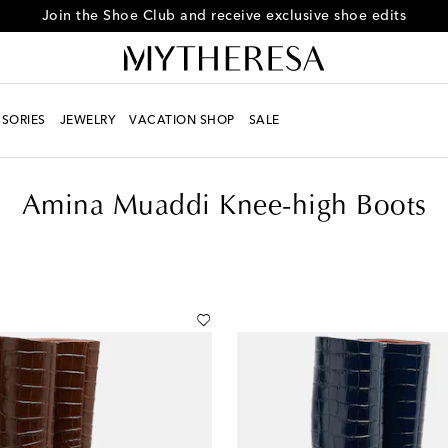
Every day is Shoesday – sign up for the Shoe Club
SORIES
JEWELRY
VACATION SHOP
SALE
Amina Muaddi Knee-high Boots