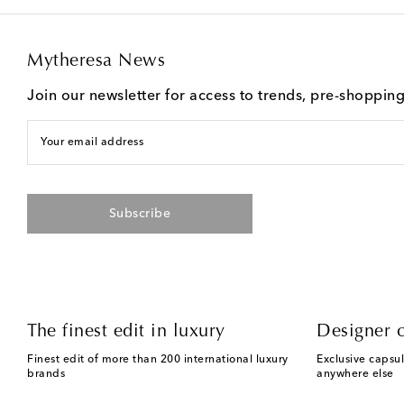
Mytheresa News
Join our newsletter for access to trends, pre-shoppin
Your email address
Subscribe
The finest edit in luxury
Designer c
Finest edit of more than 200 international luxury
Exclusive capsul
brands
anywhere else