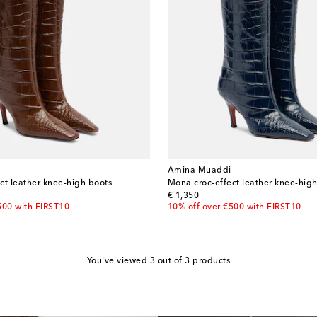
Amina Muaddi
ct leather knee-high boots
Mona croc-effect leather knee-hig
original price
€ 1,350
500 with FIRST10
10% off over €500 with FIRST10
You've viewed 3 out of 3 products