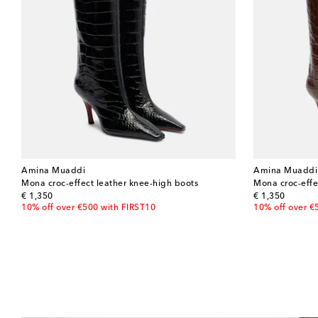
Amina Muaddi
Amina Muaddi
Mona croc-effect leather knee-high boots
Mona croc-effe
original price
original price
€ 1,350
€ 1,350
10% off over €500 with FIRST10
10% off over €