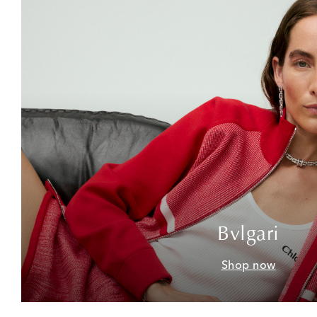
Bvlgari
Shop now