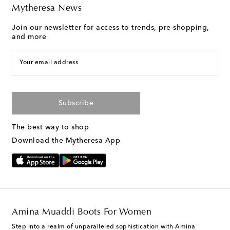
Mytheresa News
Join our newsletter for access to trends, pre-shopping,
and more
Your email address
Subscribe
The best way to shop
Download the Mytheresa App
Amina Muaddi Boots For Women
Step into a realm of unparalleled sophistication with Amina