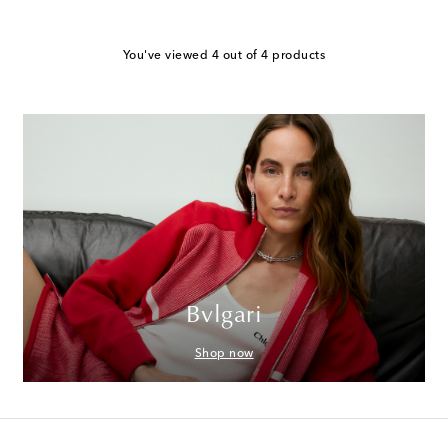
You've viewed 4 out of 4 products
Bvlgari
Shop now