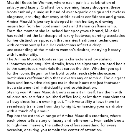
Muaddi Boots for Women, where each pair is a celebration of
artistry and luxury. Crafted for discerning luxury shoppers, these
boots embody a unique blend of avant-garde design and timeless
elegance, ensuring that every stride exudes confidence and grace.
Amina Muaddi
’s journey is steeped in rich heritage, drawing
inspiration from her Jordanian roots and Italian craftsmanship.
From the moment she launched her eponymous brand, Muaddi
has redefined the landscape of luxury footwear, earning accolades
for her distinctive approach that marries traditional techniques
with contemporary flair. Her collections reflect a deep
understanding of the modern woman's desires, marrying beauty
with functionality.
The Amina Muaddi Boots range is characterized by striking
silhouettes and exquisite details, from the signature sculpted heels
to the sumptuous materials that caress the skin. Whether you opt
for the iconic Begum or the bold Lupita, each style showcases
meticulous craftsmanship that elevates any ensemble. The elegant
lines and innovative designs make these boots not just footwear
but a statement of individuality and sophistication.
Styling your Amina Muaddi Boots is an art in itself. Pair them with
tailored trousers for a polished office look, or let them complement
a flowy dress for an evening out. Their versatility allows them to
seamlessly transition from day to night, enhancing your wardrobe
with a touch of glamour.
Explore the extensive range of Amina Muaddi's creations, where
each piece tells a story of luxury and refinement. From ankle boots
to high-heel marvels, the collection offers something for every
occasion, ensuring you remain the center of attention.