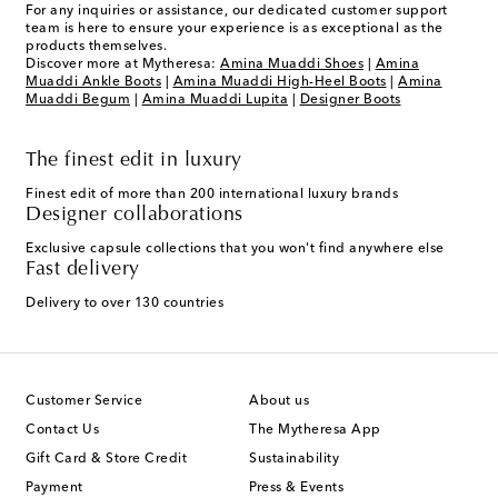
For any inquiries or assistance, our dedicated customer support
team is here to ensure your experience is as exceptional as the
products themselves.
Discover more at Mytheresa:
Amina Muaddi Shoes
|
Amina
Muaddi Ankle Boots
|
Amina Muaddi High-Heel Boots
|
Amina
Muaddi Begum
|
Amina Muaddi Lupita
|
Designer Boots
The finest edit in luxury
Finest edit of more than 200 international luxury brands
Designer collaborations
Exclusive capsule collections that you won't find anywhere else
Fast delivery
Delivery to over 130 countries
Customer Service
About us
Contact Us
The Mytheresa App
Gift Card & Store Credit
Sustainability
Payment
Press & Events