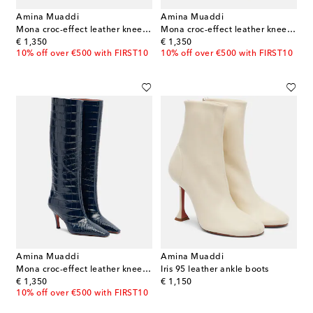
Amina Muaddi
Amina Muaddi
Mona croc-effect leather knee-high boots
Mona croc-effect leather knee-high boots
original price
original price
€ 1,350
€ 1,350
10% off over €500 with FIRST10
10% off over €500 with FIRST10
Amina Muaddi
Amina Muaddi
Mona croc-effect leather knee-high boots
Iris 95 leather ankle boots
original price
original price
€ 1,350
€ 1,150
10% off over €500 with FIRST10