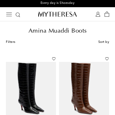
Sign up for the Shoe Club
Amina Muaddi Boots
Filters
Sort by