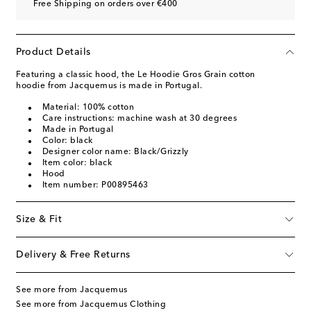
Free Shipping on orders over €400
Product Details
Featuring a classic hood, the Le Hoodie Gros Grain cotton
hoodie from Jacquemus is made in Portugal.
Material: 100% cotton
Care instructions: machine wash at 30 degrees
Made in Portugal
Color: black
Designer color name: Black/Grizzly
Item color: black
Hood
Item number: P00895463
Size & Fit
Delivery & Free Returns
See more from Jacquemus
See more from Jacquemus Clothing