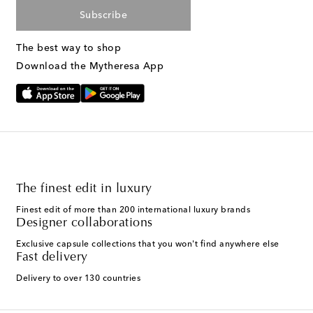
Subscribe
The best way to shop
Download the Mytheresa App
The finest edit in luxury
Finest edit of more than 200 international luxury brands
Designer collaborations
Exclusive capsule collections that you won't find anywhere else
Fast delivery
Delivery to over 130 countries