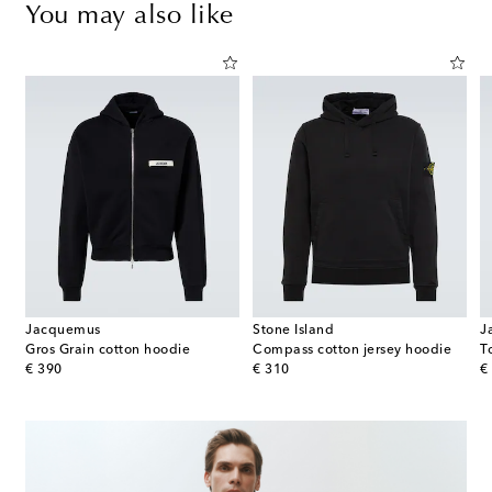
You may also like
Jacquemus
Stone Island
J
Gros Grain cotton hoodie
Compass cotton jersey hoodie
original price
original price
or
€ 390
€ 310
€