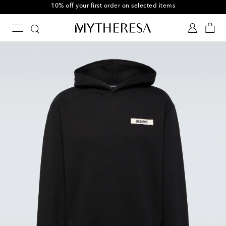
10% off your first order on selected items