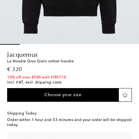
Jacquemus
Le Hoodie Gros Grain cotton hoodie
original price
€ 320
10% off over €500 with FIRST10
incl. VAT, excl. shipping costs
Choose your size
Shipping Today
Order within
1 hour and 53 minutes
and your order will be shipped
today.