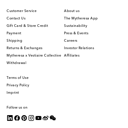
Customer Service
About us
Contact Us
The Mytheresa App
Gift Card & Store Credit
Sustainability
Payment
Press & Events
Shipping
Careers
Returns & Exchanges
Investor Relations
Mytheresa x Vestiaire Collective
Affiliates
Withdrawal
Terms of Use
Privacy Policy
Imprint
Follow us on