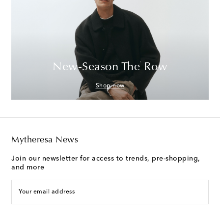
New-Season The Row
Shop now
Mytheresa News
Join our newsletter for access to trends, pre-shopping,
and more
Your email address