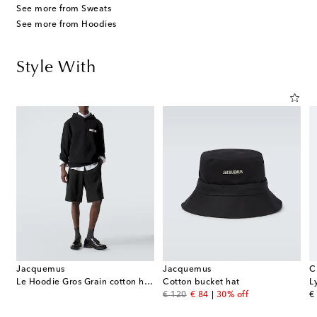
See more from Sweats
See more from Hoodies
Style With
Jacquemus
Jacquemus
C
rmuda shorts
Le Hoodie Gros Grain cotton hoodie
Cotton bucket hat
L
original price
discount price
or
€ 120
€ 84
30% off
€