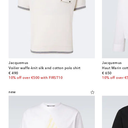
Jacquemus
Jacquemus
Voilier waffe-knit silk and cotton polo shirt
Haut Marin cot
original price
original price
€ 490
€ 650
10% off over €500 with FIRST10
10% off over €
new