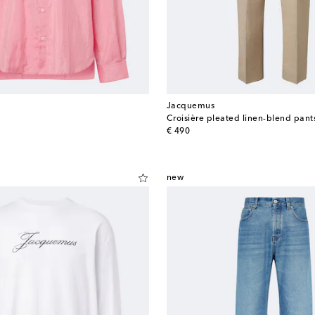
Jacquemus
Croisière pleated linen-blend pant
original price
€ 490
new