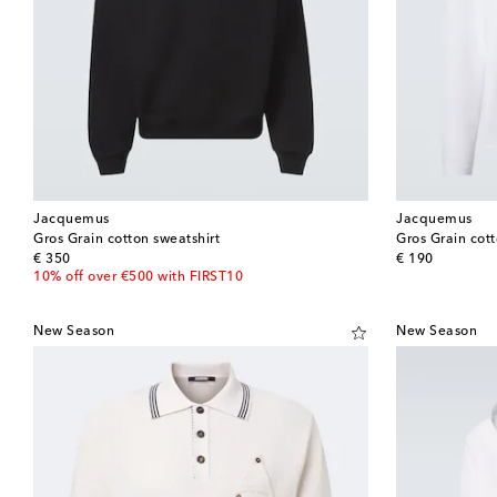
Jacquemus
Jacquemus
Gros Grain cotton sweatshirt
Gros Grain cott
original price
original price
€ 350
€ 190
10% off over €500 with FIRST10
New Season
New Season