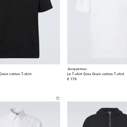
Jacquemus
Grain cotton T-shirt
Le T-shirt Gros Grain cotton T-shirt
original price
€ 170