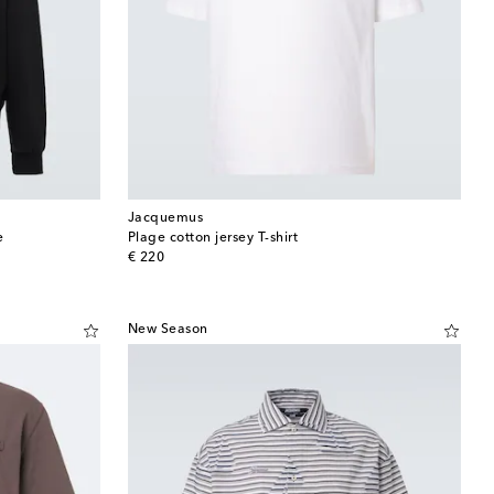
Jacquemus
e
Plage cotton jersey T-shirt
original price
€ 220
New Season