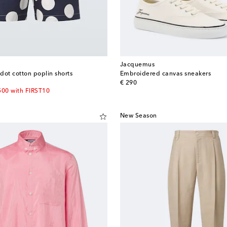
Jacquemus
dot cotton poplin shorts
Embroidered canvas sneakers
original price
€ 290
500 with FIRST10
New Season