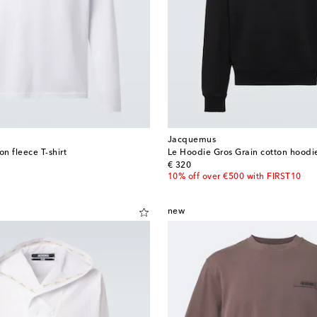
Jacquemus
on fleece T-shirt
Le Hoodie Gros Grain cotton hoodi
original price
€ 320
10% off over €500 with FIRST10
new