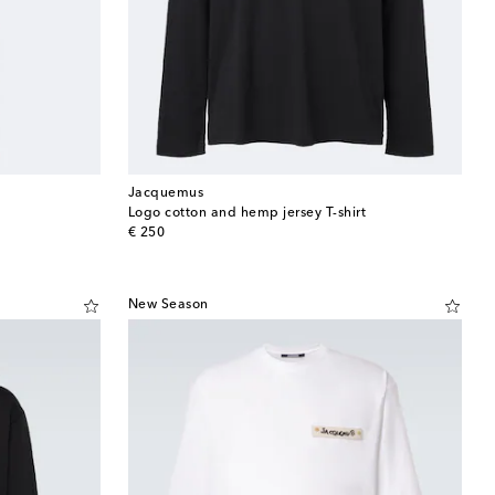
Jacquemus
Logo cotton and hemp jersey T-shirt
original price
€ 250
New Season