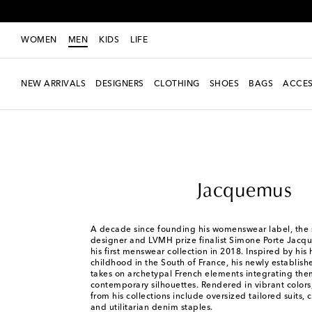
WOMEN
MEN
KIDS
LIFE
NEW ARRIVALS
DESIGNERS
CLOTHING
SHOES
BAGS
ACCES
Men
Designers
Jacquemus
Jacquemus
A decade since founding his womenswear label, the 
designer and LVMH prize finalist Simone Porte Jac
his first menswear collection in 2018. Inspired by hi
childhood in the South of France, his newly establish
takes on archetypal French elements integrating the
contemporary silhouettes. Rendered in vibrant colors
from his collections include oversized tailored suits,
and utilitarian denim staples.