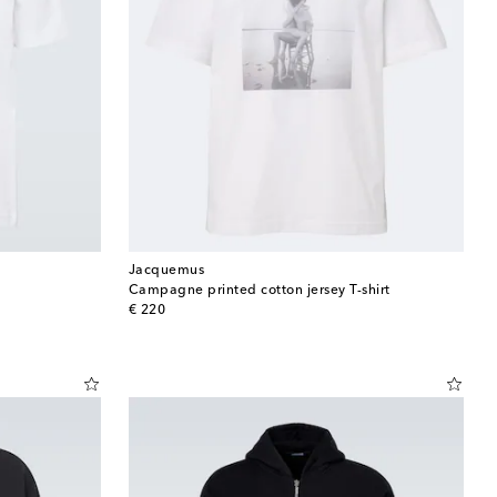
Jacquemus
Campagne printed cotton jersey T-shirt
original price
€ 220