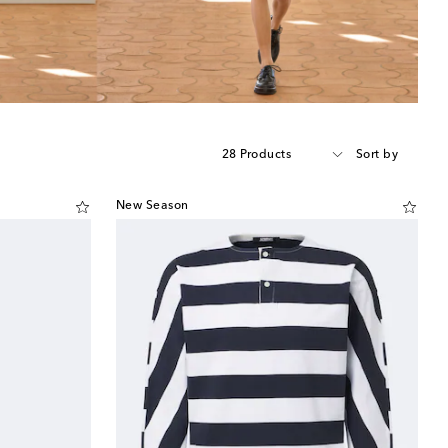
28 Products
Sort by
New Season