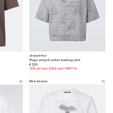
Jacquemus
Plage striped cotton bowling shirt
original price
€ 520
10% off over €500 with FIRST10
New Season