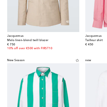
Jacquemus
Jacquemus
Melo linen-blend twill blazer
Tailleur shirt
original price
original price
€ 750
€ 450
10% off over €500 with FIRST10
New Season
new