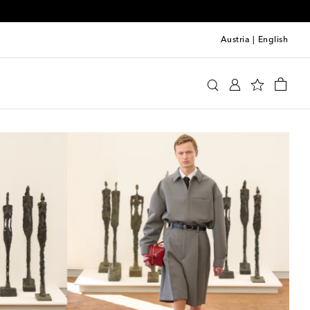
Austria
|
English