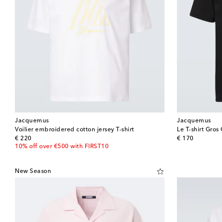
Jacquemus
Jacquemus
Voilier embroidered cotton jersey T-shirt
Le T-shirt Gros 
original price
original price
€ 220
€ 170
10% off over €500 with FIRST10
New Season