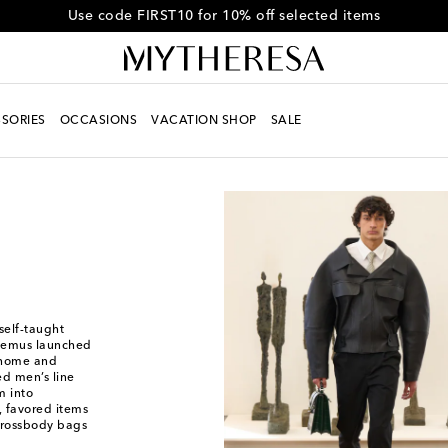
Get 10% off your first order when you spend over €500
SORIES
OCCASIONS
VACATION SHOP
SALE
self-taught
quemus launched
s home and
ed men’s line
m into
, favored items
 crossbody bags