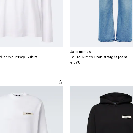
Jacquemus
d hemp jersey T-shirt
Le De Nîmes Droit straight jeans
original price
€ 390