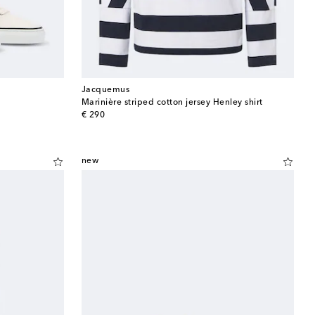
Jacquemus
Marinière striped cotton jersey Henley shirt
original price
€ 290
new