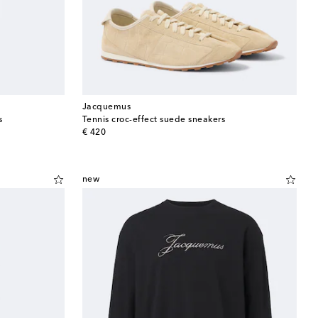
Jacquemus
s
Tennis croc-effect suede sneakers
original price
€ 420
new