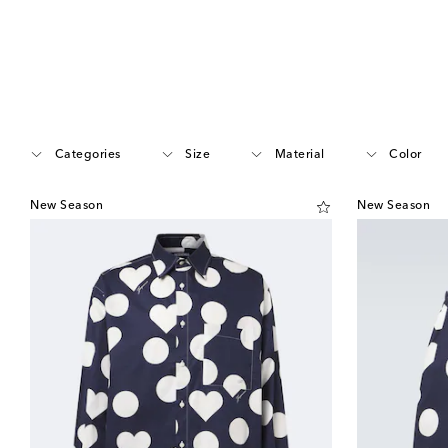
Categories
Size
Material
Color
New Season
New Season