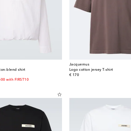
Jacquemus
ton-blend shirt
Logo cotton jersey T-shirt
original price
€ 170
500 with FIRST10