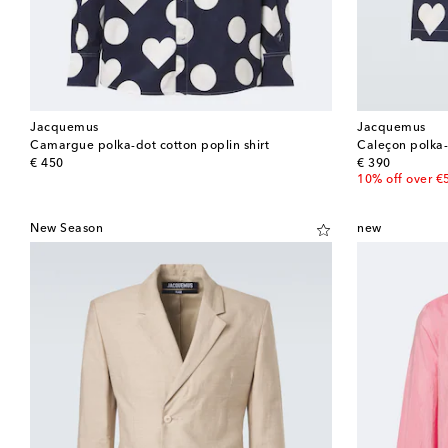
Jacquemus
Jacquemus
Camargue polka-dot cotton poplin shirt
Caleçon polka-
original price
original price
€ 450
€ 390
10% off over €
New Season
new