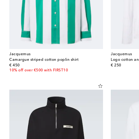
Jacquemus
Jacquemus
Camargue striped cotton poplin shirt
Logo cotton an
original price
original price
€ 450
€ 250
10% off over €500 with FIRST10