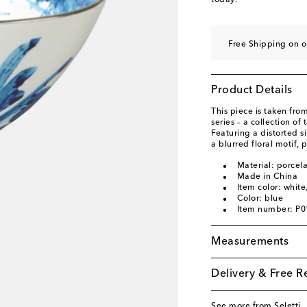
today.
Free Shipping on o
Product Details
This piece is taken from
series – a collection o
Featuring a distorted s
a blurred floral motif, 
Material: porcela
Made in China
Item color: white
Color: blue
Item number: P
Measurements
Delivery & Free R
See more from Seletti