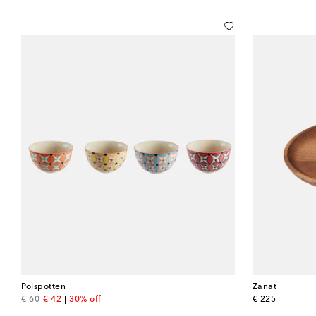
Polspotten
Zanat
original price
discount price
original price
€ 60
€ 42
30% off
€ 225