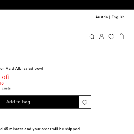
Austria
|
English
i
Home
Tabletop & Bar
Plates
Bowls
s on Acid Albi salad bowl
rice
 off
10
g costs
Add to bag
nd 45 minutes
and your order will be shipped