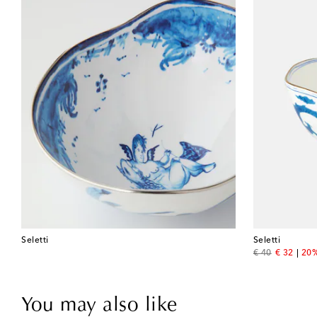
Seletti
Seletti
original price
discount 
€ 40
€ 32
20%
You may also like