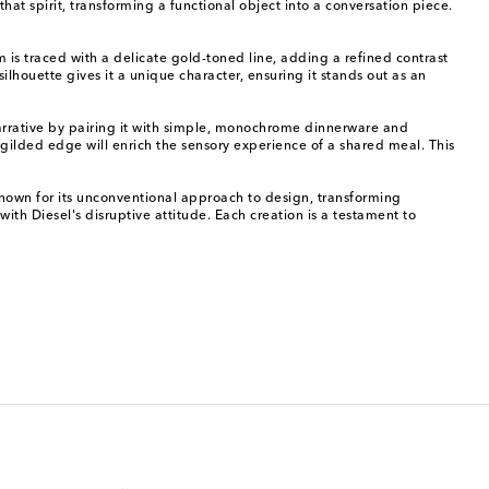
hat spirit, transforming a functional object into a conversation piece.
m is traced with a delicate gold-toned line, adding a refined contrast
silhouette gives it a unique character, ensuring it stands out as an
l narrative by pairing it with simple, monochrome dinnerware and
s gilded edge will enrich the sensory experience of a shared meal. This
 known for its unconventional approach to design, transforming
with Diesel's disruptive attitude. Each creation is a testament to