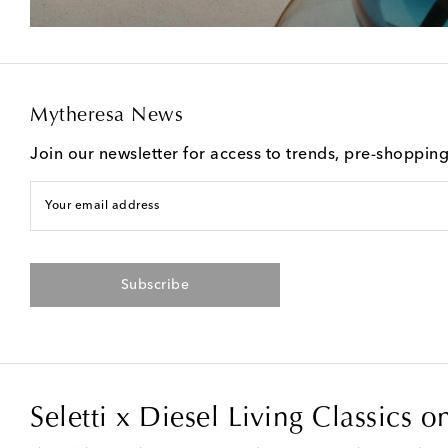
Mytheresa News
Join our newsletter for access to trends, pre-shoppin
Your email address
Subscribe
Seletti x Diesel Living Classics 