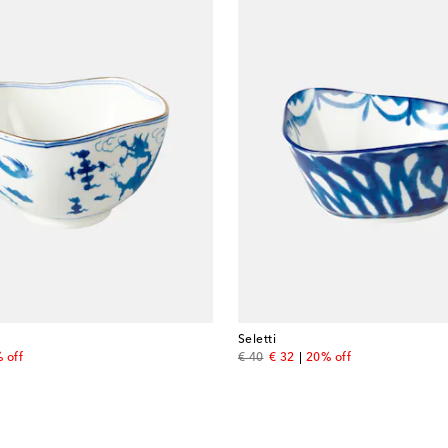
Seletti
price
original price
discount price
 off
€ 40
€ 32
20% off