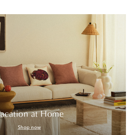
acation at Home
Shop now