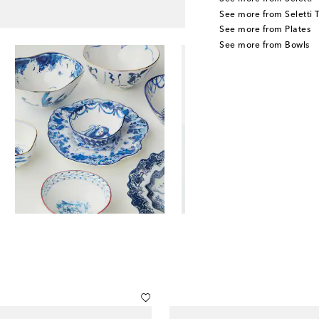
See more from Seletti
See more from Plates
See more from Bowls