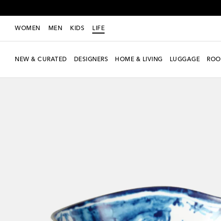
WOMEN
MEN
KIDS
LIFE
NEW & CURATED
DESIGNERS
HOME & LIVING
LUGGAGE
ROO