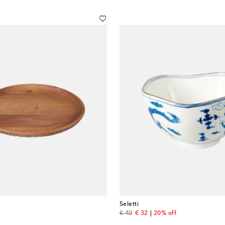
Seletti
original price
discount price
€ 40
€ 32
20% off