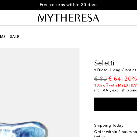
Free returns within 30 days
MS
SALE
LIFE
Designers
Selett
Seletti
x Diesel Living Classic
original price
discount p
€ 80
€ 64
20%
10% off with MYEXTRA
incl. VAT, excl. shippin
Shipping Today
Order within
2 hours a