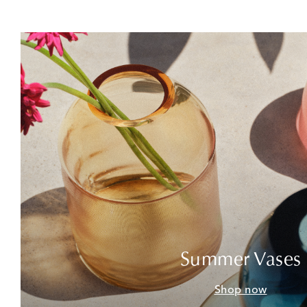
Summer Vases
Shop now