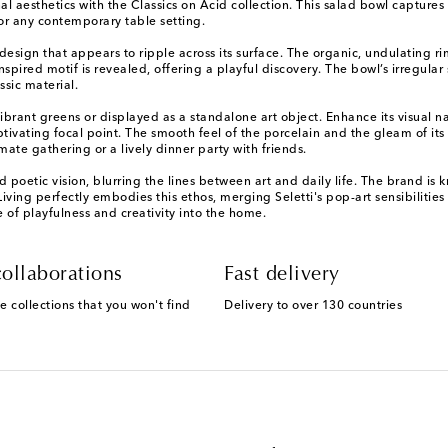
l aesthetics with the Classics on Acid collection. This salad bowl captures t
for any contemporary table setting.
esign that appears to ripple across its surface. The organic, undulating ri
spired motif is revealed, offering a playful discovery. The bowl’s irregular 
ssic material.
th vibrant greens or displayed as a standalone art object. Enhance its visua
aptivating focal point. The smooth feel of the porcelain and the gleam of it
ate gathering or a lively dinner party with friends.
 poetic vision, blurring the lines between art and daily life. The brand is
iving perfectly embodies this ethos, merging Seletti's pop-art sensibilities 
e of playfulness and creativity into the home.
ollaborations
Fast delivery
e collections that you won't find
Delivery to over 130 countries