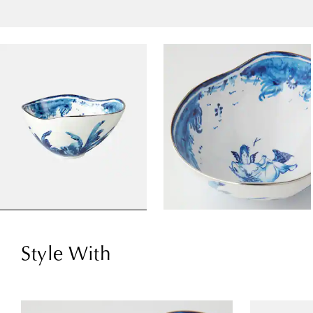
Style With