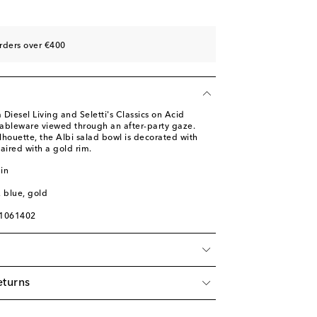
rders over €400
 Diesel Living and Seletti's Classics on Acid
f tableware viewed through an after-party gaze.
ilhouette, the Albi salad bowl is decorated with
paired with a gold rim.
in
, blue, gold
01061402
eturns