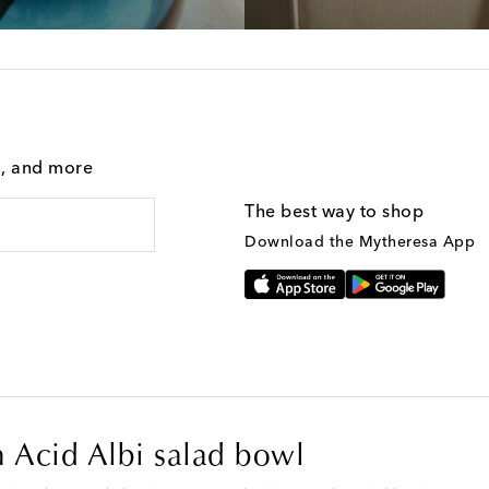
g, and more
The best way to shop
Download the Mytheresa App
on Acid Albi salad bowl