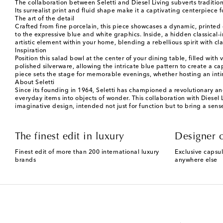
The collaboration between Seletti and Diesel Living subverts traditiona
Its surrealist print and fluid shape make it a captivating centerpiece 
The art of the detail
Crafted from fine porcelain, this piece showcases a dynamic, printed d
to the expressive blue and white graphics. Inside, a hidden classical-in
artistic element within your home, blending a rebellious spirit with cla
Inspiration
Position this salad bowl at the center of your dining table, filled wi
polished silverware, allowing the intricate blue pattern to create a c
piece sets the stage for memorable evenings, whether hosting an intim
About Seletti
Since its founding in 1964, Seletti has championed a revolutionary and
everyday items into objects of wonder. This collaboration with Diesel L
imaginative design, intended not just for function but to bring a sens
The finest edit in luxury
Designer c
Finest edit of more than 200 international luxury
Exclusive capsul
brands
anywhere else