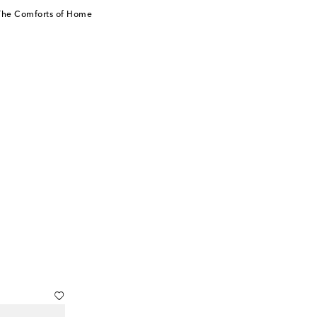
 The Comforts of Home