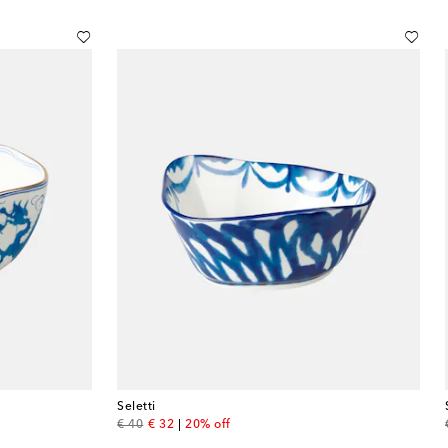
Seletti
original price
discount price
€ 40
€ 32
20% off