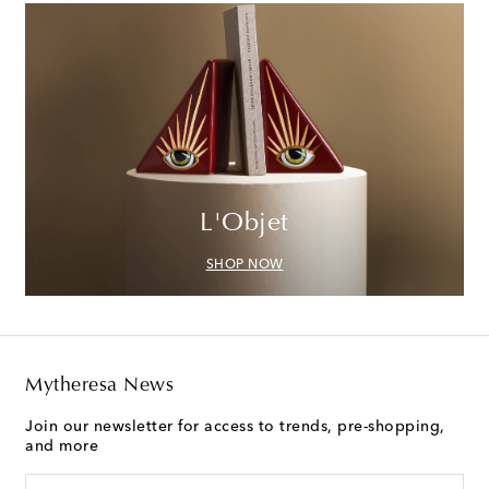
L'Objet
SHOP NOW
Mytheresa News
Join our newsletter for access to trends, pre-shopping,
and more