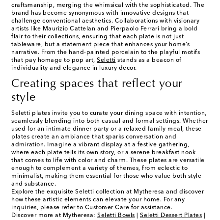
craftsmanship, merging the whimsical with the sophisticated. The
brand has become synonymous with innovative designs that
challenge conventional aesthetics. Collaborations with visionary
artists like Maurizio Cattelan and Pierpaolo Ferrari bring a bold
flair to their collections, ensuring that each plate is not just
tableware, but a statement piece that enhances your home’s
narrative. From the hand-painted porcelain to the playful motifs
that pay homage to pop art,
Seletti
stands as a beacon of
individuality and elegance in luxury decor.
Creating spaces that reflect your
style
Seletti plates invite you to curate your dining space with intention,
seamlessly blending into both casual and formal settings. Whether
used for an intimate dinner party or a relaxed family meal, these
plates create an ambiance that sparks conversation and
admiration. Imagine a vibrant display at a festive gathering,
where each plate tells its own story, or a serene breakfast nook
that comes to life with color and charm. These plates are versatile
enough to complement a variety of themes, from eclectic to
minimalist, making them essential for those who value both style
and substance.
Explore the exquisite Seletti collection at Mytheresa and discover
how these artistic elements can elevate your home. For any
inquiries, please refer to Customer Care for assistance.
Discover more at Mytheresa:
Seletti Bowls
|
Seletti Dessert Plates
|