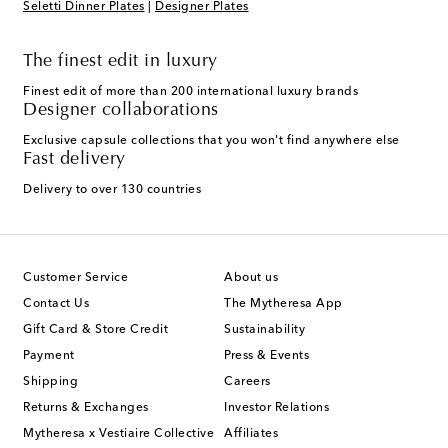
Seletti Dinner Plates
|
Designer Plates
The finest edit in luxury
Finest edit of more than 200 international luxury brands
Designer collaborations
Exclusive capsule collections that you won't find anywhere else
Fast delivery
Delivery to over 130 countries
Customer Service
About us
Contact Us
The Mytheresa App
Gift Card & Store Credit
Sustainability
Payment
Press & Events
Shipping
Careers
Returns & Exchanges
Investor Relations
Mytheresa x Vestiaire Collective
Affiliates