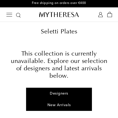
Free shipping on orders over €400
Seletti Plates
This collection is currently
unavailable. Explore our selection
of designers and latest arrivals
below.
Designers
New Arrivals