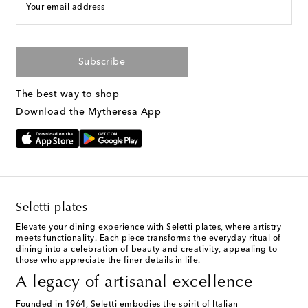
Your email address
Subscribe
The best way to shop
Download the Mytheresa App
Seletti plates
Elevate your dining experience with Seletti plates, where artistry
meets functionality. Each piece transforms the everyday ritual of
dining into a celebration of beauty and creativity, appealing to
those who appreciate the finer details in life.
A legacy of artisanal excellence
Founded in 1964, Seletti embodies the spirit of Italian