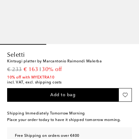
Seletti
Kintsugi platter by Marcantonio Raimondi Malerba
original price
discount price
€ 233
€ 163
30% off
10% off with MYEXTRA10
incl. VAT, excl. shipping costs
Add to bag
Shipping Immediately Tomorrow Morning
Place your order today to have it shipped tomorrow morning.
Free Shipping on orders over €400