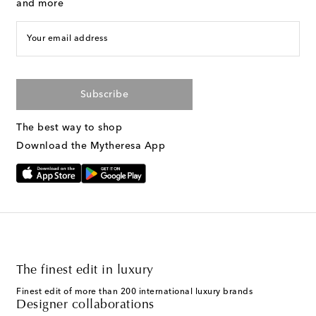
and more
Your email address
Subscribe
The best way to shop
Download the Mytheresa App
The finest edit in luxury
Finest edit of more than 200 international luxury brands
Designer collaborations