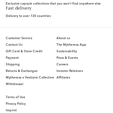
Exclusive capsule collections that you won't find anywhere else
Fast delivery
Delivery to over 130 countries
Customer Service
About us
Contact Us
The Mytheresa App
Gift Card & Store Credit
Sustainability
Payment
Press & Events
Shipping
Careers
Returns & Exchanges
Investor Relations
Mytheresa x Vestiaire Collective
Affiliates
Withdrawal
Terms of Use
Privacy Policy
Imprint