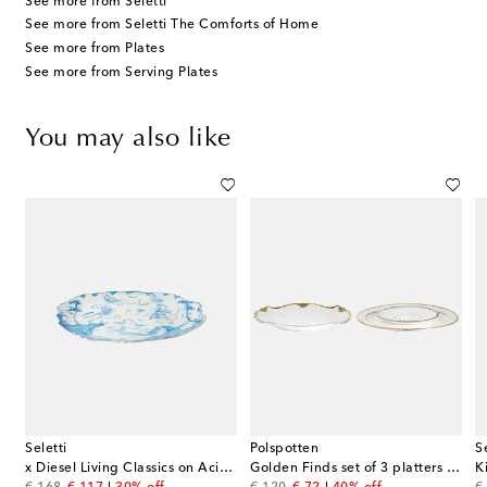
See more from Seletti
See more from Seletti The Comforts of Home
See more from Plates
See more from Serving Plates
You may also like
Seletti
Polspotten
S
x Diesel Living Classics on Acid porcelain tray
Golden Finds set of 3 platters by Jan Wolleswinkel