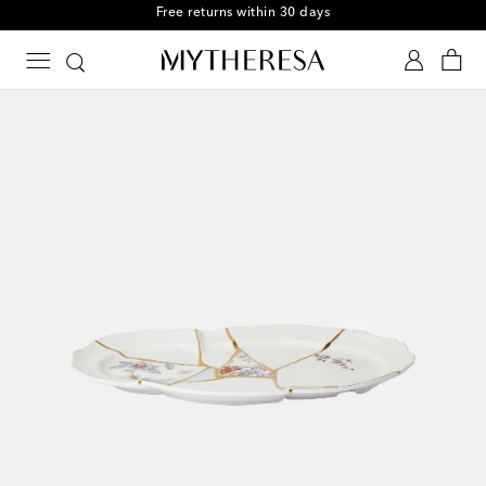
Free returns within 30 days