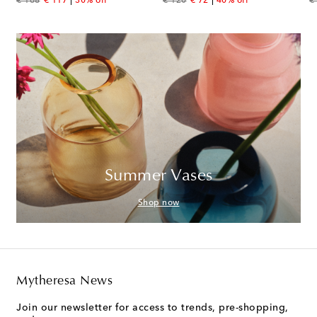
original price
discount price
original price
discount price
or
€ 168
€ 117
30% off
€ 120
€ 72
40% off
€
Summer Vases
Shop now
Mytheresa News
Join our newsletter for access to trends, pre-shopping,