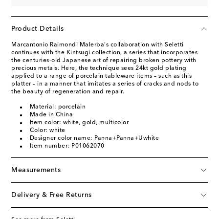
Product Details
Marcantonio Raimondi Malerba's collaboration with Seletti
continues with the Kintsugi collection, a series that incorporates
the centuries-old Japanese art of repairing broken pottery with
precious metals. Here, the technique sees 24kt gold plating
applied to a range of porcelain tableware items – such as this
platter – in a manner that imitates a series of cracks and nods to
the beauty of regeneration and repair.
Material: porcelain
Made in China
Item color: white, gold, multicolor
Color: white
Designer color name: Panna+Panna+Uwhite
Item number: P01062070
Measurements
Delivery & Free Returns