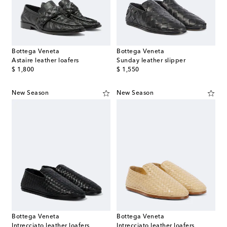
Bottega Veneta
Bottega Veneta
Astaire leather loafers
Sunday leather slipper
original price
original price
$ 1,800
$ 1,550
New Season
New Season
Bottega Veneta
Bottega Veneta
Intrecciato leather loafers
Intrecciato leather loafers