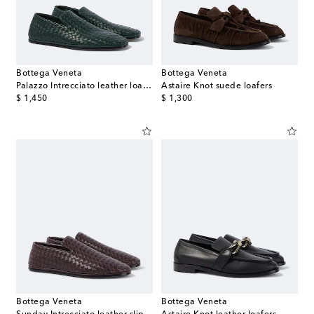
Bottega Veneta
Bottega Veneta
Palazzo Intrecciato leather loafers
Astaire Knot suede loafers
original price
original price
$ 1,450
$ 1,300
Bottega Veneta
Bottega Veneta