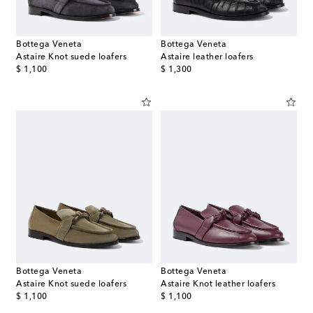
Bottega Veneta
Bottega Veneta
Astaire Knot suede loafers
Astaire leather loafers
original price
original price
$ 1,100
$ 1,300
Bottega Veneta
Bottega Veneta
Astaire Knot suede loafers
Astaire Knot leather loafers
original price
original price
$ 1,100
$ 1,100