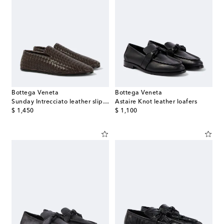
Bottega Veneta
Bottega Veneta
Sunday Intrecciato leather slip-on shoes
Astaire Knot leather loafers
original price
original price
$ 1,450
$ 1,100