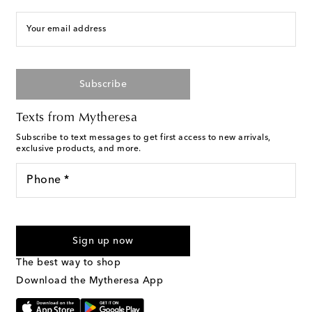
Your email address
Subscribe
Texts from Mytheresa
Subscribe to text messages to get first access to new arrivals,
exclusive products, and more.
Phone *
For U.S. customers only. Consent is not a condition of purchase.
By checking the box and submitting the form automated
Sign up now
marketing messages will be sent to the mobile number
provided. Reply HELP for support and STOP to cancel. Msg &
The best way to shop
Text Messaging Terms & Privacy Policy
.
Download the Mytheresa App