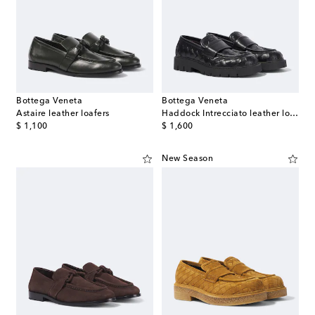
Bottega Veneta
Bottega Veneta
Astaire leather loafers
Haddock Intrecciato leather loafers
original price
original price
$ 1,100
$ 1,600
New Season