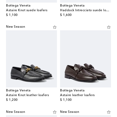
Bottega Veneta
Bottega Veneta
Astaire Knot suede loafers
Haddock Intrecciato suede loafers
original price
original price
$ 1,100
$ 1,600
New Season
Bottega Veneta
Bottega Veneta
Astaire Knot leather loafers
Astaire leather loafers
original price
original price
$ 1,200
$ 1,100
New Season
New Season