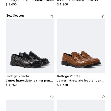
Sunday Intrecciato leather slip-on shoes
Astaire Knot leather loafers
original price
original price
$ 1,450
$ 1,200
New Season
Bottega Veneta
Bottega Veneta
James Intrecciato leather penny loafers
James Intrecciato leather penny loafers
original price
original price
$ 1,750
$ 1,750