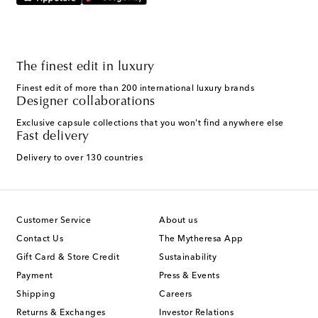
The finest edit in luxury
Finest edit of more than 200 international luxury brands
Designer collaborations
Exclusive capsule collections that you won't find anywhere else
Fast delivery
Delivery to over 130 countries
Customer Service
About us
Contact Us
The Mytheresa App
Gift Card & Store Credit
Sustainability
Payment
Press & Events
Shipping
Careers
Returns & Exchanges
Investor Relations