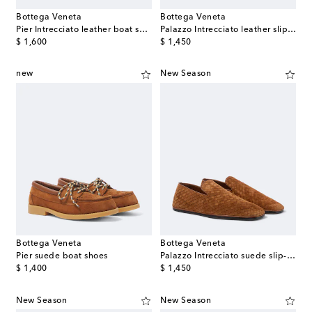
Bottega Veneta
Bottega Veneta
Pier Intrecciato leather boat shoes
Palazzo Intrecciato leather slip-on shoes
original price
original price
$ 1,600
$ 1,450
new
New Season
Bottega Veneta
Bottega Veneta
Pier suede boat shoes
Palazzo Intrecciato suede slip-on shoes
original price
original price
$ 1,400
$ 1,450
New Season
New Season