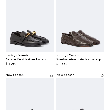
Bottega Veneta
Bottega Veneta
Astaire Knot leather loafers
Sunday Intrecciato leather slip-on shoes
original price
original price
$ 1,200
$ 1,550
New Season
New Season