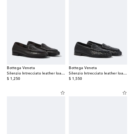
Bottega Veneta
Bottega Veneta
Silenzio Intrecciato leather loafers
Silenzio Intrecciato leather loafers
original price
original price
$ 1,250
$ 1,550