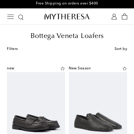
Free Shipping on orders over $400
Bottega Veneta Loafers
Filters
Sort by
new
New Season