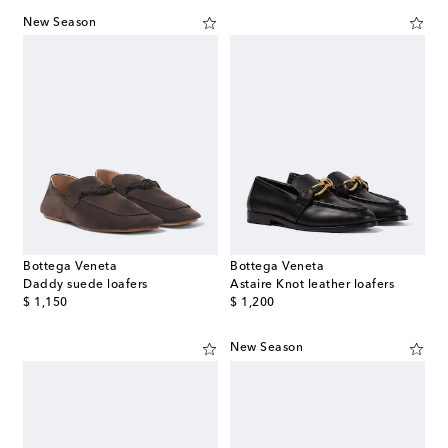
New Season
Bottega Veneta
Bottega Veneta
Daddy suede loafers
Astaire Knot leather loafers
original price
original price
$ 1,150
$ 1,200
New Season