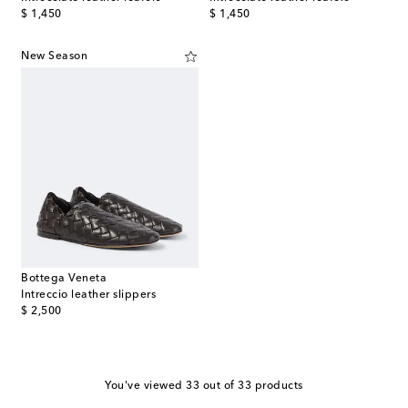
original price
original price
$ 1,450
$ 1,450
New Season
Bottega Veneta
Intreccio leather slippers
original price
$ 2,500
You've viewed 33 out of 33 products