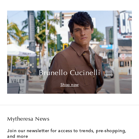
Brunello Cucinelli
Shop now
Mytheresa News
Join our newsletter for access to trends, pre-shopping,
and more