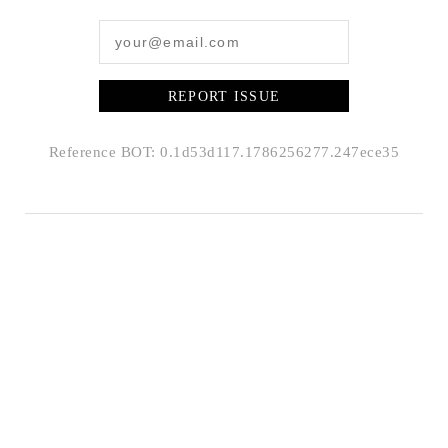
REPORT ISSUE
Reference BOT: 0.1d53d117.1786256277.247ece35