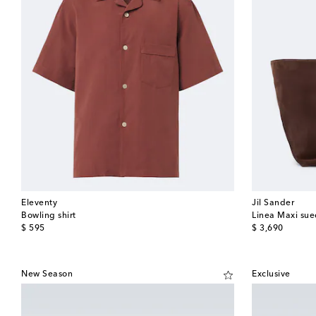
Eleventy
Jil Sander
Bowling shirt
Linea Maxi sue
original price
original price
$ 595
$ 3,690
New Season
Exclusive