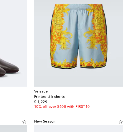
Versace
Printed silk shorts
original price
$ 1,229
10% off over $600 with FIRST10
New Season