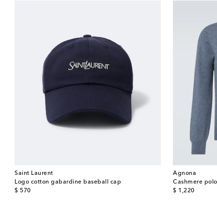
Saint Laurent
Agnona
Logo cotton gabardine baseball cap
Cashmere polo
original price
original price
$ 570
$ 1,220