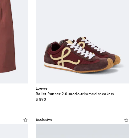
Loewe
Ballet Runner 2.0 suede-trimmed sneakers
original price
$ 890
Exclusive