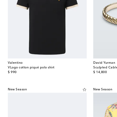
Valentino
David Yurman
VLogo cotton piqué polo shirt
Sculpted Cable
original price
original price
$ 990
$ 14,800
New Season
New Season