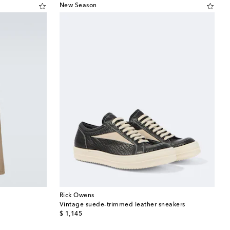
New Season
Rick Owens
Vintage suede-trimmed leather sneakers
original price
$ 1,145