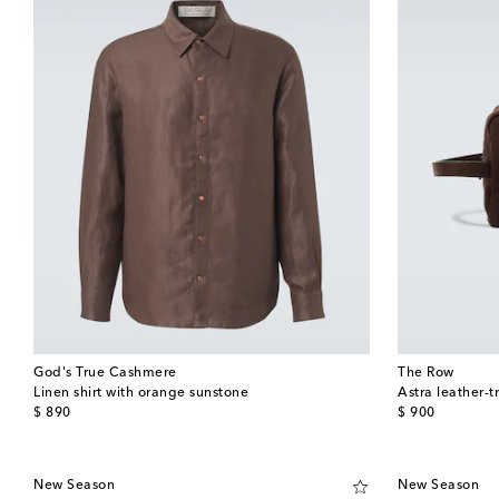
God's True Cashmere
The Row
Linen shirt with orange sunstone
Astra leather-
original price
original price
$ 890
$ 900
New Season
New Season