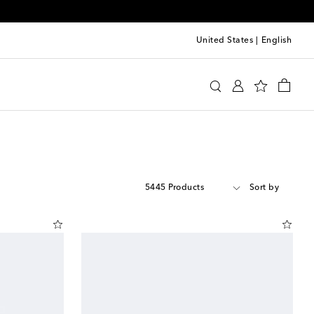
United States
|
English
5445 Products
Sort by