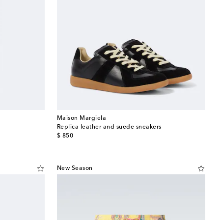
Maison Margiela
Replica leather and suede sneakers
original price
$ 850
New Season