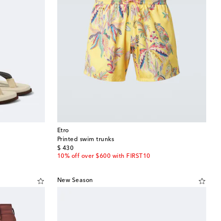
Etro
Printed swim trunks
original price
$ 430
10% off over $600 with FIRST10
New Season