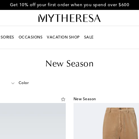
Get 10% off your first order when you spend over $600
SORIES
OCCASIONS
VACATION SHOP
SALE
New Season
Color
New Season