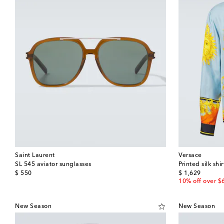
Saint Laurent
Versace
SL 545 aviator sunglasses
Printed silk shir
original price
original price
$ 550
$ 1,629
10% off over $
New Season
New Season