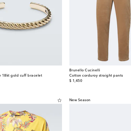
Brunello Cucinelli
 18kt gold cuff bracelet
Cotton corduroy straight pants
original price
$ 1,450
New Season