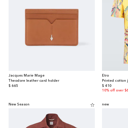
Jacques Marie Mage
Etro
Theodore leather card holder
Printed cotton j
original price
original price
$ 665
$ 410
10% off over $
New Season
new