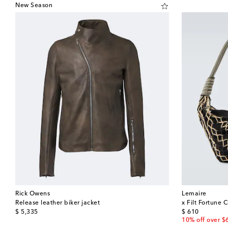
New Season
Rick Owens
Lemaire
Release leather biker jacket
x Filt Fortune 
original price
original price
$ 5,335
$ 610
10% off over $