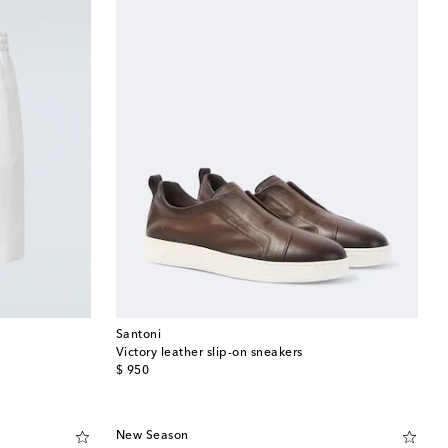
Santoni
Victory leather slip-on sneakers
original price
$ 950
New Season