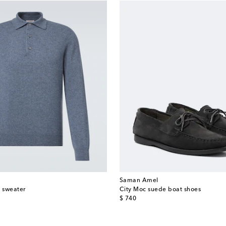
Saman Amel
 sweater
City Moc suede boat shoes
original price
$ 740