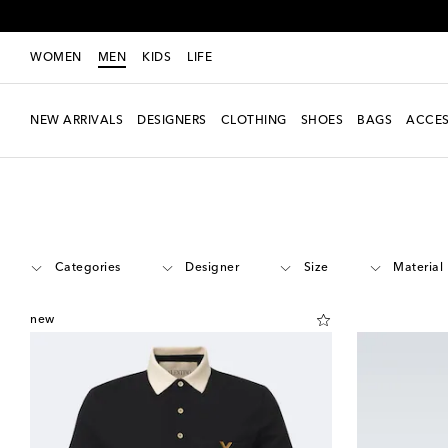
WOMEN
MEN
KIDS
LIFE
NEW ARRIVALS
DESIGNERS
CLOTHING
SHOES
BAGS
ACCES
Men
New Season
Categories
Designer
Size
Material
new