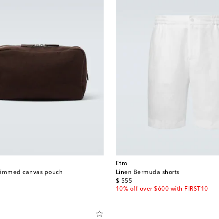
Etro
trimmed canvas pouch
Linen Bermuda shorts
original price
$ 555
10% off over $600 with FIRST10