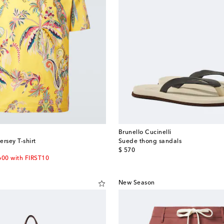
Brunello Cucinelli
ersey T-shirt
Suede thong sandals
original price
$ 570
600 with FIRST10
New Season