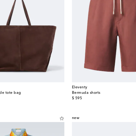
Eleventy
de tote bag
Bermuda shorts
original price
$ 595
new