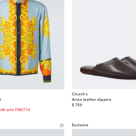
Church's
t
Arran leather slippers
original price
$ 750
600 with FIRST10
Exclusive