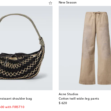
New Season
Acne Studios
Croissant shoulder bag
Cotton twill wide-leg pants
original price
$ 620
600 with FIRST10