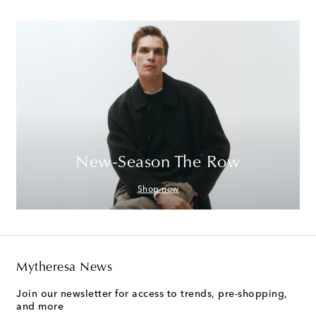
New-Season The Row
Shop now
Mytheresa News
Join our newsletter for access to trends, pre-shopping,
and more