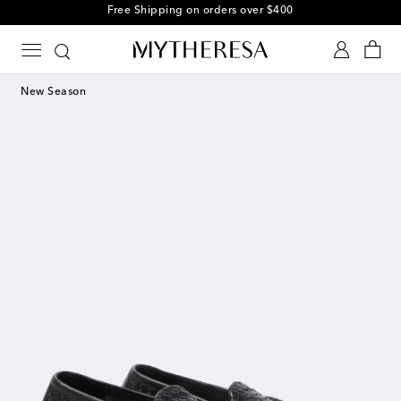
Free Shipping on orders over $400
New Season