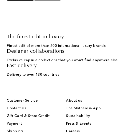
The finest edit in luxury
Finest edit of more than 200 international luxury brands
Designer collaborations
Exclusive capsule collections that you won't find anywhere else
Fast delivery
Delivery to over 130 countries
Customer Service
About us
Contact Us
The Mytheresa App
Gift Card & Store Credit
Sustainability
Payment
Press & Events
Shipping
Careers