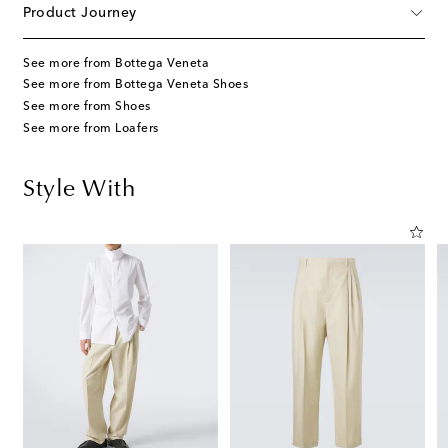
Product Journey
See more from Bottega Veneta
See more from Bottega Veneta Shoes
See more from Shoes
See more from Loafers
Style With