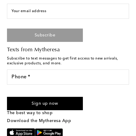
Your email address
Subscribe
Texts from Mytheresa
Subscribe to text messages to get first access to new arrivals,
exclusive products, and more.
Phone *
For U.S. customers only. Consent is not a condition of purchase.
By checking the box and submitting the form automated
Sign up now
marketing messages will be sent to the mobile number
provided. Reply HELP for support and STOP to cancel. Msg &
The best way to shop
Text Messaging Terms & Privacy Policy
.
Download the Mytheresa App