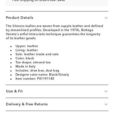
Free Shipping on orders over $400
Product Details
The Silenzio loafers are woven from supple leather and defined
by streamlined profiles. Developed in the 1970s, Bottega
Veneta's artful Intrecciato technique guarantees the longevity
of its leather goods.
Upper: leather
Lining: leather
Sole: leather insole and sole
Color: black
Toe shape: almond toe
Made in Italy
Includes: shoe box, dust bag
Designer color name: Black/Grizzly
Item number: P01191185
Size & Fit
Delivery & Free Returns