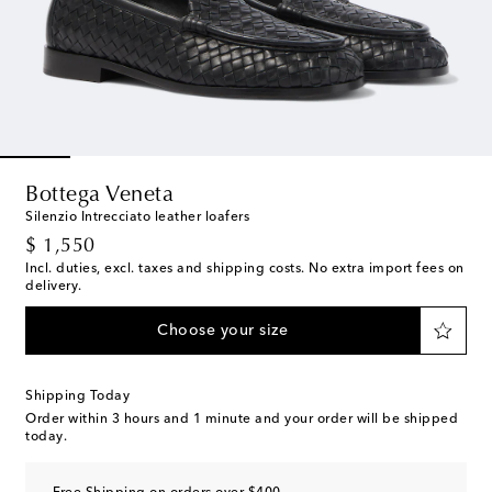
Bottega Veneta
Silenzio Intrecciato leather loafers
original price
$ 1,550
Incl. duties, excl. taxes and shipping costs. No extra import fees on
delivery.
Choose your size
Shipping Today
Order within
3 hours and 1 minute
and your order will be shipped
today.