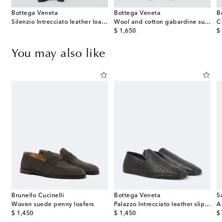
Bottega Veneta
Bottega Veneta
B
Silenzio Intrecciato leather loafers
Wool and cotton gabardine suit pants
C
original price
or
$ 1,650
$
You may also like
Brunello Cucinelli
Bottega Veneta
S
Woven suede penny loafers
Palazzo Intrecciato leather slip-on shoes
A
original price
original price
or
$ 1,450
$ 1,450
$