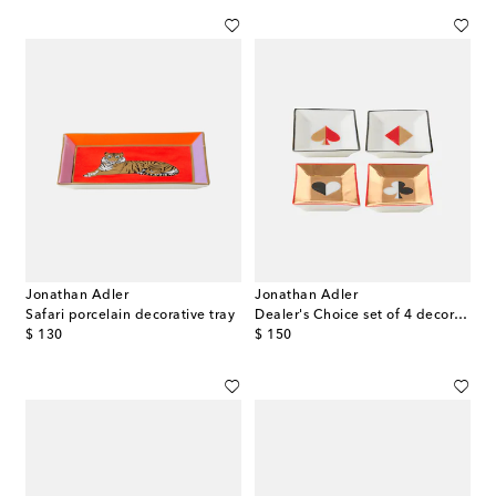
Jonathan Adler
Jonathan Adler
Safari porcelain decorative tray
Dealer's Choice set of 4 decorative trays
original price
original price
$ 130
$ 150