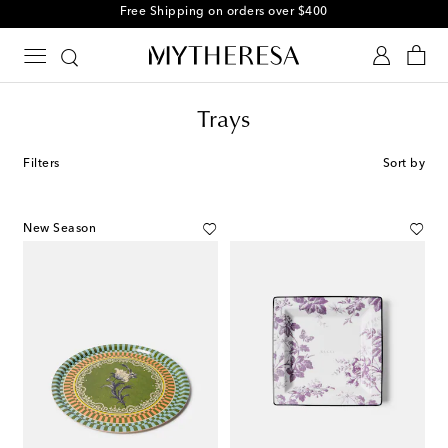
Free Shipping on orders over $400
Trays
Filters
Sort by
New Season