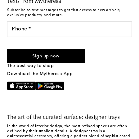
Texts from Mytheresa
Subscribe to text messages to get first access to new arrivals,
exclusive products, and more.
Phone *
For U.S. customers only. Consent is not a condition of purchase.
By checking the box and submitting the form automated
Sign up now
marketing messages will be sent to the mobile number
provided. Reply HELP for support and STOP to cancel. Msg &
The best way to shop
Text Messaging Terms & Privacy Policy
.
Download the Mytheresa App
The art of the curated surface: designer trays
In the world of interior design, the most refined spaces are often
defined by their smallest details. A designer tray is a
quintessential accessory, offering a perfect blend of sophisticated