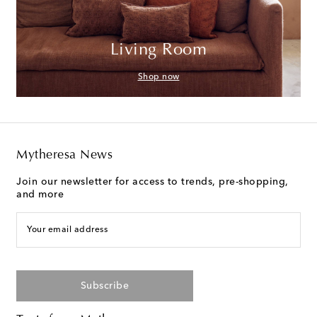
Living Room
Shop now
Mytheresa News
Join our newsletter for access to trends, pre-shopping,
and more
Your email address
Subscribe