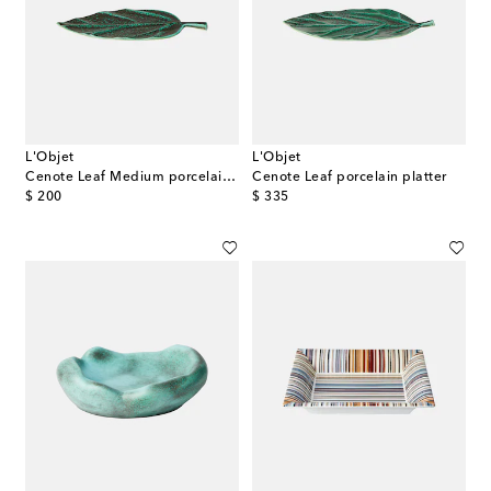
L'Objet
L'Objet
Cenote Leaf Medium porcelain platter
Cenote Leaf porcelain platter
original price
original price
$ 200
$ 335