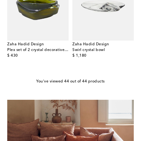
Zaha Hadid Design
Zaha Hadid Design
Plex set of 2 crystal decorative trays
Swirl crystal bowl
original price
original price
$ 430
$ 1,180
You've viewed 44 out of 44 products