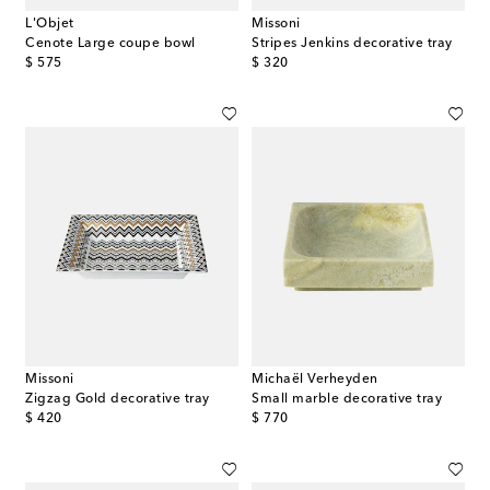
L'Objet
Missoni
Cenote Large coupe bowl
Stripes Jenkins decorative tray
original price
original price
$ 575
$ 320
Missoni
Michaël Verheyden
Zigzag Gold decorative tray
Small marble decorative tray
original price
original price
$ 420
$ 770