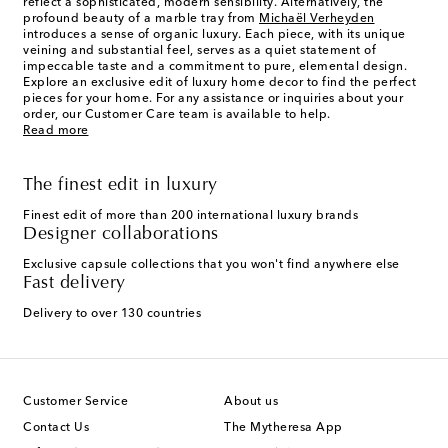
reflect a sophisticated, modern sensibility. Alternatively, the
profound beauty of a marble tray from
Michaël Verheyden
introduces a sense of organic luxury. Each piece, with its unique
veining and substantial feel, serves as a quiet statement of
impeccable taste and a commitment to pure, elemental design.
Explore an exclusive edit of luxury home decor to find the perfect
pieces for your home. For any assistance or inquiries about your
order, our Customer Care team is available to help.
Read more
The finest edit in luxury
Finest edit of more than 200 international luxury brands
Designer collaborations
Exclusive capsule collections that you won't find anywhere else
Fast delivery
Delivery to over 130 countries
Customer Service
About us
Contact Us
The Mytheresa App