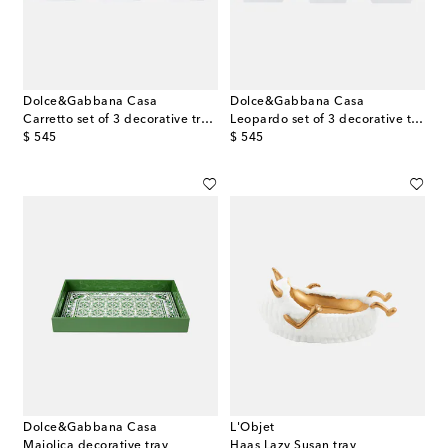
Dolce&Gabbana Casa
Dolce&Gabbana Casa
Carretto set of 3 decorative trays
Leopardo set of 3 decorative trays
original price
original price
$ 545
$ 545
Dolce&Gabbana Casa
L'Objet
Majolica decorative tray
Haas Lazy Susan tray