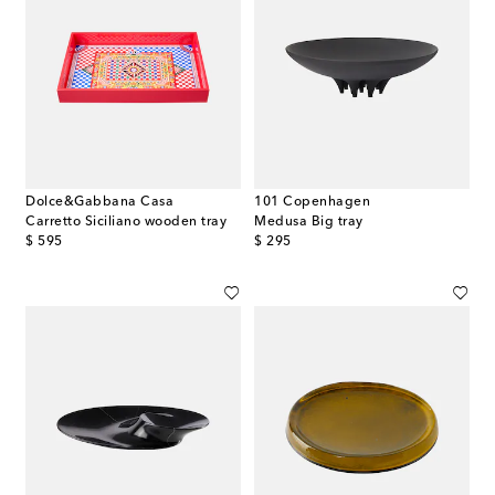
Dolce&Gabbana Casa
101 Copenhagen
Carretto Siciliano wooden tray
Medusa Big tray
original price
original price
$ 595
$ 295