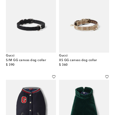
Gucci
Gucci
S/M GG canvas dog collar
XS GG canvas dog collar
original price
original price
$ 390
$ 360