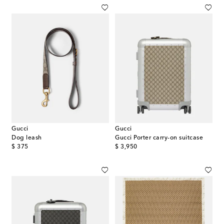
Gucci
Gucci
Dog leash
Gucci Porter carry-on suitcase
original price
original price
$ 375
$ 3,950