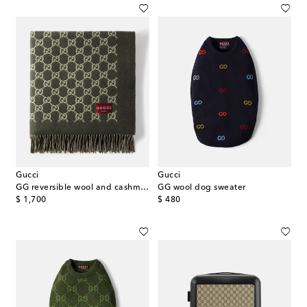
Gucci
Gucci
GG reversible wool and cashmere blanket
GG wool dog sweater
original price
original price
$ 1,700
$ 480