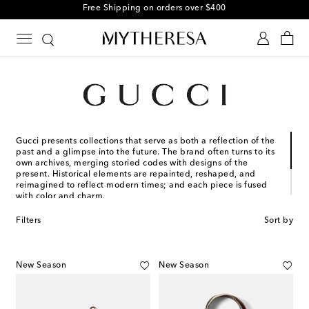
Free Shipping on orders over $400
Gucci presents collections that serve as both a reflection of the
past and a glimpse into the future. The brand often turns to its
own archives, merging storied codes with designs of the
present. Historical elements are repainted, reshaped, and
reimagined to reflect modern times; and each piece is fused
with color and charm.
Founded in Florence in 1921, Gucci is one of the world’s
Filters
Sort by
leading luxury fashion brands, with a renowned reputation for
creativity, innovation, and Italian craftsmanship.
New Season
New Season