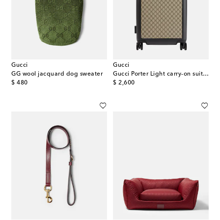
Gucci
Gucci
GG wool jacquard dog sweater
Gucci Porter Light carry-on suitcase
original price
original price
$ 480
$ 2,600