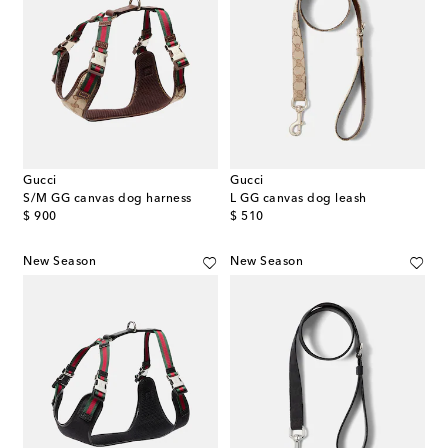
Gucci
Gucci
S/M GG canvas dog harness
L GG canvas dog leash
original price
original price
$ 900
$ 510
New Season
New Season