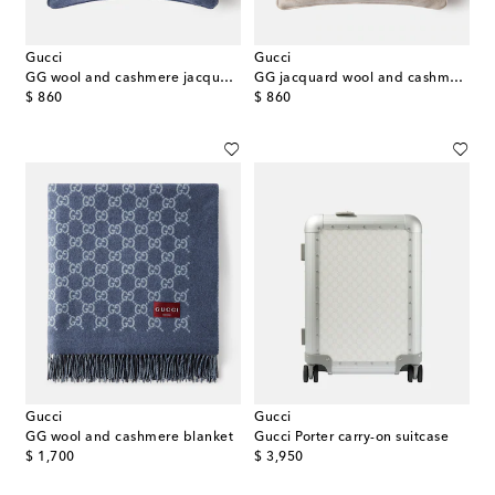
Gucci
Gucci
GG wool and cashmere jacquard cushion
GG jacquard wool and cashmere cushion
original price
original price
$ 860
$ 860
Gucci
Gucci
GG wool and cashmere blanket
Gucci Porter carry-on suitcase
original price
original price
$ 1,700
$ 3,950