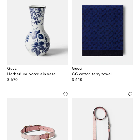
Gucci
Gucci
Herbarium porcelain vase
GG cotton terry towel
original price
original price
$ 670
$ 610