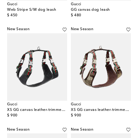
Gucci
Gucci
Web Stripe S/M dog leash
GG canvas dog leash
original price
original price
$ 450
$ 480
New Season
New Season
Gucci
Gucci
XS GG canvas leather-trimmed dog harness
XS GG canvas leather-trimmed dog harness
original price
original price
$ 900
$ 900
New Season
New Season