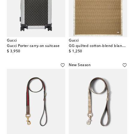
Gucci
Gucci
Gucci Porter carry-on suitcase
GG quilted cotton-blend blanket
original price
original price
$ 3,950
$ 1,250
New Season