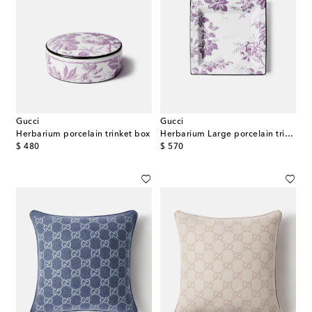
Gucci
Gucci
Herbarium porcelain trinket box
Herbarium Large porcelain trinket tray
original price
original price
$ 480
$ 570