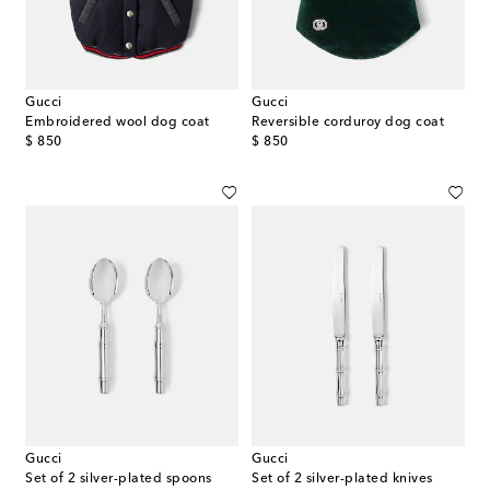
Gucci
Gucci
Embroidered wool dog coat
Reversible corduroy dog coat
original price
original price
$ 850
$ 850
Gucci
Gucci
Set of 2 silver-plated spoons
Set of 2 silver-plated knives