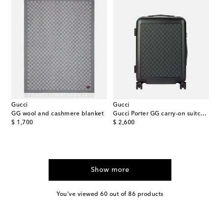
Gucci
Gucci
GG wool and cashmere blanket
Gucci Porter GG carry-on suitcase
original price
original price
$ 1,700
$ 2,600
Show more
You've viewed 60 out of 86 products