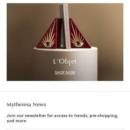
L'Objet
SHOP NOW
Mytheresa News
Join our newsletter for access to trends, pre-shopping,
and more