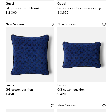
Gucci
Gucci
GG printed wool blanket
Gucci Porter GG canvas carry-on suitcase
original price
original price
$ 2,300
$ 3,950
New Season
New Season
Gucci
Gucci
GG cotton cushion
GG cotton cushion
original price
original price
$ 490
$ 420
New Season