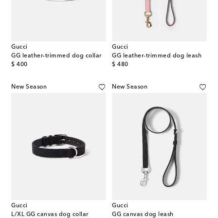
Gucci
Gucci
GG leather-trimmed dog collar
GG leather-trimmed dog leash
original price
original price
$ 400
$ 480
New Season
New Season
Gucci
Gucci
L/XL GG canvas dog collar
GG canvas dog leash