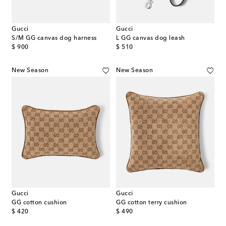
Gucci
Gucci
S/M GG canvas dog harness
L GG canvas dog leash
original price
original price
$ 900
$ 510
New Season
New Season
Gucci
Gucci
GG cotton cushion
GG cotton terry cushion
original price
original price
$ 420
$ 490