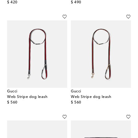
original price
original price
$ 420
$ 490
Gucci
Gucci
Web Stripe dog leash
Web Stripe dog leash
original price
original price
$ 560
$ 560