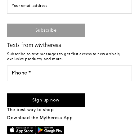
Your email address
Subscribe
Texts from Mytheresa
Subscribe to text messages to get first access to new arrivals,
exclusive products, and more.
Phone *
For U.S. customers only. Consent is not a condition of purchase.
By checking the box and submitting the form automated
Sign up now
marketing messages will be sent to the mobile number
provided. Reply HELP for support and STOP to cancel. Msg &
The best way to shop
Text Messaging Terms & Privacy Policy
.
Download the Mytheresa App