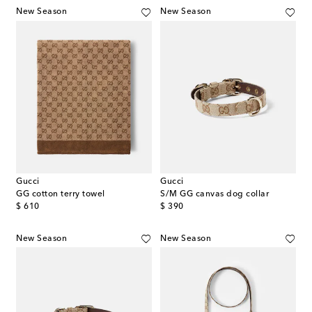
New Season
New Season
Gucci
Gucci
GG cotton terry towel
S/M GG canvas dog collar
original price
original price
$ 610
$ 390
New Season
New Season