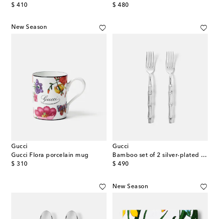
original price
original price
$ 410
$ 480
New Season
Gucci
Gucci
Gucci Flora porcelain mug
Bamboo set of 2 silver-plated forks
original price
original price
$ 310
$ 490
New Season