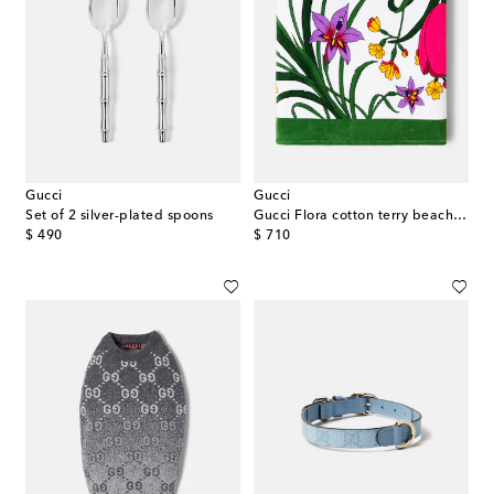
Gucci
Gucci
Set of 2 silver-plated spoons
Gucci Flora cotton terry beach towel
original price
original price
$ 490
$ 710