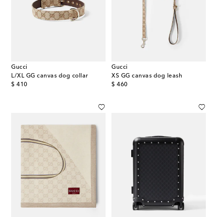
Gucci
Gucci
L/XL GG canvas dog collar
XS GG canvas dog leash
original price
original price
$ 410
$ 460