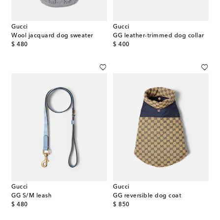
Gucci
Gucci
Wool jacquard dog sweater
GG leather-trimmed dog collar
original price
original price
$ 480
$ 400
Gucci
Gucci
GG S/M leash
GG reversible dog coat
original price
original price
$ 480
$ 850