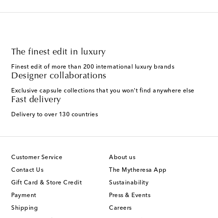
The finest edit in luxury
Finest edit of more than 200 international luxury brands
Designer collaborations
Exclusive capsule collections that you won't find anywhere else
Fast delivery
Delivery to over 130 countries
Customer Service
About us
Contact Us
The Mytheresa App
Gift Card & Store Credit
Sustainability
Payment
Press & Events
Shipping
Careers