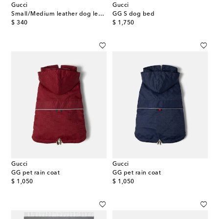
Gucci
Gucci
Small/Medium leather dog leash
GG S dog bed
original price
original price
$ 340
$ 1,750
Gucci
Gucci
GG pet rain coat
GG pet rain coat
original price
original price
$ 1,050
$ 1,050