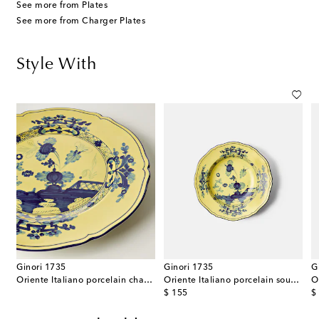
See more from Plates
See more from Charger Plates
Style With
Ginori 1735
Ginori 1735
G
porcelain charger plate
Oriente Italiano porcelain charger plate
Oriente Italiano porcelain soup plate
original price
or
$ 155
$