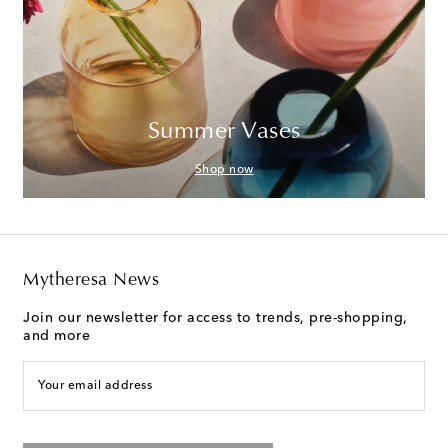
Summer Vases
Shop now
Mytheresa News
Join our newsletter for access to trends, pre-shopping,
and more
Your email address