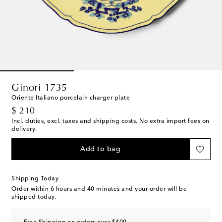
Ginori 1735
Oriente Italiano porcelain charger plate
original price
$ 210
Incl. duties, excl. taxes and shipping costs. No extra import fees on
delivery.
Add to bag
Shipping Today
Order within
6 hours and 40 minutes
and your order will be
shipped today.