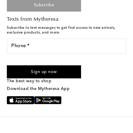
Subscribe
Texts from Mytheresa
Subscribe to text messages to get first access to new arrivals,
exclusive products, and more.
Phone *
For U.S. customers only. Consent is not a condition of purchase.
By checking the box and submitting the form automated
Sign up now
marketing messages will be sent to the mobile number
provided. Reply HELP for support and STOP to cancel. Msg &
The best way to shop
Text Messaging Terms & Privacy Policy
.
Download the Mytheresa App