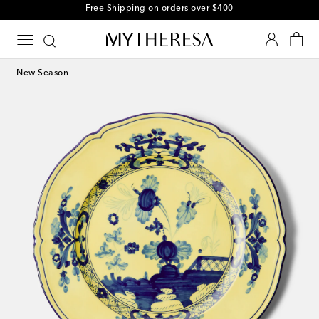
Free Shipping on orders over $400
New Season