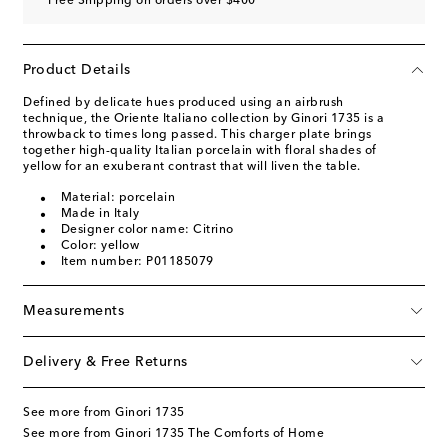
Free Shipping on orders over $400
Product Details
Defined by delicate hues produced using an airbrush
technique, the Oriente Italiano collection by Ginori 1735 is a
throwback to times long passed. This charger plate brings
together high-quality Italian porcelain with floral shades of
yellow for an exuberant contrast that will liven the table.
Material: porcelain
Made in Italy
Designer color name: Citrino
Color: yellow
Item number: P01185079
Measurements
Delivery & Free Returns
See more from Ginori 1735
See more from Ginori 1735 The Comforts of Home