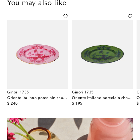
You may also like
Ginori 1735
Ginori 1735
G
Oriente Italiano porcelain charger plate
Oriente Italiano porcelain charger plate
original price
original price
or
$ 240
$ 195
$