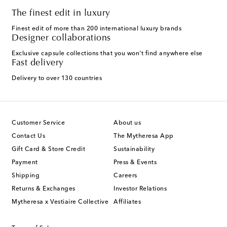
The finest edit in luxury
Finest edit of more than 200 international luxury brands
Designer collaborations
Exclusive capsule collections that you won't find anywhere else
Fast delivery
Delivery to over 130 countries
Customer Service
About us
Contact Us
The Mytheresa App
Gift Card & Store Credit
Sustainability
Payment
Press & Events
Shipping
Careers
Returns & Exchanges
Investor Relations
Mytheresa x Vestiaire Collective
Affiliates