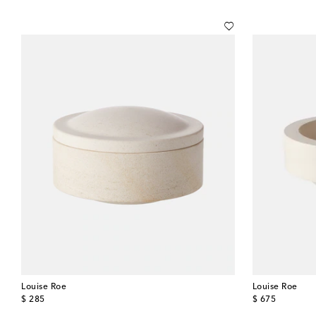
Louise Roe
Louise Roe
original price
original price
$ 285
$ 675