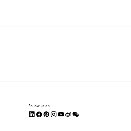
Follow us on