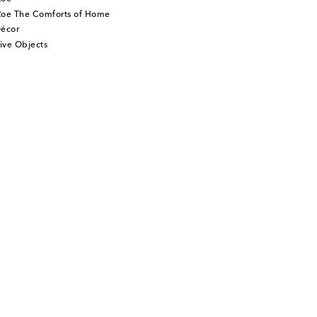
Roe The Comforts of Home
écor
ive Objects