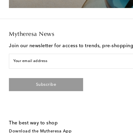
Mytheresa News
Join our newsletter for access to trends, pre-shoppin
Your email address
Subscribe
The best way to shop
Download the Mytheresa App