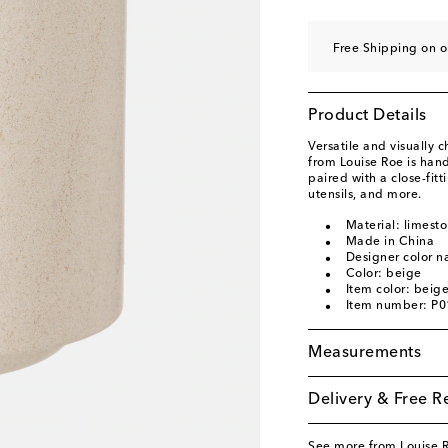
Free Shipping on o
Product Details
Versatile and visually 
from Louise Roe is hand
paired with a close-fitt
utensils, and more.
Material: limest
Made in China
Designer color 
Color: beige
Item color: beig
Item number: P
Measurements
Delivery & Free R
See more from Louise 