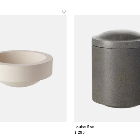
Louise Roe
original price
$ 285