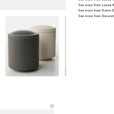
See more from Louise 
See more from Home D
See more from Decorat