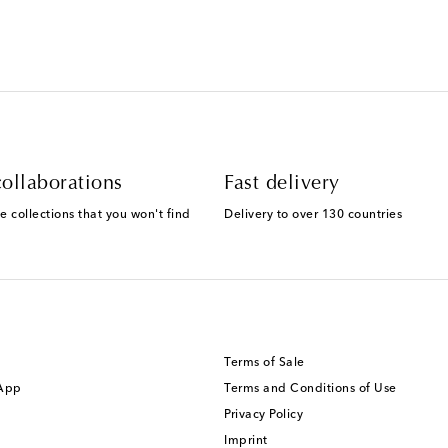
ollaborations
Fast delivery
e collections that you won't find
Delivery to over 130 countries
Terms of Sale
 App
Terms and Conditions of Use
Privacy Policy
Imprint