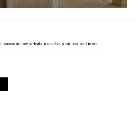
st access to new arrivals, exclusive products, and more.
is not a condition of purchase. By checking the box and
arketing messages will be sent to the mobile number
 and STOP to cancel. Msg & data rates may apply. Msg
olicy
.