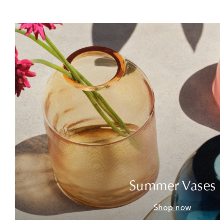
Summer Vases
Shop now