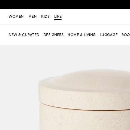
WOMEN
MEN
KIDS
LIFE
NEW & CURATED
DESIGNERS
HOME & LIVING
LUGGAGE
ROO