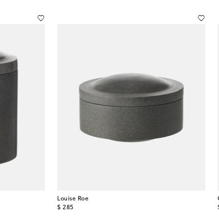
Louise Roe
original price
$ 285