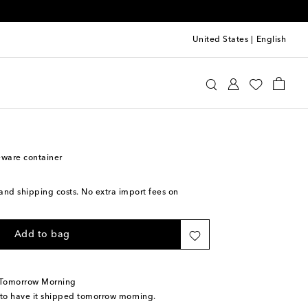
United States
|
English
e Roe
Home
Home Décor
Decorative Objects
eware container
s and shipping costs. No extra import fees on
Add to bag
 Tomorrow Morning
 to have it shipped tomorrow morning.