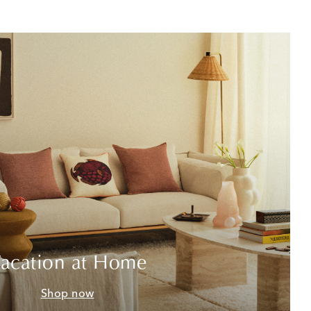
acation at Home
Shop now