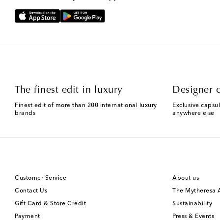
The finest edit in luxury
Designer c
Finest edit of more than 200 international luxury
Exclusive capsul
brands
anywhere else
Customer Service
About us
Contact Us
The Mytheresa
Gift Card & Store Credit
Sustainability
Payment
Press & Events