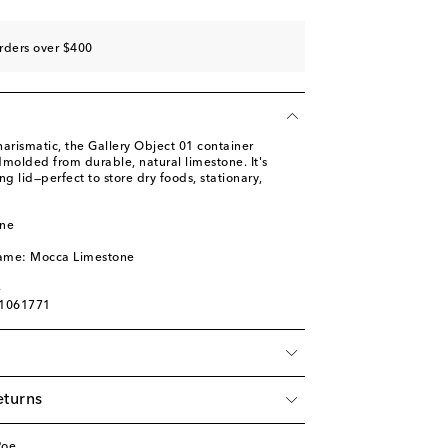
rders over $400
charismatic, the Gallery Object 01 container
molded from durable, natural limestone. It's
ing lid—perfect to store dry foods, stationary,
one
name: Mocca Limestone
e
01061771
eturns
Roe