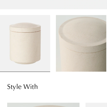
Style With