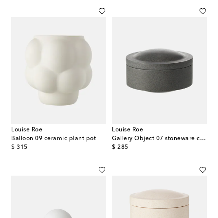
Louise Roe
Louise Roe
Balloon 09 ceramic plant pot
Gallery Object 07 stoneware container
original price
original price
$ 315
$ 285