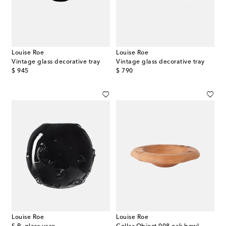
Louise Roe
Louise Roe
Vintage glass decorative tray
Vintage glass decorative tray
original price
original price
$ 945
$ 790
Louise Roe
Louise Roe