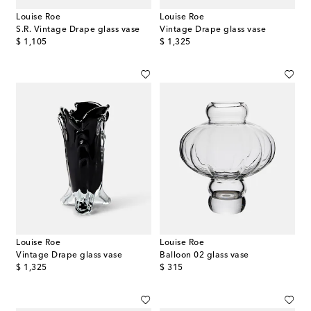
Louise Roe
Louise Roe
S.R. Vintage Drape glass vase
Vintage Drape glass vase
original price
original price
$ 1,105
$ 1,325
Louise Roe
Louise Roe
Vintage Drape glass vase
Balloon 02 glass vase
original price
original price
$ 1,325
$ 315