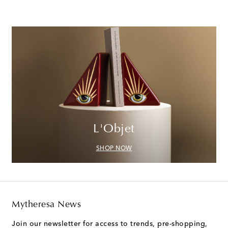
L'Objet
SHOP NOW
Mytheresa News
Join our newsletter for access to trends, pre-shopping,