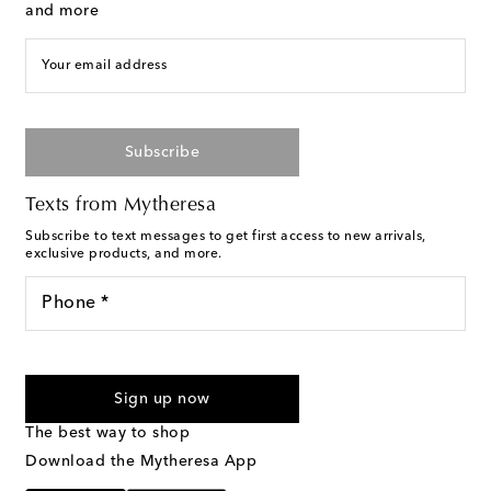
and more
Your email address
Subscribe
Texts from Mytheresa
Subscribe to text messages to get first access to new arrivals,
exclusive products, and more.
Phone *
For U.S. customers only. Consent is not a condition of purchase.
By checking the box and submitting the form automated
Sign up now
marketing messages will be sent to the mobile number
provided. Reply HELP for support and STOP to cancel. Msg &
The best way to shop
Text Messaging Terms & Privacy Policy
.
Download the Mytheresa App