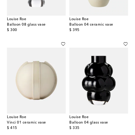
Louise Roe
Louise Roe
Balloon 08 glass vase
Balloon 04 ceramic vase
original price
original price
$ 300
$ 395
Louise Roe
Louise Roe
Vinci 01 ceramic vase
Balloon 04 glass vase
original price
original price
$ 415
$ 335