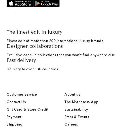
The finest edit in luxury
Finest edit of more than 200 international luxury brands
Designer collaborations
Exclusive capsule collections that you won't find anywhere else
Fast delivery
Delivery to over 130 countries
Customer Service
About us
Contact Us
The Mytheresa App
Gift Card & Store Credit
Sustainability
Payment
Press & Events
Shipping
Careers