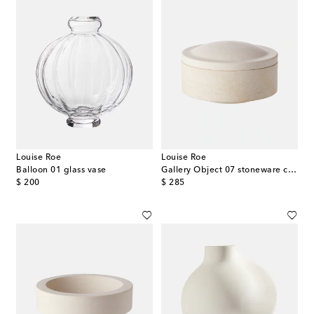
Louise Roe
Louise Roe
Balloon 01 glass vase
Gallery Object 07 stoneware container
original price
original price
$ 200
$ 285