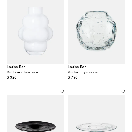
Louise Roe
Louise Roe
Balloon glass vase
Vintage glass vase
original price
original price
$ 320
$ 790