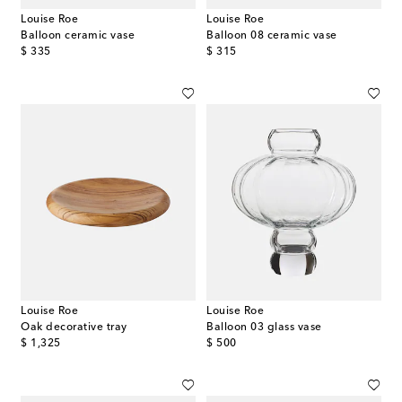
Louise Roe
Louise Roe
Balloon ceramic vase
Balloon 08 ceramic vase
original price
original price
$ 335
$ 315
Louise Roe
Louise Roe
Oak decorative tray
Balloon 03 glass vase
original price
original price
$ 1,325
$ 500