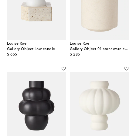
Louise Roe
Louise Roe
Gallery Object Low candle
Gallery Object 01 stoneware container
original price
original price
$ 655
$ 285