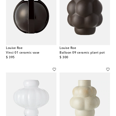
Louise Roe
Louise Roe
Vinci 01 ceramic vase
Balloon 09 ceramic plant pot
original price
original price
$ 395
$ 300