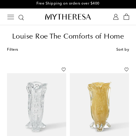
Free Shipping on orders over $400
Louise Roe The Comforts of Home
Filters
Sort by