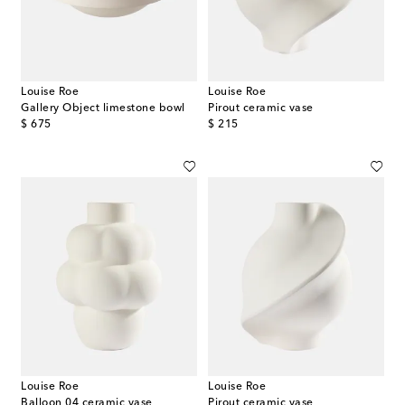
Louise Roe
Louise Roe
Gallery Object limestone bowl
Pirout ceramic vase
original price
original price
$ 675
$ 215
Louise Roe
Louise Roe
Balloon 04 ceramic vase
Pirout ceramic vase