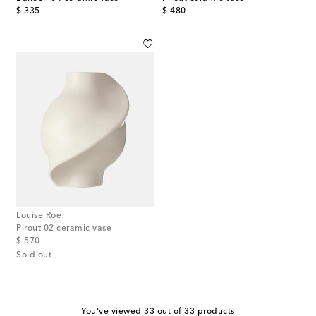
original price
original price
$ 335
$ 480
Louise Roe
Pirout 02 ceramic vase
original price
$ 570
Sold out
You've viewed 33 out of 33 products