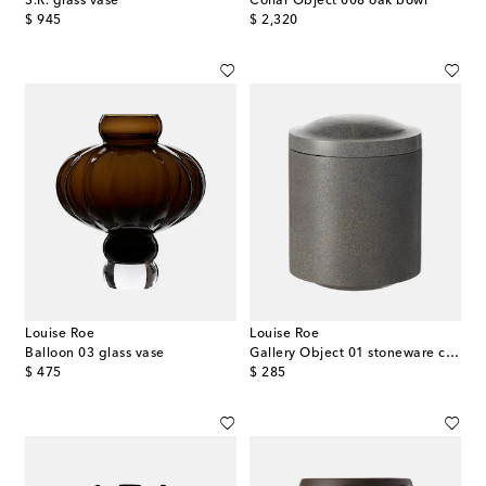
S.R. glass vase
Collar Object 008 oak bowl
original price
original price
$ 945
$ 2,320
Louise Roe
Louise Roe
Balloon 03 glass vase
Gallery Object 01 stoneware container
original price
original price
$ 475
$ 285