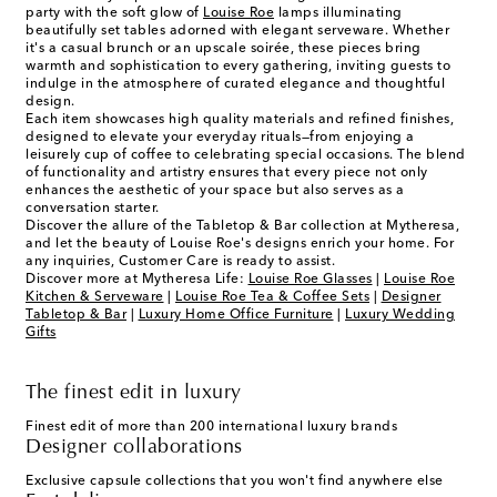
party with the soft glow of
Louise Roe
lamps illuminating
beautifully set tables adorned with elegant serveware. Whether
it's a casual brunch or an upscale soirée, these pieces bring
warmth and sophistication to every gathering, inviting guests to
indulge in the atmosphere of curated elegance and thoughtful
design.
Each item showcases high quality materials and refined finishes,
designed to elevate your everyday rituals—from enjoying a
leisurely cup of coffee to celebrating special occasions. The blend
of functionality and artistry ensures that every piece not only
enhances the aesthetic of your space but also serves as a
conversation starter.
Discover the allure of the Tabletop & Bar collection at Mytheresa,
and let the beauty of Louise Roe's designs enrich your home. For
any inquiries, Customer Care is ready to assist.
Discover more at Mytheresa Life:
Louise Roe Glasses
|
Louise Roe
Kitchen & Serveware
|
Louise Roe Tea & Coffee Sets
|
Designer
Tabletop & Bar
|
Luxury Home Office Furniture
|
Luxury Wedding
Gifts
The finest edit in luxury
Finest edit of more than 200 international luxury brands
Designer collaborations
Exclusive capsule collections that you won't find anywhere else