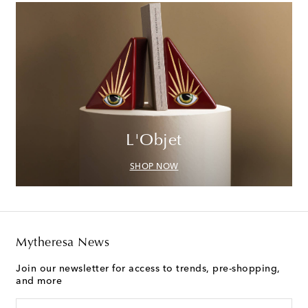
L'Objet
SHOP NOW
Mytheresa News
Join our newsletter for access to trends, pre-shopping,
and more