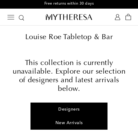
Free returns within 30 days
Louise Roe Tabletop & Bar
This collection is currently
unavailable. Explore our selection
of designers and latest arrivals
below.
Designers
New Arrivals