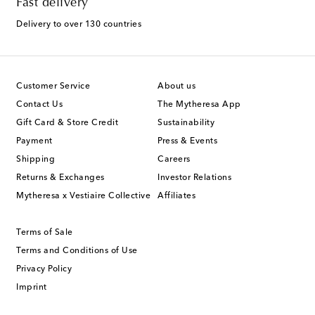
Fast delivery
Delivery to over 130 countries
Customer Service
About us
Contact Us
The Mytheresa App
Gift Card & Store Credit
Sustainability
Payment
Press & Events
Shipping
Careers
Returns & Exchanges
Investor Relations
Mytheresa x Vestiaire Collective
Affiliates
Terms of Sale
Terms and Conditions of Use
Privacy Policy
Imprint