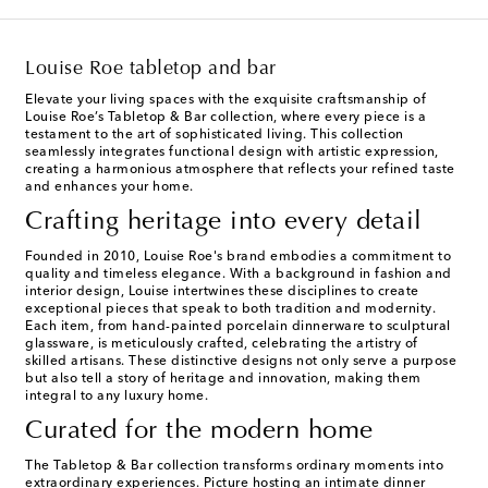
Louise Roe tabletop and bar
Elevate your living spaces with the exquisite craftsmanship of
Louise Roe’s Tabletop & Bar collection, where every piece is a
testament to the art of sophisticated living. This collection
seamlessly integrates functional design with artistic expression,
creating a harmonious atmosphere that reflects your refined taste
and enhances your home.
Crafting heritage into every detail
Founded in 2010, Louise Roe's brand embodies a commitment to
quality and timeless elegance. With a background in fashion and
interior design, Louise intertwines these disciplines to create
exceptional pieces that speak to both tradition and modernity.
Each item, from hand-painted porcelain dinnerware to sculptural
glassware, is meticulously crafted, celebrating the artistry of
skilled artisans. These distinctive designs not only serve a purpose
but also tell a story of heritage and innovation, making them
integral to any luxury home.
Curated for the modern home
The Tabletop & Bar collection transforms ordinary moments into
extraordinary experiences. Picture hosting an intimate dinner