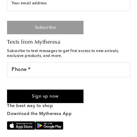
Your email address
Subscribe
Texts from Mytheresa
Subscribe to text messages to get first access to new arrivals,
exclusive products, and more.
Phone *
For U.S. customers only. Consent is not a condition of purchase.
By checking the box and submitting the form automated
Sign up now
marketing messages will be sent to the mobile number
provided. Reply HELP for support and STOP to cancel. Msg &
The best way to shop
Text Messaging Terms & Privacy Policy
.
Download the Mytheresa App