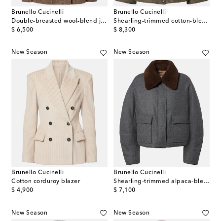
Brunello Cucinelli
Brunello Cucinelli
Double-breasted wool-blend jacket
Shearling-trimmed cotton-blend jacket
original price
original price
$ 6,500
$ 8,300
New Season
New Season
Brunello Cucinelli
Brunello Cucinelli
Cotton corduroy blazer
Shearling-trimmed alpaca-blend down jacket
original price
original price
$ 4,900
$ 7,100
New Season
New Season