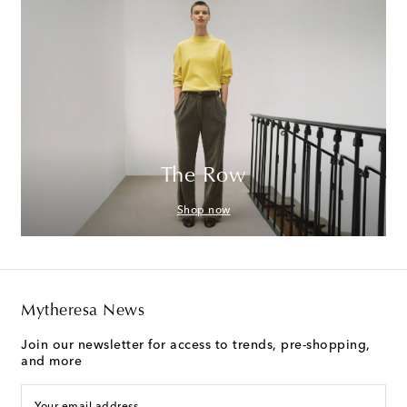
The Row
Shop now
Mytheresa News
Join our newsletter for access to trends, pre-shopping,
and more
Your email address