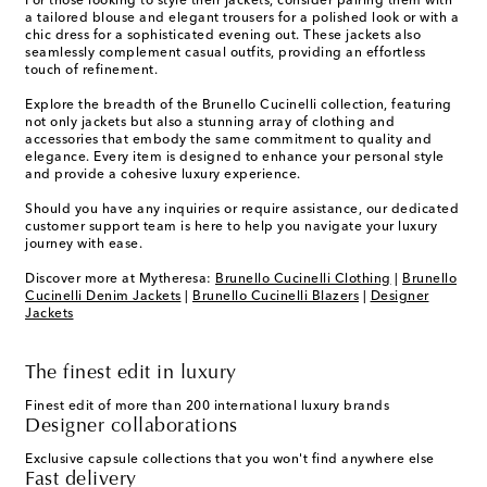
For those looking to style their jackets, consider pairing them with
a tailored blouse and elegant trousers for a polished look or with a
chic dress for a sophisticated evening out. These jackets also
seamlessly complement casual outfits, providing an effortless
touch of refinement.
Explore the breadth of the Brunello Cucinelli collection, featuring
not only jackets but also a stunning array of clothing and
accessories that embody the same commitment to quality and
elegance. Every item is designed to enhance your personal style
and provide a cohesive luxury experience.
Should you have any inquiries or require assistance, our dedicated
customer support team is here to help you navigate your luxury
journey with ease.
Discover more at Mytheresa:
Brunello Cucinelli Clothing
|
Brunello
Cucinelli Denim Jackets
|
Brunello Cucinelli Blazers
|
Designer
Jackets
The finest edit in luxury
Finest edit of more than 200 international luxury brands
Designer collaborations
Exclusive capsule collections that you won't find anywhere else
Fast delivery