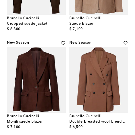
Brunello Cucinelli
Brunello Cucinelli
Cropped suede jacket
Suede blazer
original price
original price
$ 8,800
$ 7,100
New Season
New Season
Brunello Cucinelli
Brunello Cucinelli
Monili suede blazer
Double-breasted wool-blend blazer
original price
original price
$ 7,100
$ 6,500