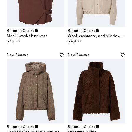
Brunello Cucinelli
Brunello Cucinelli
Monili wool-blend vest
Wool, cashmere, and silk down jacket
original price
original price
$ 1,650
$ 6,400
New Season
New Season
Brunello Cucinelli
Brunello Cucinelli