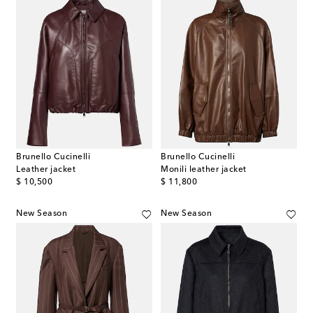
Brunello Cucinelli
Brunello Cucinelli
Leather jacket
Monili leather jacket
original price
original price
$ 10,500
$ 11,800
New Season
New Season