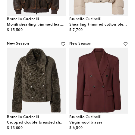
Brunello Cucinelli
Brunello Cucinelli
Monili shearling-trimmed leather blouson jacket
Shearling-trimmed cotton-blend down jacket
original price
original price
$ 15,500
$ 7,700
New Season
New Season
Brunello Cucinelli
Brunello Cucinelli
Cropped double-breasted shearling jacket
Virgin wool blazer
original price
original price
$ 13,000
$ 6,500