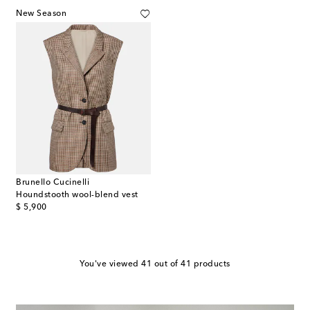
New Season
Brunello Cucinelli
Houndstooth wool-blend vest
original price
$ 5,900
You've viewed 41 out of 41 products