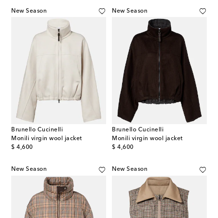
New Season
New Season
Brunello Cucinelli
Brunello Cucinelli
Monili virgin wool jacket
Monili virgin wool jacket
original price
original price
$ 4,600
$ 4,600
New Season
New Season