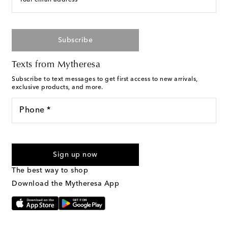
Subscribe
Texts from Mytheresa
Subscribe to text messages to get first access to new arrivals,
exclusive products, and more.
Phone *
For U.S. customers only. Consent is not a condition of purchase.
By checking the box and submitting the form automated
Sign up now
marketing messages will be sent to the mobile number
provided. Reply HELP for support and STOP to cancel. Msg &
The best way to shop
Text Messaging Terms & Privacy Policy
.
Download the Mytheresa App