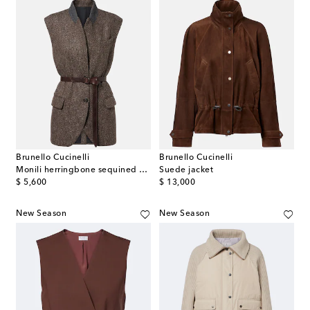
Brunello Cucinelli
Brunello Cucinelli
Monili herringbone sequined wool-blend vest
Suede jacket
original price
original price
$ 5,600
$ 13,000
New Season
New Season