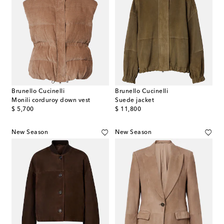
Brunello Cucinelli
Brunello Cucinelli
Monili corduroy down vest
Suede jacket
original price
original price
$ 5,700
$ 11,800
New Season
New Season