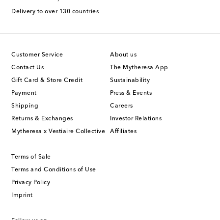
Delivery to over 130 countries
Customer Service
About us
Contact Us
The Mytheresa App
Gift Card & Store Credit
Sustainability
Payment
Press & Events
Shipping
Careers
Returns & Exchanges
Investor Relations
Mytheresa x Vestiaire Collective
Affiliates
Terms of Sale
Terms and Conditions of Use
Privacy Policy
Imprint