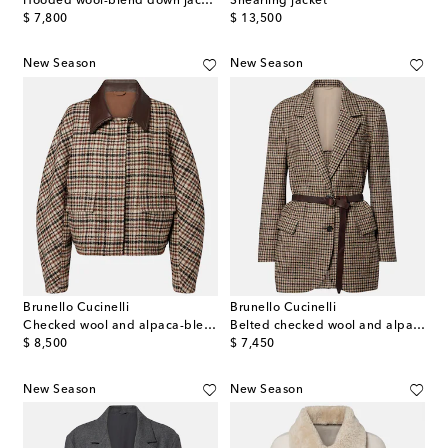
Hooded wool-blend down jacket
Shearling jacket
original price
original price
$ 7,800
$ 13,500
New Season
New Season
Brunello Cucinelli
Brunello Cucinelli
Checked wool and alpaca-blend jacket
Belted checked wool and alpaca-blend jacket
original price
original price
$ 8,500
$ 7,450
New Season
New Season