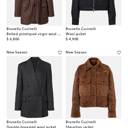
Brunello Cucinelli
Brunello Cucinelli
Belted pinstriped virgin wool blazer
Wool jacket
original price
original price
$ 6,800
$ 4,900
New Season
New Season
Brunello Cucinelli
Brunello Cucinelli
Double-breasted wool jacket
Shearling jacket