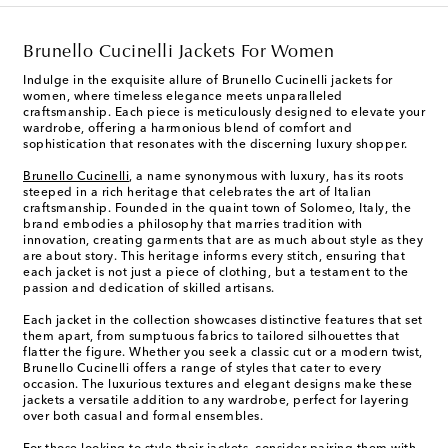
Brunello Cucinelli Jackets For Women
Indulge in the exquisite allure of Brunello Cucinelli jackets for
women, where timeless elegance meets unparalleled
craftsmanship. Each piece is meticulously designed to elevate your
wardrobe, offering a harmonious blend of comfort and
sophistication that resonates with the discerning luxury shopper.
Brunello Cucinelli
, a name synonymous with luxury, has its roots
steeped in a rich heritage that celebrates the art of Italian
craftsmanship. Founded in the quaint town of Solomeo, Italy, the
brand embodies a philosophy that marries tradition with
innovation, creating garments that are as much about style as they
are about story. This heritage informs every stitch, ensuring that
each jacket is not just a piece of clothing, but a testament to the
passion and dedication of skilled artisans.
Each jacket in the collection showcases distinctive features that set
them apart, from sumptuous fabrics to tailored silhouettes that
flatter the figure. Whether you seek a classic cut or a modern twist,
Brunello Cucinelli offers a range of styles that cater to every
occasion. The luxurious textures and elegant designs make these
jackets a versatile addition to any wardrobe, perfect for layering
over both casual and formal ensembles.