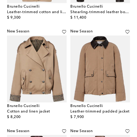
Brunello Cucinelli
Brunello Cucinelli
Leather-trimmed cotton and linen jacket
Shearling-trimmed leather bomber jacket
original price
original price
$ 9,300
$ 11,400
New Season
New Season
Brunello Cucinelli
Brunello Cucinelli
Cotton and linen jacket
Leather-trimmed padded jacket
original price
original price
$ 8,200
$ 7,900
New Season
New Season