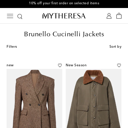
10% off your first order on selected items
Brunello Cucinelli Jackets
Filters
Sort by
new
New Season