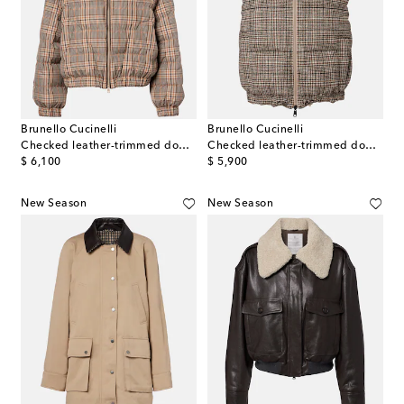
Brunello Cucinelli
Brunello Cucinelli
Checked leather-trimmed down jacket
Checked leather-trimmed down vest
original price
original price
$ 6,100
$ 5,900
New Season
New Season