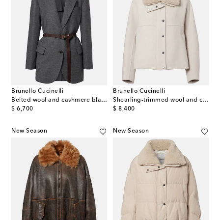
Brunello Cucinelli
Brunello Cucinelli
Belted wool and cashmere blazer
Shearling-trimmed wool and cashmere jacket
original price
original price
$ 6,700
$ 8,400
New Season
New Season