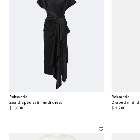
Roksanda
Roksanda
Zoa draped satin midi dress
Draped midi d
original price
original price
$ 1,830
$ 1,200