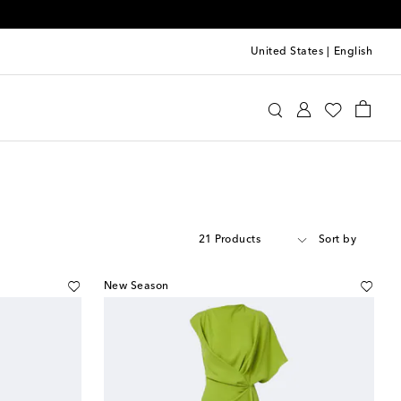
United States
|
English
21 Products
Sort by
New Season