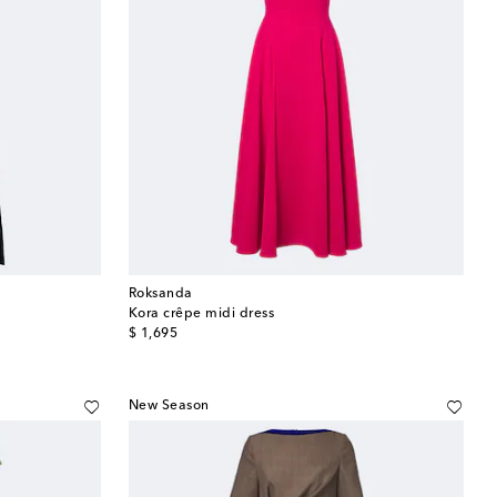
Roksanda
Kora crêpe midi dress
original price
$ 1,695
New Season