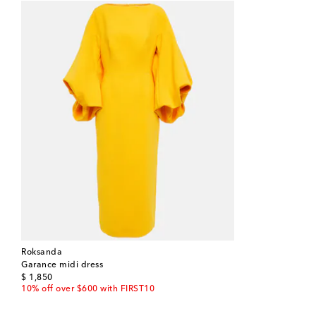
Roksanda
Garance midi dress
original price
$ 1,850
10% off over $600 with FIRST10