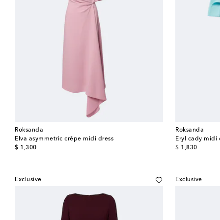
Roksanda
Roksanda
Elva asymmetric crêpe midi dress
Eryl cady midi 
original price
original price
$ 1,300
$ 1,830
Exclusive
Exclusive