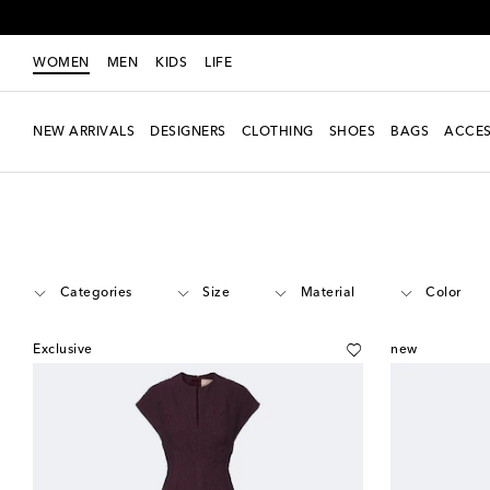
WOMEN
MEN
KIDS
LIFE
NEW ARRIVALS
DESIGNERS
CLOTHING
SHOES
BAGS
ACCES
Women
Designers
Roksanda
Clothing
Dresses
Categories
Size
Material
Color
Exclusive
new