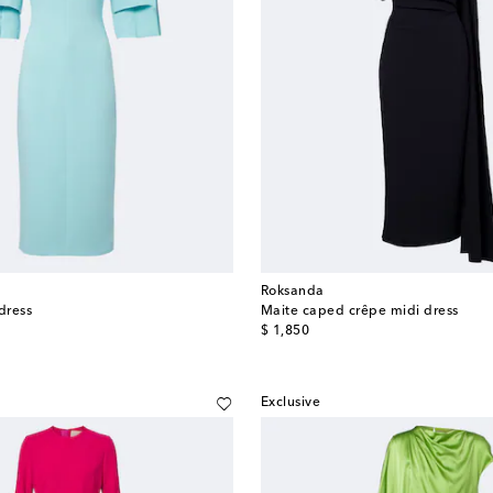
Roksanda
dress
Maite caped crêpe midi dress
original price
$ 1,850
Exclusive