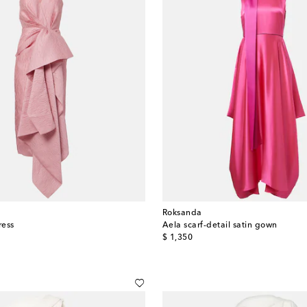
Roksanda
ress
Aela scarf-detail satin gown
original price
$ 1,350