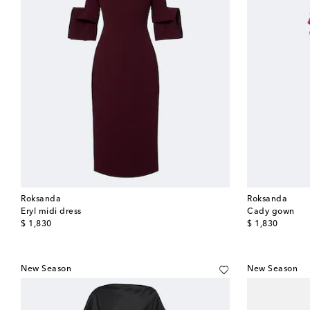
Roksanda
Roksanda
Eryl midi dress
Cady gown
original price
original price
$ 1,830
$ 1,830
New Season
New Season