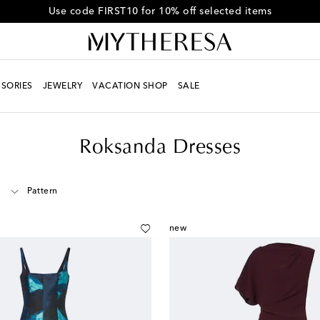
Get 10% off your first order when you spend over $600
SORIES
JEWELRY
VACATION SHOP
SALE
Roksanda Dresses
Pattern
new