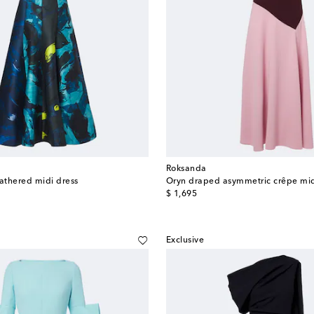
Roksanda
gathered midi dress
Oryn draped asymmetric crêpe mid
original price
$ 1,695
Exclusive