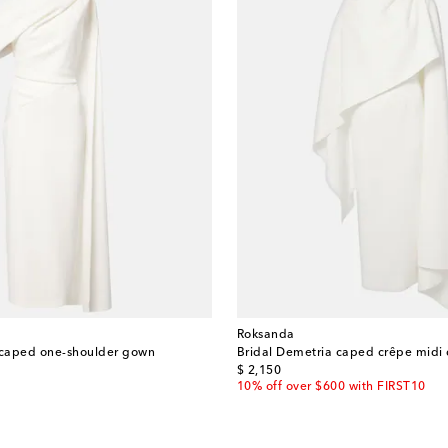
Roksanda
 caped one-shoulder gown
Bridal Demetria caped crêpe midi 
original price
$ 2,150
10% off over $600 with FIRST10