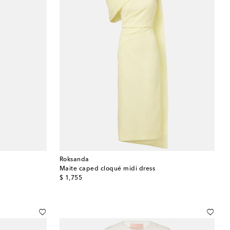
Roksanda
Maite caped cloqué midi dress
original price
$ 1,755