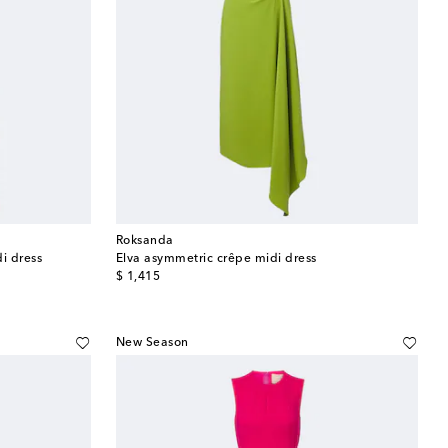
Roksanda
i dress
Elva asymmetric crêpe midi dress
original price
$ 1,415
New Season