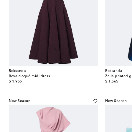
Roksanda
Roksanda
Rova cloqué midi dress
Zelia printed 
original price
original price
$ 1,955
$ 1,565
New Season
New Season