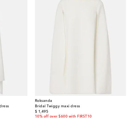
Roksanda
dress
Bridal Twiggy maxi dress
original price
$ 1,495
10% off over $600 with FIRST10