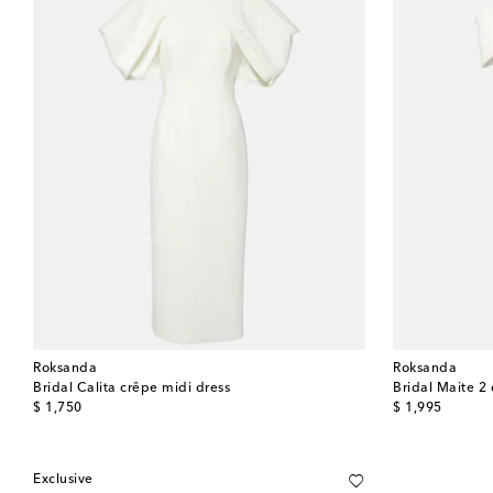
Roksanda
Roksanda
Bridal Calita crêpe midi dress
Bridal Maite 2
original price
original price
$ 1,750
$ 1,995
Exclusive