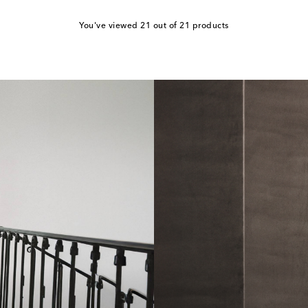
You've viewed 21 out of 21 products