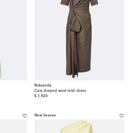
Roksanda
Caia draped wool midi dress
original price
$ 1,920
New Season