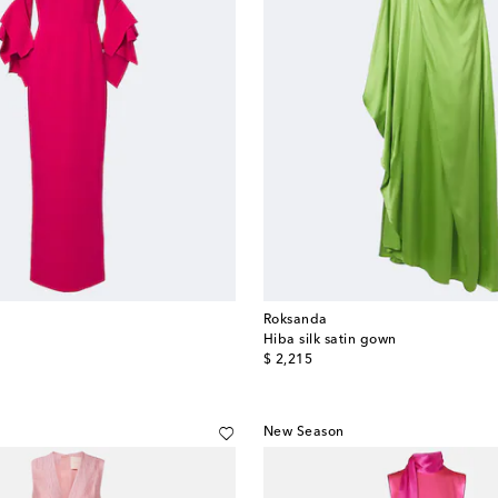
Roksanda
Hiba silk satin gown
original price
$ 2,215
New Season