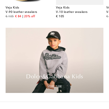
Veja Kids
Veja Kids
V
V-90 leather sneakers
V-10 leather sneakers
V
original price
discount price
original price
or
€ 105
€ 84
20% off
€ 105
€
Dolce&Gabbana Kids
Shop now