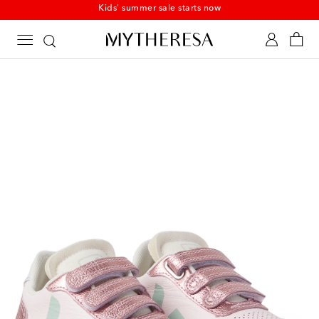
Kids' summer sale starts now