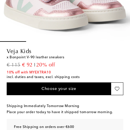
Veja Kids
x Bonpoint V-90 leather sneakers
original price
discount price
€ 115
€ 92
20% off
10% off with MYEXTRA10
incl. duties and taxes, excl. shipping costs
Choose your size
Shipping Immediately Tomorrow Morning
Place your order today to have it shipped tomorrow morning.
Free Shipping on orders over €600