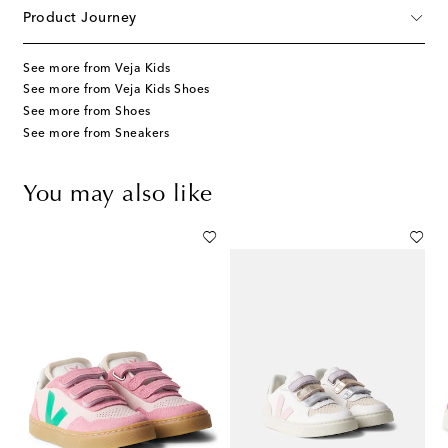
Product Journey
See more from Veja Kids
See more from Veja Kids Shoes
See more from Shoes
See more from Sneakers
You may also like