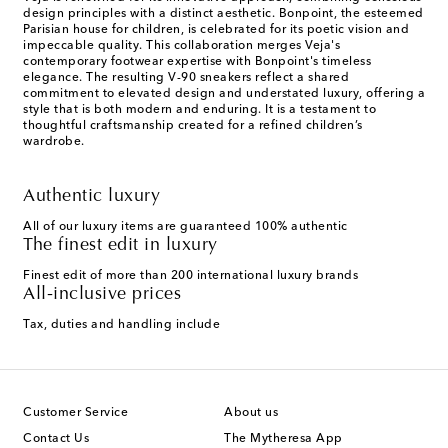
design principles with a distinct aesthetic. Bonpoint, the esteemed
Parisian house for children, is celebrated for its poetic vision and
impeccable quality. This collaboration merges Veja's
contemporary footwear expertise with Bonpoint's timeless
elegance. The resulting V-90 sneakers reflect a shared
commitment to elevated design and understated luxury, offering a
style that is both modern and enduring. It is a testament to
thoughtful craftsmanship created for a refined children’s
wardrobe.
Authentic luxury
All of our luxury items are guaranteed 100% authentic
The finest edit in luxury
Finest edit of more than 200 international luxury brands
All-inclusive prices
Tax, duties and handling include
Customer Service
About us
Contact Us
The Mytheresa App