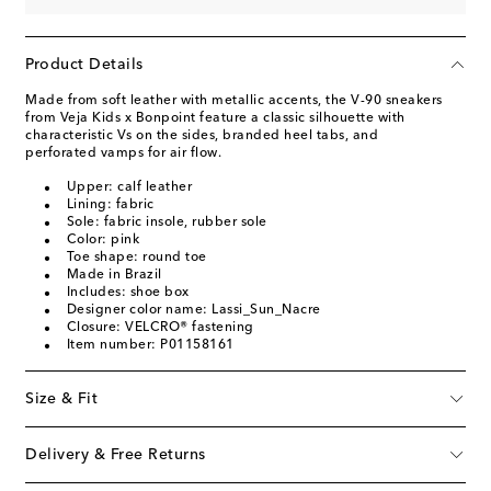
Product Details
Made from soft leather with metallic accents, the V-90 sneakers
from Veja Kids x Bonpoint feature a classic silhouette with
characteristic Vs on the sides, branded heel tabs, and
perforated vamps for air flow.
Upper: calf leather
Lining: fabric
Sole: fabric insole, rubber sole
Color: pink
Toe shape: round toe
Made in Brazil
Includes: shoe box
Designer color name: Lassi_Sun_Nacre
Closure: VELCRO® fastening
Item number: P01158161
Size & Fit
Delivery & Free Returns