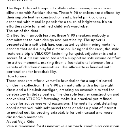
The Veja Kids and Bonpoint collaboration reimagines a classic
silhouette with Parisian charm. These V-90 sneakers are defined by
their supple leather construction and playful pink colorway,
accented with metallic panels for a touch of brightness. It's an
effortless style for a refined children’s wardrobe.
The art of the detail
Crafted from smooth leather, these V-90 sneakers embody a
commitment to both design and practicality. The upper is
presented in a soft pink hue, contrasted by shimmering metallic
accents that add a playful dimension. Designed for ease, the style
features a triple VELCRO® fastening for quick adjustments and a
secure fit. A classic round toe and a supportive sole ensure comfort
for active moments, making them a foundational element for a
variety of childrens' ensembles. The silhouette is finished with
perforations for breathability.
How to wear
These sneakers offer a versatile foundation for a sophisticated
children's collection. This V-90 pair naturally with a lightweight
dress and a fine-knit cardigan, creating an ensemble suited for
celebratory birthday parties. The durable leather construction and
convenient VELCRO® fastening make it a practical yet refined
choice for active weekend excursions. The metallic pink detailing
coordinates well with soft pastel tones or adds a point of interest
to neutral outfits, proving adaptable for both casual and more
dressed-up moments.
About Veja Kids
Veja is renowned for its innovative approach, combining conscious