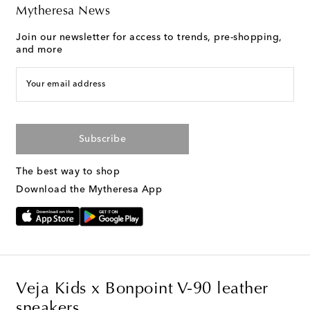
Mytheresa News
Join our newsletter for access to trends, pre-shopping,
and more
Your email address
Subscribe
The best way to shop
Download the Mytheresa App
Veja Kids x Bonpoint V-90 leather
sneakers