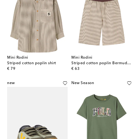
Mini Rodini
Mini Rodini
Striped cotton poplin shirt
Striped cotton poplin Bermuda shorts
original price
original price
€ 79
€ 63
new
New Season