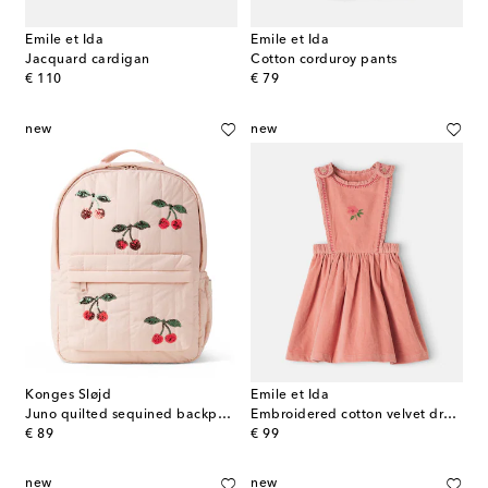
Emile et Ida
Emile et Ida
Jacquard cardigan
Cotton corduroy pants
original price
original price
€ 110
€ 79
new
new
Konges Sløjd
Emile et Ida
Juno quilted sequined backpack
Embroidered cotton velvet dress
original price
original price
€ 89
€ 99
new
new