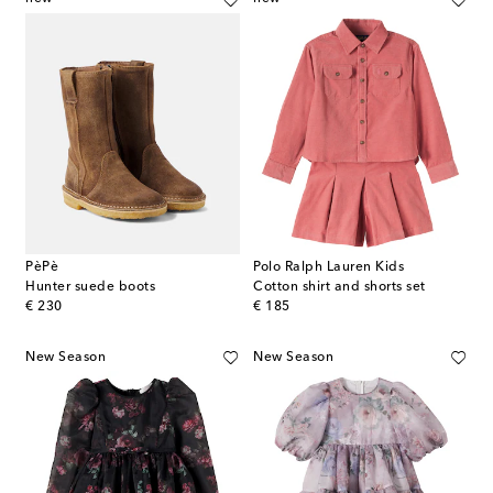
PèPè
Polo Ralph Lauren Kids
Hunter suede boots
Cotton shirt and shorts set
original price
original price
€ 230
€ 185
New Season
New Season