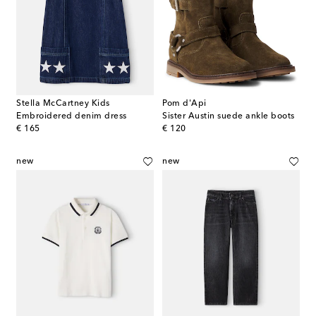
Stella McCartney Kids
Pom d'Api
Embroidered denim dress
Sister Austin suede ankle boots
original price
original price
€ 165
€ 120
new
new