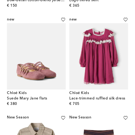
Bow-detail cotton-blend jersey shirt
Logo tiered skirt
original price
original price
€ 150
€ 365
new
new
Chloé Kids
Chloé Kids
Suede Mary Jane flats
Lace-trimmed ruffled silk dress
original price
original price
€ 380
€ 705
New Season
New Season