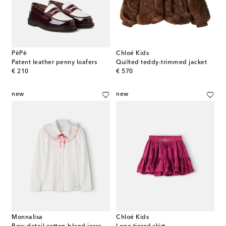
PèPè
Chloé Kids
Patent leather penny loafers
Quilted teddy-trimmed jacket
original price
original price
€ 210
€ 570
new
new
Monnalisa
Chloé Kids