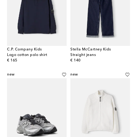
C.P. Company Kids
Stella McCartney Kids
Logo cotton polo shirt
Straight jeans
original price
original price
€ 165
€ 140
new
new