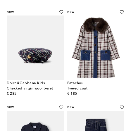
new
new
Dolce&Gabbana Kids
Patachou
Checked virgin wool beret
Tweed coat
original price
original price
€ 285
€ 185
new
new