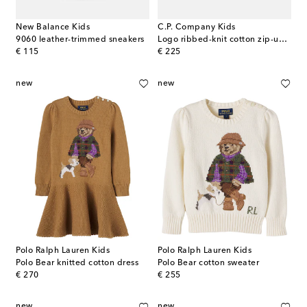
New Balance Kids
C.P. Company Kids
9060 leather-trimmed sneakers
Logo ribbed-knit cotton zip-up sweater
original price
original price
€ 115
€ 225
new
new
Polo Ralph Lauren Kids
Polo Ralph Lauren Kids
Polo Bear knitted cotton dress
Polo Bear cotton sweater
original price
original price
€ 270
€ 255
new
new