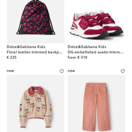
Dolce&Gabbana Kids
Dolce&Gabbana Kids
Floral leather-trimmed backpack
DG embellished suede-trimmed sneakers
original price
original price
€ 225
from
€ 310
new
new