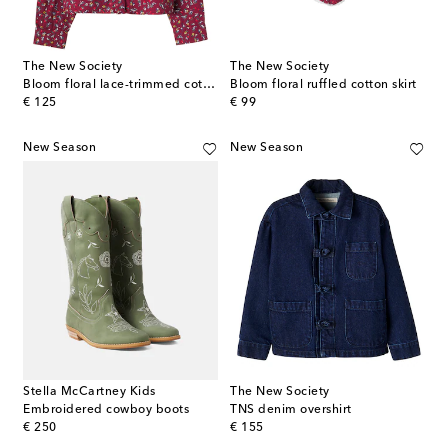
The New Society
The New Society
Bloom floral lace-trimmed cotton shirt
Bloom floral ruffled cotton skirt
original price
original price
€ 125
€ 99
New Season
New Season
Stella McCartney Kids
The New Society
Embroidered cowboy boots
TNS denim overshirt
original price
original price
€ 250
€ 155