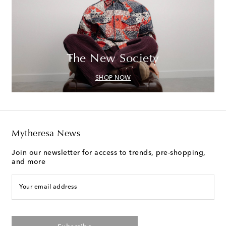
The New Society
SHOP NOW
Mytheresa News
Join our newsletter for access to trends, pre-shopping,
and more
Your email address