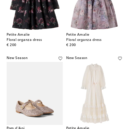
Petite Amalie
Petite Amalie
Floral organza dress
Floral organza dress
original price
original price
€ 200
€ 200
New Season
New Season
Pom d'Api
Petite Amalie