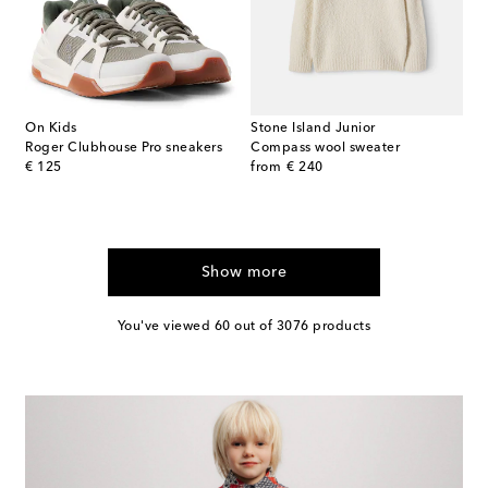
On Kids
Stone Island Junior
Roger Clubhouse Pro sneakers
Compass wool sweater
original price
original price
€ 125
from
€ 240
Show more
You've viewed 60 out of 3076 products