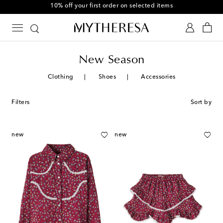
10% off your first order on selected items
New Season
Clothing
Shoes
Accessories
Filters
Sort by
new
new