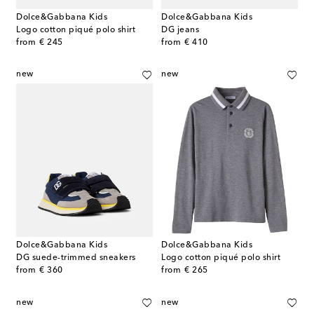
Dolce&Gabbana Kids
Dolce&Gabbana Kids
Logo cotton piqué polo shirt
DG jeans
original price
original price
from
€ 245
from
€ 410
new
new
Dolce&Gabbana Kids
Dolce&Gabbana Kids
DG suede-trimmed sneakers
Logo cotton piqué polo shirt
original price
original price
from
€ 360
from
€ 265
new
new