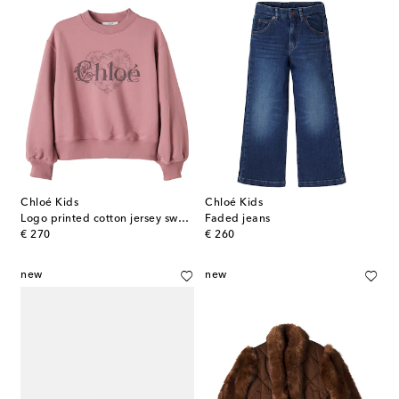
Chloé Kids
Chloé Kids
Logo printed cotton jersey sweatshirt
Faded jeans
original price
original price
€ 270
€ 260
new
new