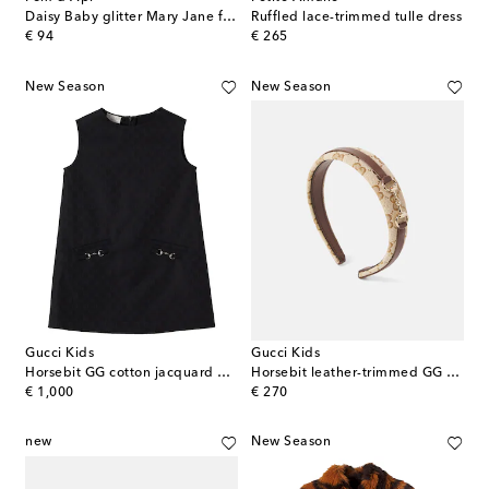
Daisy Baby glitter Mary Jane flats
Ruffled lace-trimmed tulle dress
original price
original price
€ 94
€ 265
New Season
New Season
Gucci Kids
Gucci Kids
Horsebit GG cotton jacquard dress
Horsebit leather-trimmed GG canvas headband
original price
original price
€ 1,000
€ 270
new
New Season