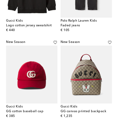
Gucci Kids
Polo Ralph Lauren Kids
Logo cotton jersey sweatshirt
Faded jeans
original price
original price
€ 440
€ 105
New Season
New Season
Gucci Kids
Gucci Kids
GG cotton baseball cap
GG canvas printed backpack
original price
original price
€ 385
€ 1,235