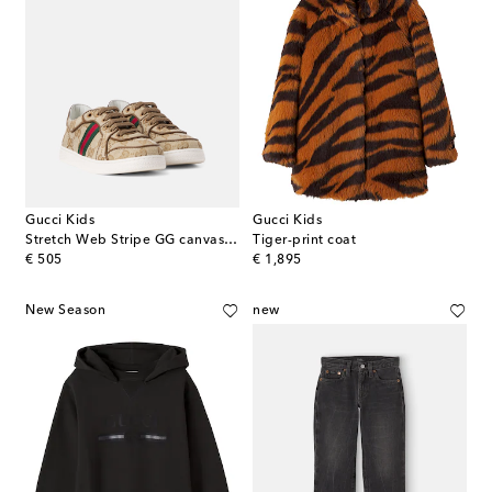
Gucci Kids
Gucci Kids
Stretch Web Stripe GG canvas sneakers
Tiger-print coat
original price
original price
€ 505
€ 1,895
New Season
new