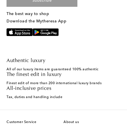
Subscribe
The best way to shop
Download the Mytheresa App
Authentic luxury
All of our luxury items are guaranteed 100% authentic
The finest edit in luxury
Finest edit of more than 200 international luxury brands
All-inclusive prices
Tax, duties and handling include
Customer Service
About us