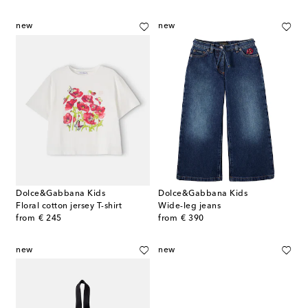
new
new
Dolce&Gabbana Kids
Dolce&Gabbana Kids
Floral cotton jersey T-shirt
Wide-leg jeans
original price
original price
from
€ 245
from
€ 390
new
new