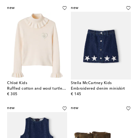
new
new
Chloé Kids
Stella McCartney Kids
Ruffled cotton and wool turtleneck sweater
Embroidered denim miniskirt
original price
original price
€ 305
€ 145
new
new