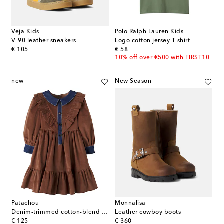
Veja Kids
Polo Ralph Lauren Kids
V-90 leather sneakers
Logo cotton jersey T-shirt
original price
original price
€ 105
€ 58
10% off over €500 with FIRST10
new
New Season
Patachou
Monnalisa
Denim-trimmed cotton-blend corduroy dress
Leather cowboy boots
original price
original price
€ 125
€ 360