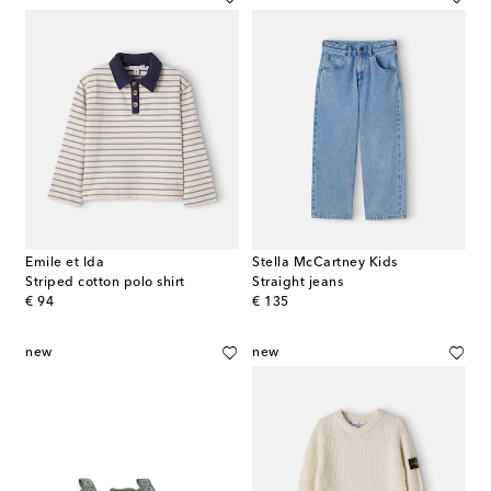
Emile et Ida
Stella McCartney Kids
Striped cotton polo shirt
Straight jeans
original price
original price
€ 94
€ 135
new
new