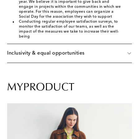
year. We believe it is important to give back and
engage in projects within the communities in which we
operate. For this reason, employees can organize a
Social Day for the association they wish to support
Conducting regular employee satisfaction surveys, to
monitor the satisfaction of our teams, as well as the
impact of the measures we take to increase their well-
being
Inclusivity & equal opportunities
MYPRODUCT