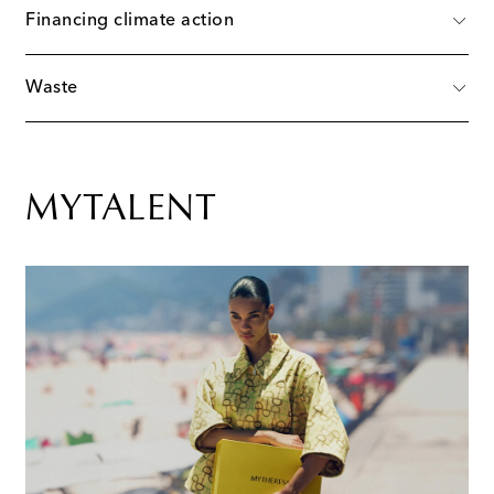
Financing climate action
Waste
MYTALENT