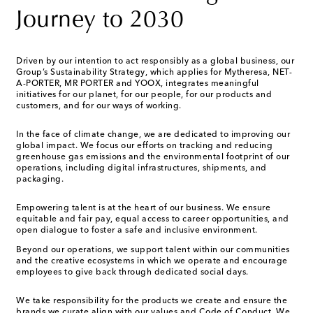
Journey to 2030
Driven by our intention to act responsibly as a global business, our
Group’s Sustainability Strategy, which applies for Mytheresa, NET-
A-PORTER, MR PORTER and YOOX, integrates meaningful
initiatives for our planet, for our people, for our products and
customers, and for our ways of working.
In the face of climate change, we are dedicated to improving our
global impact. We focus our efforts on tracking and reducing
greenhouse gas emissions and the environmental footprint of our
operations, including digital infrastructures, shipments, and
packaging.
Empowering talent is at the heart of our business. We ensure
equitable and fair pay, equal access to career opportunities, and
open dialogue to foster a safe and inclusive environment.
Beyond our operations, we support talent within our communities
and the creative ecosystems in which we operate and encourage
employees to give back through dedicated social days.
We take responsibility for the products we create and ensure the
brands we curate align with our values and Code of Conduct. We