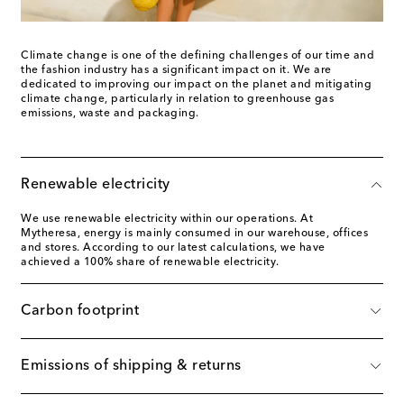
Climate change is one of the defining challenges of our time and
the fashion industry has a significant impact on it. We are
dedicated to improving our impact on the planet and mitigating
climate change, particularly in relation to greenhouse gas
emissions, waste and packaging.
Renewable electricity
We use renewable electricity within our operations. At
Mytheresa, energy is mainly consumed in our warehouse, offices
and stores. According to our latest calculations, we have
achieved a 100% share of renewable electricity.
Carbon footprint
Emissions of shipping & returns