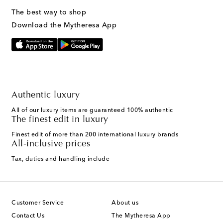
The best way to shop
Download the Mytheresa App
Authentic luxury
All of our luxury items are guaranteed 100% authentic
The finest edit in luxury
Finest edit of more than 200 international luxury brands
All-inclusive prices
Tax, duties and handling include
Customer Service
About us
Contact Us
The Mytheresa App