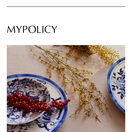
MYPOLICY