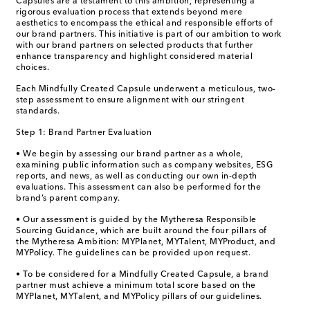
Capsules are a testament to this ambition, representing a
rigorous evaluation process that extends beyond mere
aesthetics to encompass the ethical and responsible efforts of
our brand partners. This initiative is part of our ambition to work
with our brand partners on selected products that further
enhance transparency and highlight considered material
choices.
Each Mindfully Created Capsule underwent a meticulous, two-
step assessment to ensure alignment with our stringent
standards.
Step 1: Brand Partner Evaluation
• We begin by assessing our brand partner as a whole,
examining public information such as company websites, ESG
reports, and news, as well as conducting our own in-depth
evaluations. This assessment can also be performed for the
brand’s parent company.
• Our assessment is guided by the Mytheresa Responsible
Sourcing Guidance, which are built around the four pillars of
the Mytheresa Ambition: MYPlanet, MYTalent, MYProduct, and
MYPolicy. The guidelines can be provided upon request.
• To be considered for a Mindfully Created Capsule, a brand
partner must achieve a minimum total score based on the
MYPlanet, MYTalent, and MYPolicy pillars of our guidelines.