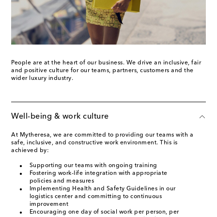
People are at the heart of our business. We drive an inclusive, fair
and positive culture for our teams, partners, customers and the
wider luxury industry.
Well-being & work culture
At Mytheresa, we are committed to providing our teams with a
safe, inclusive, and constructive work environment. This is
achieved by:
Supporting our teams with ongoing training
Fostering work-life integration with appropriate
policies and measures
Implementing Health and Safety Guidelines in our
logistics center and committing to continuous
improvement
Encouraging one day of social work per person, per