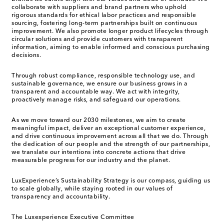
collaborate with suppliers and brand partners who uphold
rigorous standards for ethical labor practices and responsible
sourcing, fostering long-term partnerships built on continuous
improvement. We also promote longer product lifecycles through
circular solutions and provide customers with transparent
information, aiming to enable informed and conscious purchasing
decisions.
Through robust compliance, responsible technology use, and
sustainable governance, we ensure our business grows in a
transparent and accountable way. We act with integrity,
proactively manage risks, and safeguard our operations.
As we move toward our 2030 milestones, we aim to create
meaningful impact, deliver an exceptional customer experience,
and drive continuous improvement across all that we do. Through
the dedication of our people and the strength of our partnerships,
we translate our intentions into concrete actions that drive
measurable progress for our industry and the planet.
LuxExperience’s Sustainability Strategy is our compass, guiding us
to scale globally, while staying rooted in our values of
transparency and accountability.
The Luxexperience Executive Committee