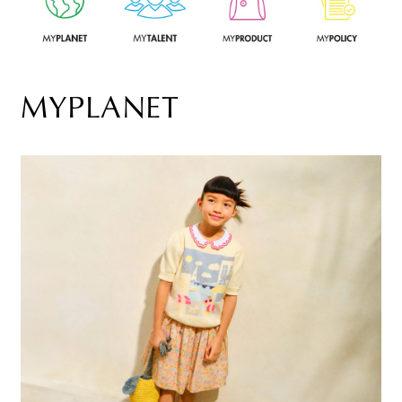
MYPLANET