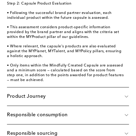
Step 2: Capsule Product Evaluation
• Following the successful brand partner evaluation, each
individual product within the future capsule is assessed.
• This assessment considers product-specific information
provided by the brand partner and aligns with the criteria set
within the MYProduct pillar of our guidelines.
• Where relevant, the capsule's products are also evaluated
against the MYPlanet, MYTalent, and MYPolicy pillars, ensuring
a holistic approach.
• Only items within the Mindfully Created Capsule are assessed
and a minimum score — calculated based on the score from
step one, in addition to the points awarded for product features
— must be achieved.
Product Journey
Responsible consumption
Responsible sourcing