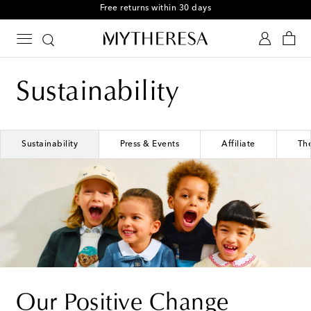
Free returns within 30 days
Sustainability
Sustainability
Press & Events
Affiliate
Th
Our Positive Change