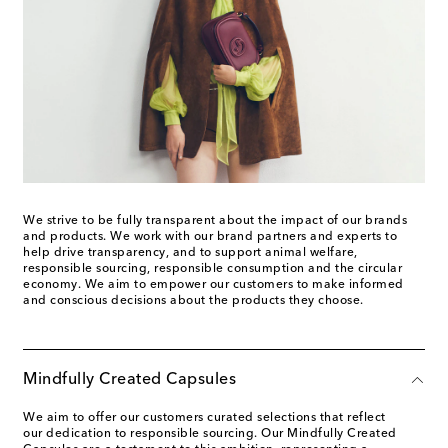
We strive to be fully transparent about the impact of our brands
and products. We work with our brand partners and experts to
help drive transparency, and to support animal welfare,
responsible sourcing, responsible consumption and the circular
economy. We aim to empower our customers to make informed
and conscious decisions about the products they choose.
Mindfully Created Capsules
We aim to offer our customers curated selections that reflect
our dedication to responsible sourcing. Our Mindfully Created