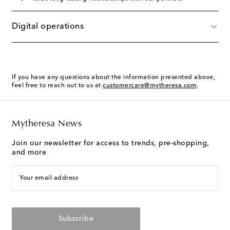
Digital operations
If you have any questions about the information presented above,
feel free to reach out to us at
customercare@mytheresa.com
.
Mytheresa News
Join our newsletter for access to trends, pre-shopping,
and more
Your email address
Subscribe