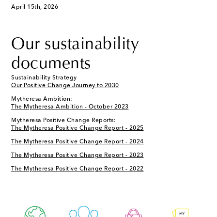
April 15th, 2026
Our sustainability
documents
Sustainability Strategy
Our Positive Change Journey to 2030
Mytheresa Ambition:
The Mytheresa Ambition - October 2023
Mytheresa Positive Change Reports:
The Mytheresa Positive Change Report - 2025
The Mytheresa Positive Change Report - 2024
The Mytheresa Positive Change Report - 2023
The Mytheresa Positive Change Report - 2022