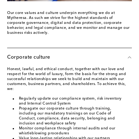
Our core values and culture underpin everything we do at
Mytheresa. As such we strive for the highest standards of
corporate governance, digital and data protection, corporate
behavior, and legal compliance, and we monitor and manage our
business risks actively.
Corporate culture
Honest, lawful, and ethical conduct, together with our love and
respect for the world of luxury, form the basis for the strong and
successful relationships we seek to build and maintain with our
customers, business partners, and shareholders. To achieve this,
we:
Regularly update our compliance system, risk inventory
and Internal Control System
Propagate our corporate culture through training,
including our mandatory trainings on our Code of
Conduct, compliance, data security, belonging and
inclusion and workplace safety
Monitor compliance through internal audits and our
whistleblowing procedures
Value long-lasting relationships with our partners