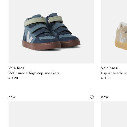
Veja Kids
Veja Kids
V-10 suede high-top sneakers
Esplar suede s
original price
original price
€ 120
€ 105
new
new