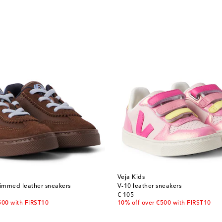
Veja Kids
rimmed leather sneakers
V-10 leather sneakers
original price
€ 105
500 with FIRST10
10% off over €500 with FIRST10