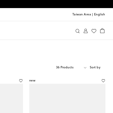
Taiwan Area
|
English
36 Products
Sort by
new