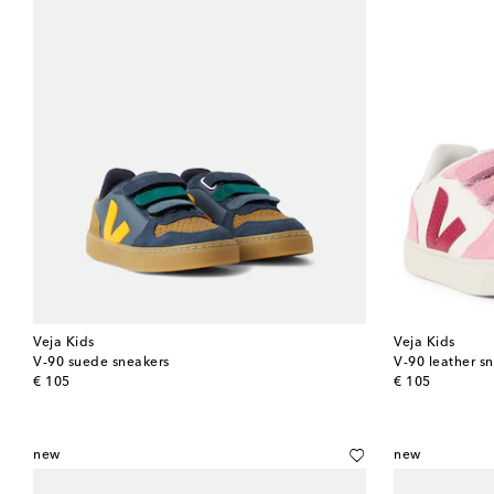
Veja Kids
Veja Kids
V-90 suede sneakers
V-90 leather s
original price
original price
€ 105
€ 105
new
new