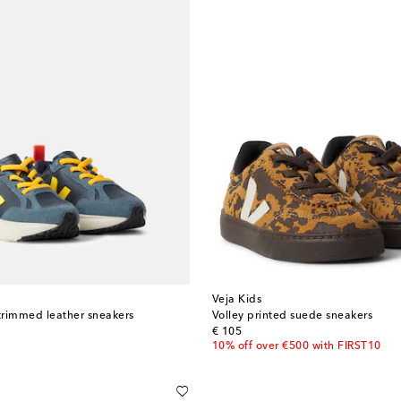
Veja Kids
trimmed leather sneakers
Volley printed suede sneakers
original price
€ 105
10% off over €500 with FIRST10