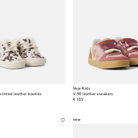
Veja Kids
printed leather booties
V-90 leather sneakers
original price
€ 105
new