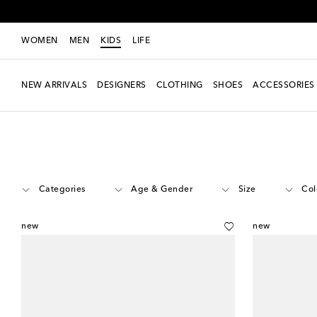
WOMEN
MEN
KIDS
LIFE
NEW ARRIVALS
DESIGNERS
CLOTHING
SHOES
ACCESSORIES
Kids
Designers
Veja Kids
Shoes
Categories
Age & Gender
Size
Col
new
new