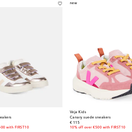
new
Veja Kids
neakers
Canary suede sneakers
original price
€ 115
500 with FIRST10
10% off over €500 with FIRST10