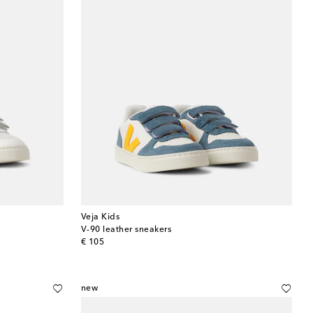
Veja Kids
V-90 leather sneakers
original price
€ 105
new