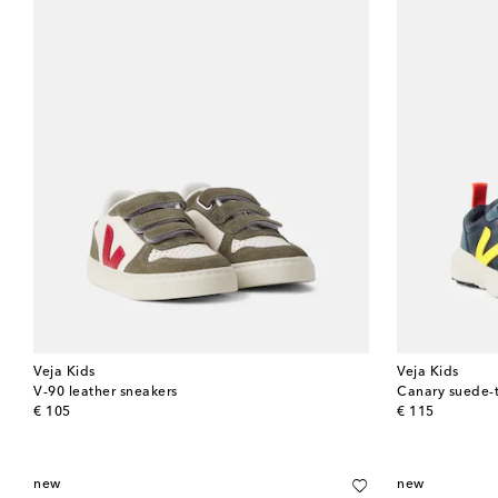
Veja Kids
Veja Kids
V-90 leather sneakers
Canary suede-
original price
original price
€ 105
€ 115
new
new