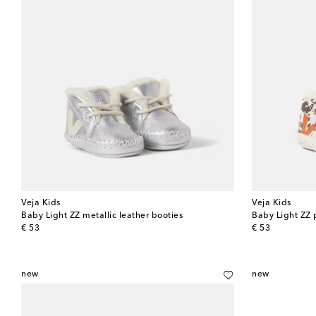
Veja Kids
Veja Kids
Baby Light ZZ metallic leather booties
Baby Light ZZ 
original price
original price
€ 53
€ 53
new
new