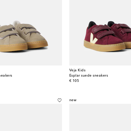
Veja Kids
neakers
Esplar suede sneakers
original price
€ 105
new