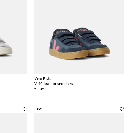
Veja Kids
V-90 leather sneakers
original price
€ 105
new