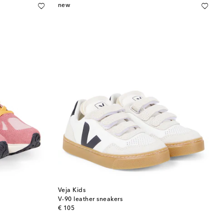
new
Veja Kids
V-90 leather sneakers
original price
€ 105