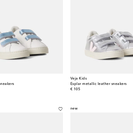
Veja Kids
sneakers
Esplar metallic leather sneakers
original price
€ 105
new