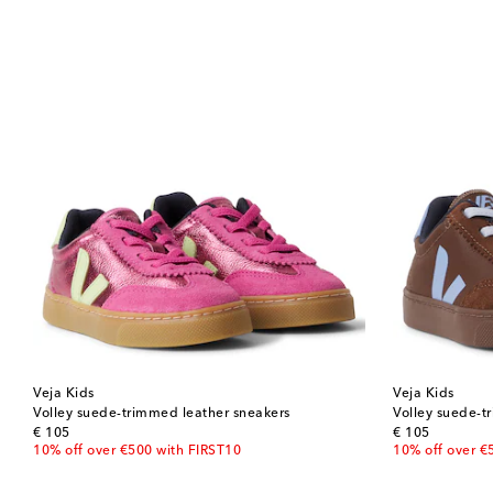
Veja Kids
Veja Kids
Volley suede-trimmed leather sneakers
Volley suede-t
original price
original price
€ 105
€ 105
10% off over €500 with FIRST10
10% off over €