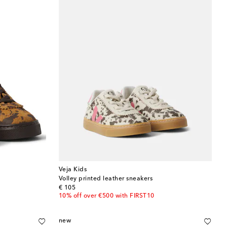
Veja Kids
Volley printed leather sneakers
original price
€ 105
10% off over €500 with FIRST10
new