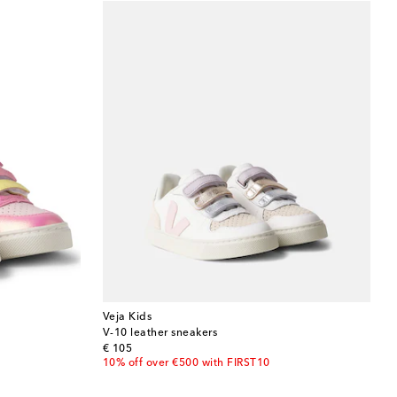
Veja Kids
V-10 leather sneakers
original price
€ 105
10% off over €500 with FIRST10