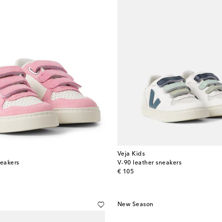
Veja Kids
neakers
V-90 leather sneakers
original price
€ 105
New Season