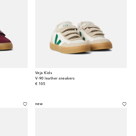
Veja Kids
V-90 leather sneakers
original price
€ 105
new