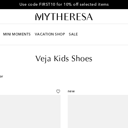
Use code FIRST10 for 10% off selected items
MINI MOMENTS
VACATION SHOP
SALE
Veja Kids Shoes
or
new