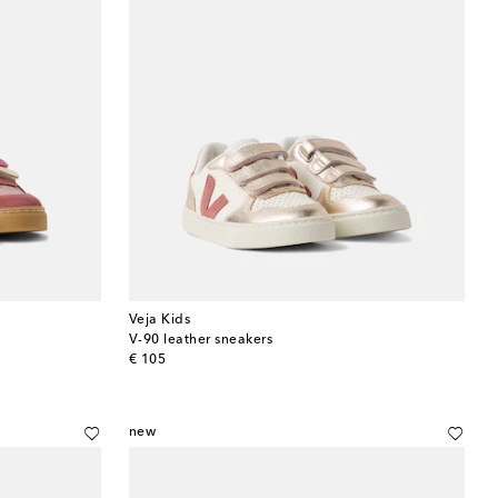
Veja Kids
V-90 leather sneakers
original price
€ 105
new