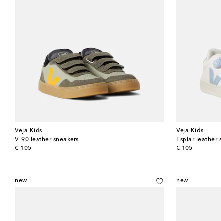
Veja Kids
Veja Kids
V-90 leather sneakers
Esplar leather 
original price
original price
€ 105
€ 105
new
new