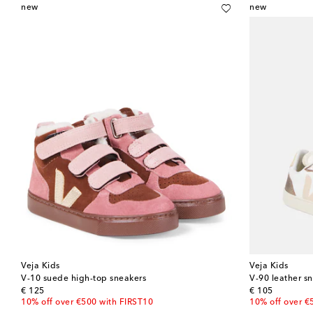
new
new
Veja Kids
Veja Kids
V-10 suede high-top sneakers
V-90 leather s
original price
original price
€ 125
€ 105
10% off over €500 with FIRST10
10% off over €