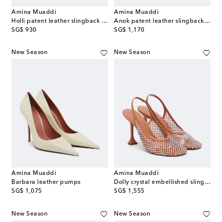
Amina Muaddi
Amina Muaddi
Holli patent leather slingback pumps
Anok patent leather slingback pumps
original price
original price
SG$ 930
SG$ 1,170
New Season
New Season
Amina Muaddi
Amina Muaddi
Barbara leather pumps
Dolly crystal embellished slingback pumps
original price
original price
SG$ 1,075
SG$ 1,555
New Season
New Season