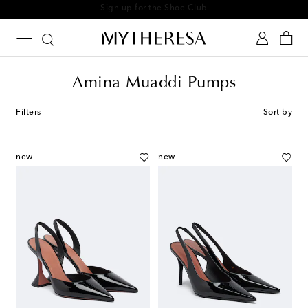
Sign up for the Shoe Club
Amina Muaddi Pumps
Filters
Sort by
new
new