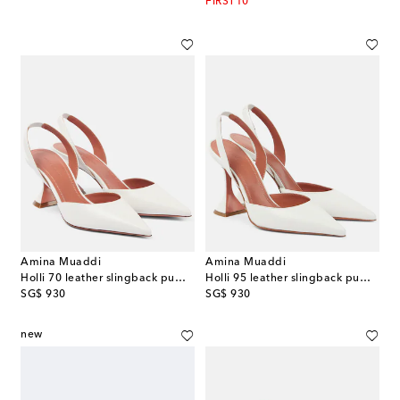
FIRST10
Amina Muaddi
Amina Muaddi
Holli 70 leather slingback pumps
Holli 95 leather slingback pumps
original price
original price
SG$ 930
SG$ 930
new