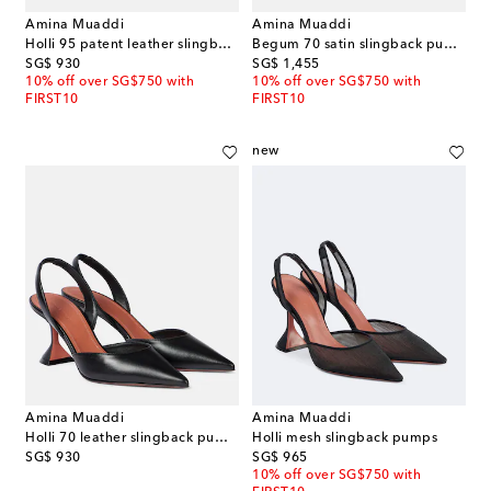
Amina Muaddi
Amina Muaddi
Holli 95 patent leather slingback pumps
Begum 70 satin slingback pumps
original price
original price
SG$ 930
SG$ 1,455
10% off over SG$750 with
10% off over SG$750 with
FIRST10
FIRST10
new
Amina Muaddi
Amina Muaddi
Holli 70 leather slingback pumps
Holli mesh slingback pumps
original price
original price
SG$ 930
SG$ 965
10% off over SG$750 with