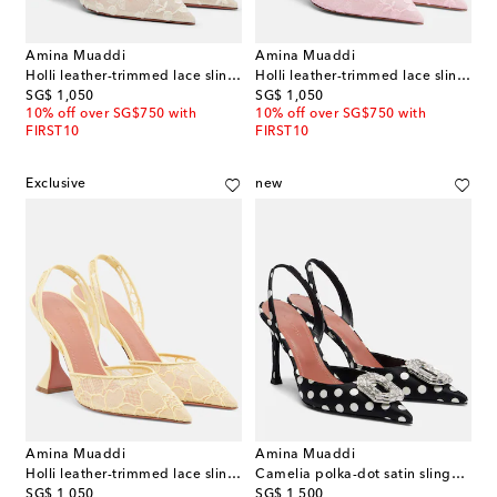
Amina Muaddi
Amina Muaddi
Holli leather-trimmed lace slingback pumps
Holli leather-trimmed lace slingback pumps
original price
original price
SG$ 1,050
SG$ 1,050
10% off over SG$750 with
10% off over SG$750 with
FIRST10
FIRST10
Exclusive
new
Amina Muaddi
Amina Muaddi
Holli leather-trimmed lace slingback pumps
Camelia polka-dot satin slingback pumps
original price
original price
SG$ 1,050
SG$ 1,500