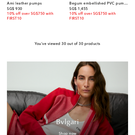
Ami leather pumps
Begum embellished PVC pumps
original price
original price
SG$ 930
SG$ 1,455
10% off over SG$750 with
10% off over SG$750 with
FIRST10
FIRST10
You've viewed 30 out of 30 products
Bvlgari
Shop now