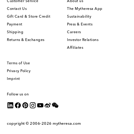
Customer Service
About us
Contact Us
The Mytheresa App
Gift Card & Store Credit
Sustainability
Payment
Press & Events
Shipping
Careers
Returns & Exchanges
Investor Relations
Affiliates
Terms of Use
Privacy Policy
Imprint
Follow us on
copyright © 2006-2026
mytheresa.com