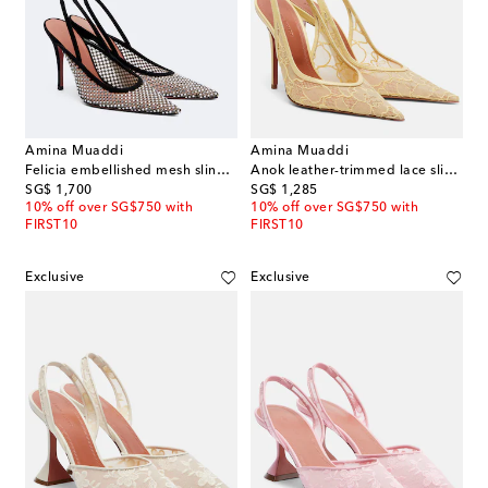
Amina Muaddi
Amina Muaddi
Felicia embellished mesh slingback pumps
Anok leather-trimmed lace slingback pumps
original price
original price
SG$ 1,700
SG$ 1,285
10% off over SG$750 with
10% off over SG$750 with
FIRST10
FIRST10
Exclusive
Exclusive