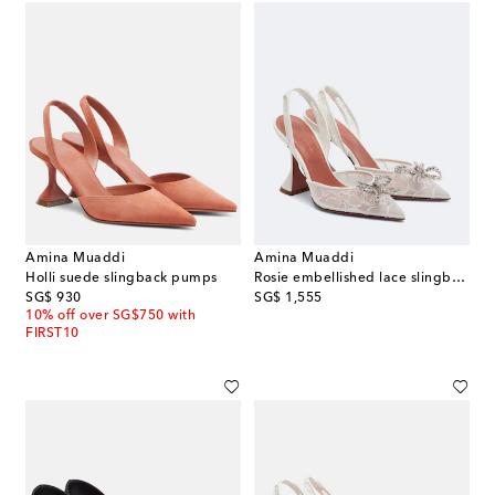
Amina Muaddi
Amina Muaddi
Holli suede slingback pumps
Rosie embellished lace slingback pumps
original price
original price
SG$ 930
SG$ 1,555
10% off over SG$750 with
FIRST10