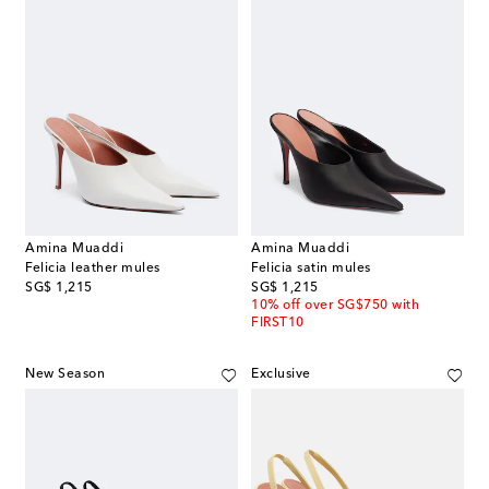
Amina Muaddi
Amina Muaddi
Felicia leather mules
Felicia satin mules
original price
original price
SG$ 1,215
SG$ 1,215
10% off over SG$750 with
FIRST10
New Season
Exclusive