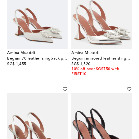
Amina Muaddi
Amina Muaddi
Begum 70 leather slingback pumps
Begum mirrored leather slingback pumps
original price
original price
SG$ 1,455
SG$ 1,520
10% off over SG$750 with
FIRST10