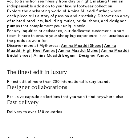
you to transition seamlessly from day to night, making them an
indispensable addition to your luxury footwear collection.
Explore the enchanting world of Amina Muaddi further, where
each piece tells a story of passion and creativity. Discover an array
of related products, including mules, bridal shoes, and designer
pumps that complement your unique style.
For any inquiries or assistance, our dedicated customer support
team is here to ensure your shopping experience is as luxurious as
the products we offer.
Discover more at Mytheresa:
Amina Muaddi Shoes
|
Amina
Muaddi High-Heel Pumps
|
Amina Muaddi Mules
|
Amina Muaddi
Bridal Shoes
|
Amina Muaddi Begum
|
Designer Pumps
The finest edit in luxury
Finest edit of more than 200 international luxury brands
Designer collaborations
Exclusive capsule collections that you won't find anywhere else
Fast delivery
Delivery to over 130 countries