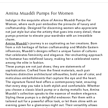
Amina Muaddi Pumps For Women
Indulge in the exquisite allure of Amina Muaddi Pumps For
Women, where each pair embodies the pinnacle of luxury and
craftsmanship. Designed for discerning women who appreciate
not just style but also the artistry that goes into every detail, these
pumps promise to elevate your wardrobe with an irresistible
charm.
Amina Muaddi
's journey is as captivating as her creations. Born
from a rich heritage of Italian craftsmanship and Middle Eastern
influences, Muaddi's designs reflect a unique fusion of cultures
that celebrates femininity and elegance. Her enchanting approach
to footwear has redefined luxury, making her a celebrated name
among the elite in fashion.
These pumps are not just shoes; they are statements of
sophistication. Crafted from the finest materials, each pair
features distinctive architectural silhouettes, bold use of color, and
meticulous embellishments that capture the eye and the heart.
The signature flared heel offers a contemporary twist, ensuring
that every step you take is both stylish and comfortable. Whether
you choose a classic black pump or a daring metallic hue, Amina
Muaddi's collection speaks to the essence of modern elegance.
Styling these pumps is a delightful endeavor. Pair them with a
tailored suit for a powerful office look, or let them shine with an
evening gown for a glamorous night out. Their versatility allows