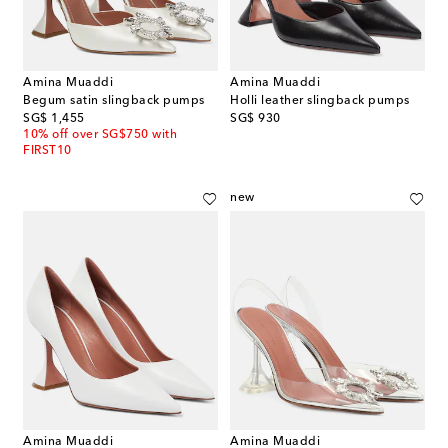
Amina Muaddi
Amina Muaddi
Begum satin slingback pumps
Holli leather slingback pumps
original price
original price
SG$ 1,455
SG$ 930
10% off over SG$750 with
FIRST10
new
Amina Muaddi
Amina Muaddi