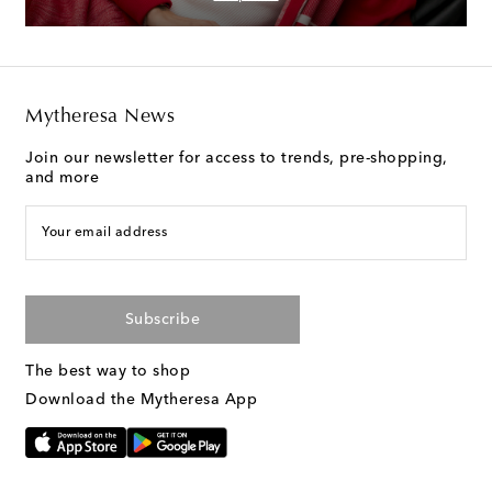
Mytheresa News
Join our newsletter for access to trends, pre-shopping,
and more
Your email address
Subscribe
The best way to shop
Download the Mytheresa App