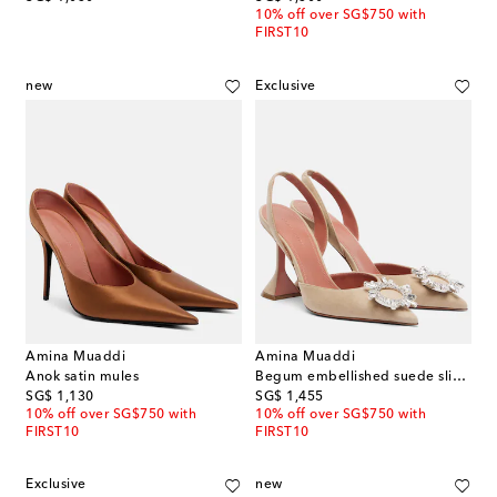
10% off over SG$750 with
FIRST10
new
Exclusive
Amina Muaddi
Amina Muaddi
Anok satin mules
Begum embellished suede slingback pumps
original price
original price
SG$ 1,130
SG$ 1,455
10% off over SG$750 with
10% off over SG$750 with
FIRST10
FIRST10
Exclusive
new