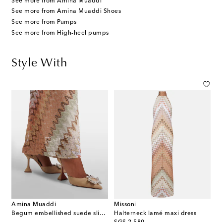
See more from Amina Muaddi
See more from Amina Muaddi Shoes
See more from Pumps
See more from High-heel pumps
Style With
Amina Muaddi
Missoni
Begum embellished suede slingback pumps
Halterneck lamé maxi dress