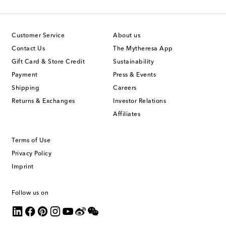
Customer Service
About us
Contact Us
The Mytheresa App
Gift Card & Store Credit
Sustainability
Payment
Press & Events
Shipping
Careers
Returns & Exchanges
Investor Relations
Affiliates
Terms of Use
Privacy Policy
Imprint
Follow us on