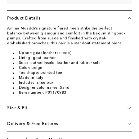
Product Details
Amina Muaddi’s signature flared heels strike the perfect
balance between glamour and comfort in the Begum slingback
pumps. Crafted from suede and finished with crystal-
embellished brooches, this pair is a standout statement piece.
Upper: goat leather (suede)
Lining: goat leather
Sole: leather insole, leather and rubber sole
Color: beige
Toe shape: pointed toe
Made in Italy
Includes: shoe box
Designer color name: Sand
Item number: P01170983
Size & Fit
Delivery & Free Returns