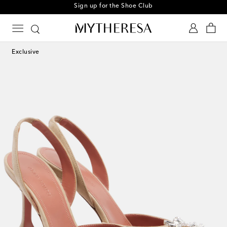
Sign up for the Shoe Club
Exclusive