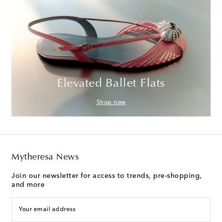
Elevated Ballet Flats
Shop now
Mytheresa News
Join our newsletter for access to trends, pre-shopping,
and more
Your email address