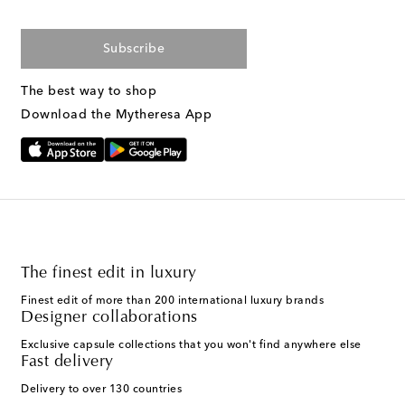
Subscribe
The best way to shop
Download the Mytheresa App
The finest edit in luxury
Finest edit of more than 200 international luxury brands
Designer collaborations
Exclusive capsule collections that you won't find anywhere else
Fast delivery
Delivery to over 130 countries