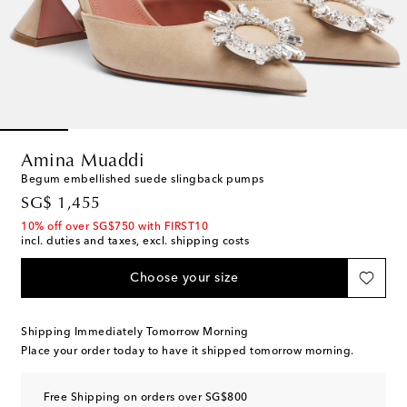
Amina Muaddi
Begum embellished suede slingback pumps
original price
SG$ 1,455
10% off over SG$750 with FIRST10
incl. duties and taxes, excl. shipping costs
Choose your size
Shipping Immediately Tomorrow Morning
Place your order today to have it shipped tomorrow morning.
Free Shipping on orders over SG$800