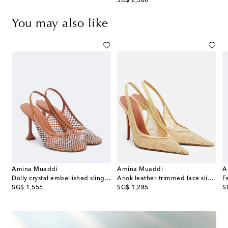
original price
SG$ 2,580
You may also like
Amina Muaddi
Amina Muaddi
A
Dolly crystal embellished slingback pumps
Anok leather-trimmed lace slingback pumps
original price
original price
or
SG$ 1,555
SG$ 1,285
S