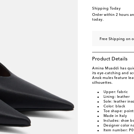
EU 40.5
Add to wishl
Shipping Today
EU 41
Add to wishli
Order within
2 hours a
today.
EU 41.5
Add to wishl
EU 42
Add to wishli
Free Shipping on 
EU 43
Low stock
Product Details
Amina Muaddi has quick
its eye-catching and scu
Anok mules feature lea
silhouettes.
Upper: fabric
Lining: leather
Sole: leather ins
Color: black
Toe shape: point
Made in Italy
Includes: shoe b
Designer color 
Item number: P