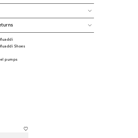
eturns
Muaddi
Muaddi Shoes
eel pumps