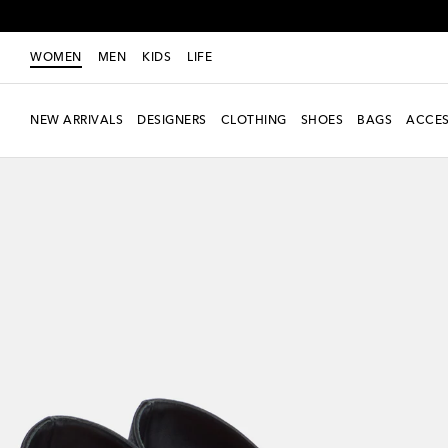
WOMEN
MEN
KIDS
LIFE
NEW ARRIVALS
DESIGNERS
CLOTHING
SHOES
BAGS
ACCES