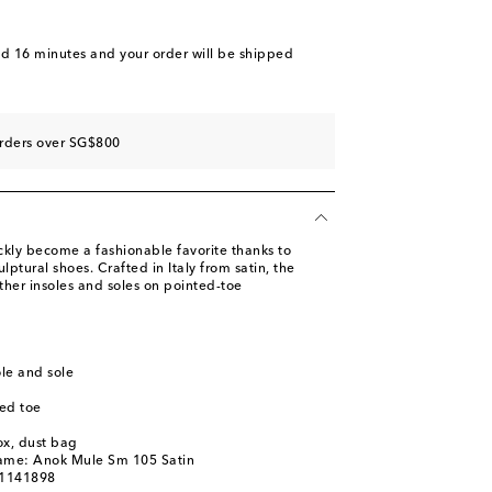
ist
st
nd 16 minutes
and your order will be shipped
ist
st
orders over SG$800
ly become a fashionable favorite thanks to
lptural shoes. Crafted in Italy from satin, the
ther insoles and soles on pointed-toe
ole and sole
ed toe
ox, dust bag
name: Anok Mule Sm 105 Satin
01141898