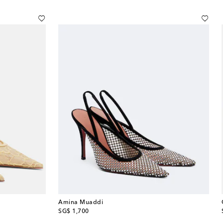
Amina Muaddi
original price
SG$ 1,700