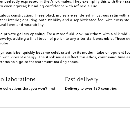
perfectly expressed in the Anok mules. They exemplify this with their razo
y eveningwear, blending confidence with refined allure.
ous construction. These black mules are rendered in lustrous satin with a s
her interior, ensuring both stability and a sophisticated feel with every st
ural form and wearability.
a private gallery opening. For a more fluid look, pair them with a silk midi s
lry, adding a final touch of polish to any after-dark ensemble. These shoe
drobe.
us label quickly became celebrated for its modern take on opulent footwe
ion with vibrant energy. The Anok mules reflect this ethos, combining timele
status as a go-to for statement-making shoes.
ollaborations
Fast delivery
e collections that you won't find
Delivery to over 130 countries