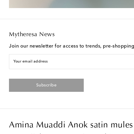
Mytheresa News
Join our newsletter for access to trends, pre-shoppin
Your email address
Subscribe
Amina Muaddi Anok satin mules