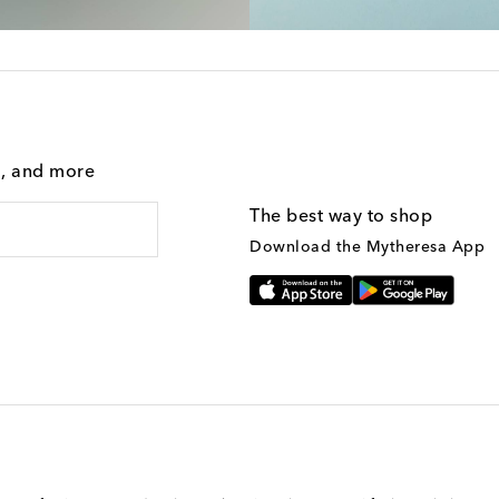
g, and more
The best way to shop
Download the Mytheresa App