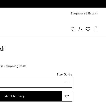
Singapore
|
English
mina Muaddi
Shoes
Pumps
High-heel pumps
ist
di
excl. shipping costs
Size Guide
Add to bag