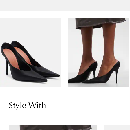
Style With