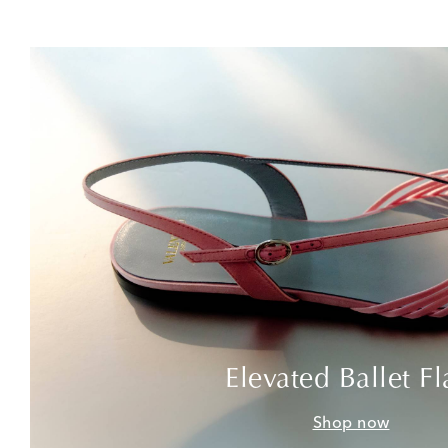
Elevated Ballet Fl
Shop now