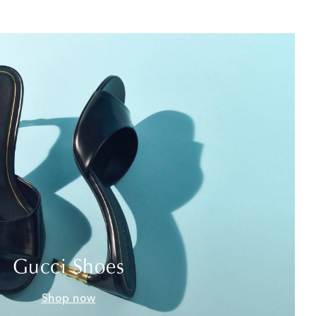
Gucci Shoes
Shop now