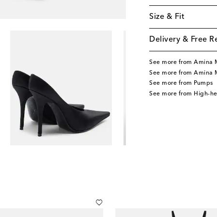
Size & Fit
Delivery & Free R
See more from Amina 
See more from Amina 
See more from Pumps
See more from High-h