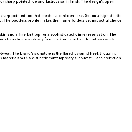
r-sharp pointed toe and lustrous satin finish. The design's open
harp pointed toe that creates a confident line. Set on a high stiletto
ep. The backless profile makes them an effortless yet impactful choice
kirt and a fine-knit top for a sophisticated dinner reservation. The
s transition seamlessly from cocktail hour to celebratory events,
ar. The brand's signature is the flared pyramid heel, though it
ss materials with a distinctly contemporary silhouette. Each collection