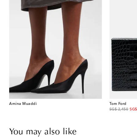
Amina Muaddi
Tom Ford
original price
disc
SG$ 2,450
SG$
You may also like