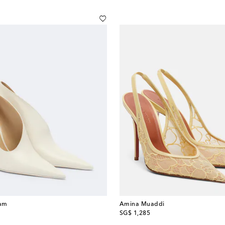
ham
Amina Muaddi
original price
SG$ 1,285