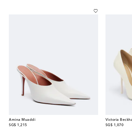
Amina Muaddi
Victoria Beck
original price
original price
SG$ 1,215
SG$ 1,070