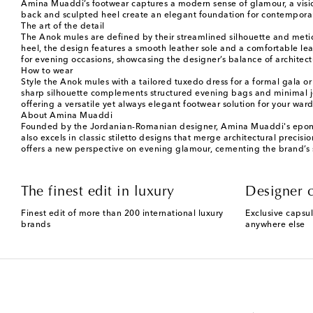
Amina Muaddi’s footwear captures a modern sense of glamour, a vision 
back and sculpted heel create an elegant foundation for contemporar
The art of the detail
The Anok mules are defined by their streamlined silhouette and meticul
heel, the design features a smooth leather sole and a comfortable leat
for evening occasions, showcasing the designer’s balance of architect
How to wear
Style the Anok mules with a tailored tuxedo dress for a formal gala or 
sharp silhouette complements structured evening bags and minimal jewe
offering a versatile yet always elegant footwear solution for your war
About Amina Muaddi
Founded by the Jordanian-Romanian designer, Amina Muaddi's eponymo
also excels in classic stiletto designs that merge architectural precis
offers a new perspective on evening glamour, cementing the brand’s 
The finest edit in luxury
Designer c
Finest edit of more than 200 international luxury
Exclusive capsul
brands
anywhere else