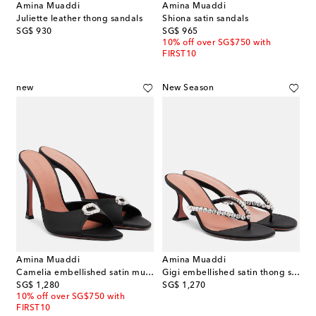
Amina Muaddi
Amina Muaddi
Juliette leather thong sandals
Shiona satin sandals
original price
original price
SG$ 930
SG$ 965
10% off over SG$750 with
FIRST10
new
New Season
Amina Muaddi
Amina Muaddi
Camelia embellished satin mules
Gigi embellished satin thong sandals
original price
original price
SG$ 1,280
SG$ 1,270
10% off over SG$750 with
FIRST10