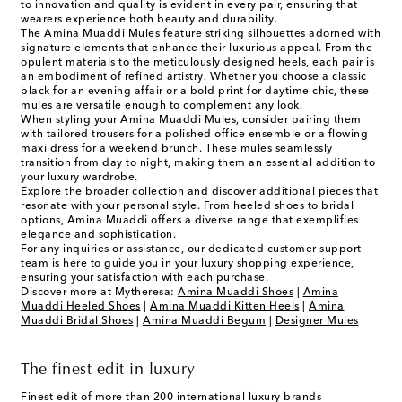
to innovation and quality is evident in every pair, ensuring that
wearers experience both beauty and durability.
The Amina Muaddi Mules feature striking silhouettes adorned with
signature elements that enhance their luxurious appeal. From the
opulent materials to the meticulously designed heels, each pair is
an embodiment of refined artistry. Whether you choose a classic
black for an evening affair or a bold print for daytime chic, these
mules are versatile enough to complement any look.
When styling your Amina Muaddi Mules, consider pairing them
with tailored trousers for a polished office ensemble or a flowing
maxi dress for a weekend brunch. These mules seamlessly
transition from day to night, making them an essential addition to
your luxury wardrobe.
Explore the broader collection and discover additional pieces that
resonate with your personal style. From heeled shoes to bridal
options, Amina Muaddi offers a diverse range that exemplifies
elegance and sophistication.
For any inquiries or assistance, our dedicated customer support
team is here to guide you in your luxury shopping experience,
ensuring your satisfaction with each purchase.
Discover more at Mytheresa:
Amina Muaddi Shoes
|
Amina
Muaddi Heeled Shoes
|
Amina Muaddi Kitten Heels
|
Amina
Muaddi Bridal Shoes
|
Amina Muaddi Begum
|
Designer Mules
The finest edit in luxury
Finest edit of more than 200 international luxury brands