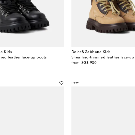
a Kids
Dolce&Gabbana Kids
med leather lace-up boots
Shearling-trimmed leather lace-up
original price
from
SG$ 930
new