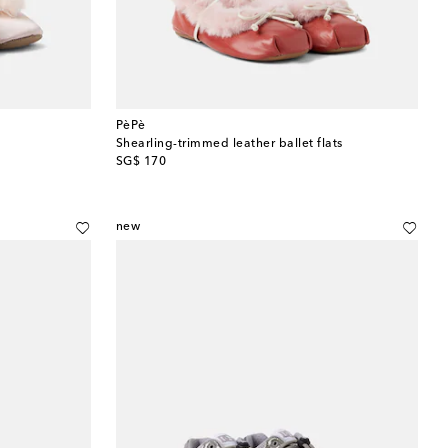
PèPè
Shearling-trimmed leather ballet flats
original price
SG$ 170
new