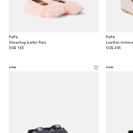
PèPè
PèPè
Shearling ballet flats
Leather-trimme
original price
original price
SG$ 165
SG$ 245
new
new