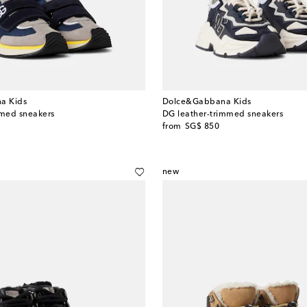
a Kids
Dolce&Gabbana Kids
med sneakers
DG leather-trimmed sneakers
original price
from
SG$ 850
new