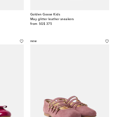
Golden Goose Kids
May glitter leather sneakers
original price
from
SG$ 375
new