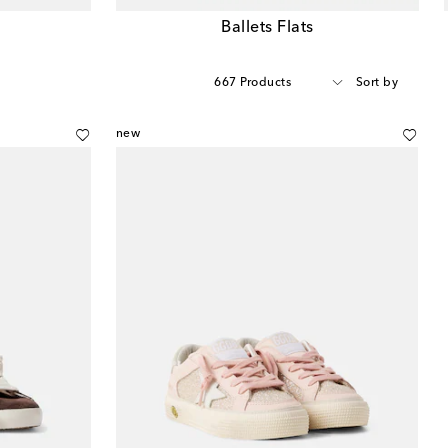
Ballets Flats
667 Products
Sort by
new