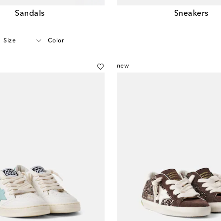
Sandals
Sneakers
Size
Color
new