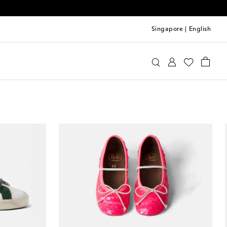
Singapore
|
English