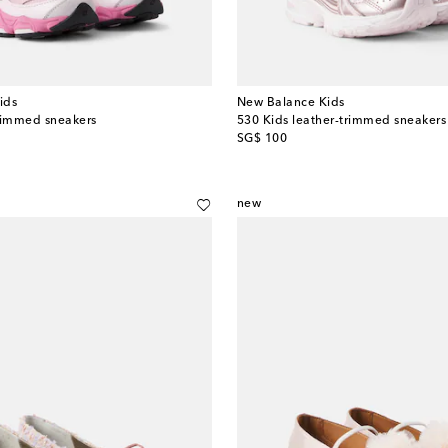
ids
New Balance Kids
rimmed sneakers
530 Kids leather-trimmed sneakers
original price
SG$ 100
new