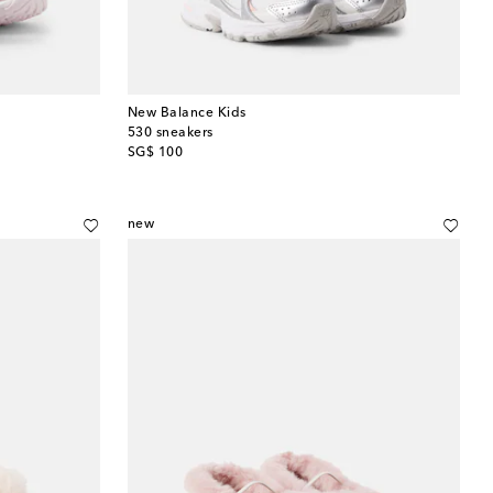
New Balance Kids
530 sneakers
original price
SG$ 100
new