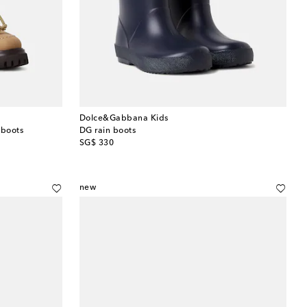
Dolce&Gabbana Kids
 boots
DG rain boots
original price
SG$ 330
new