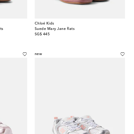
Chloé Kids
ts
Suede Mary Jane flats
original price
SG$ 445
new