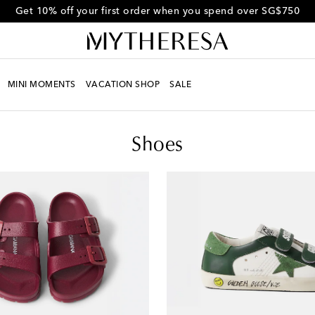
Get 10% off your first order when you spend over SG$750
MINI MOMENTS
VACATION SHOP
SALE
Shoes