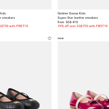
Kids
Golden Goose Kids
er sneakers
Super-Star leather sneakers
original price
from
SG$ 410
G$750 with FIRST10
10% off over SG$750 with FIRST10
new