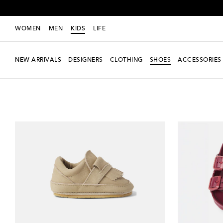
WOMEN
MEN
KIDS
LIFE
NEW ARRIVALS
DESIGNERS
CLOTHING
SHOES
ACCESSORIES
Kids
Shoes