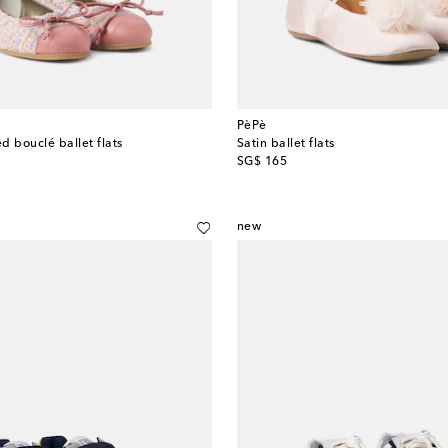
PèPè
d bouclé ballet flats
Satin ballet flats
original price
SG$ 165
new