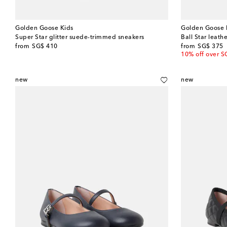
Golden Goose Kids
Golden Goose 
Super Star glitter suede-trimmed sneakers
Ball Star leath
original price
original price
from
SG$ 410
from
SG$ 375
10% off over S
new
new