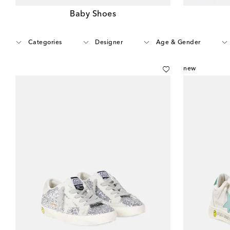
Baby Shoes
Categories
Designer
Age & Gender
new