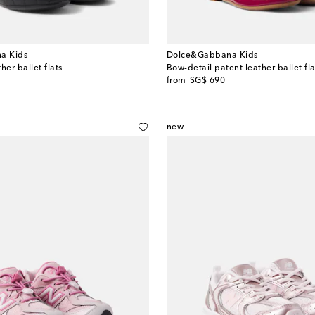
a Kids
Dolce&Gabbana Kids
her ballet flats
Bow-detail patent leather ballet fla
original price
from
SG$ 690
new