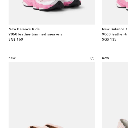
New Balance Kids
New Balance K
9060 leather-trimmed sneakers
9060 leather-t
original price
original price
SG$ 160
SG$ 135
new
new