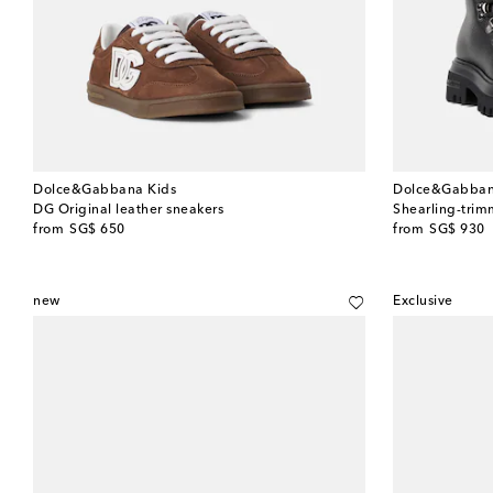
Dolce&Gabbana Kids
Dolce&Gabban
DG Original leather sneakers
Shearling-trim
original price
original price
from
SG$ 650
from
SG$ 930
new
Exclusive