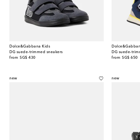
Dolce&Gabbana Kids
Dolce&Gabban
DG suede-trimmed sneakers
DG suede-trim
original price
original price
from
SG$ 430
from
SG$ 650
new
new