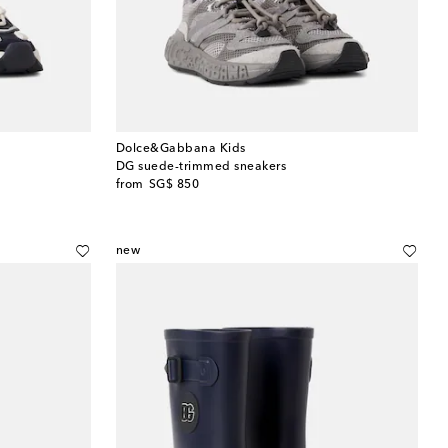
Dolce&Gabbana Kids
DG suede-trimmed sneakers
original price
from
SG$ 850
new