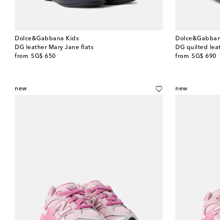
Dolce&Gabbana Kids
Dolce&Gabban
DG leather Mary Jane flats
DG quilted leat
original price
original price
from
SG$ 650
from
SG$ 690
new
new