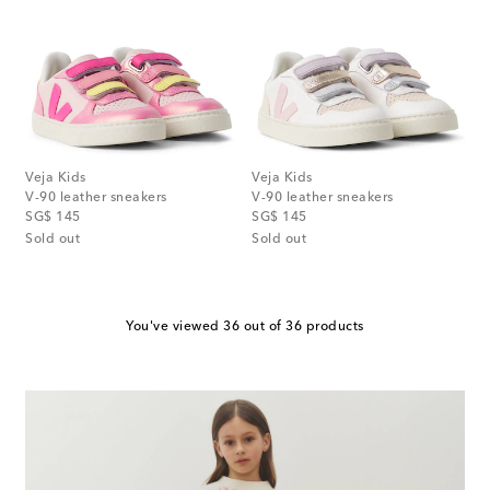
Veja Kids
Veja Kids
V-90 leather sneakers
V-90 leather sneakers
original price
original price
SG$ 145
SG$ 145
Sold out
Sold out
You've viewed 36 out of 36 products