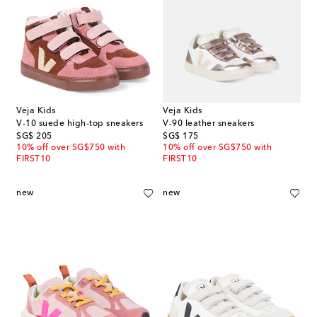
Veja Kids
Veja Kids
V-10 suede high-top sneakers
V-90 leather sneakers
original price
original price
SG$ 205
SG$ 175
10% off over SG$750 with
10% off over SG$750 with
FIRST10
FIRST10
new
new