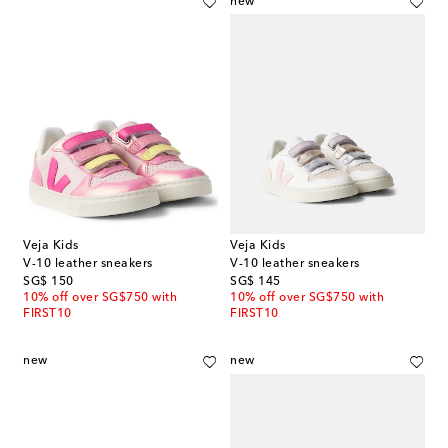
new
Veja Kids
Veja Kids
V-10 leather sneakers
V-10 leather sneakers
original price
original price
SG$ 150
SG$ 145
10% off over SG$750 with
10% off over SG$750 with
FIRST10
FIRST10
new
new