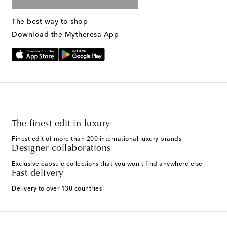
The best way to shop
Download the Mytheresa App
The finest edit in luxury
Finest edit of more than 200 international luxury brands
Designer collaborations
Exclusive capsule collections that you won't find anywhere else
Fast delivery
Delivery to over 130 countries