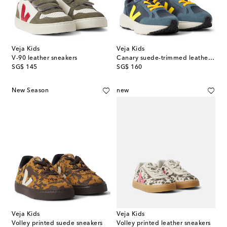
Veja Kids
Veja Kids
V-90 leather sneakers
Canary suede-trimmed leather sneakers
original price
original price
SG$ 145
SG$ 160
New Season
new
Veja Kids
Veja Kids
Volley printed suede sneakers
Volley printed leather sneakers