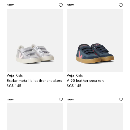
new
new
Veja Kids
Veja Kids
Esplar metallic leather sneakers
V-90 leather sneakers
original price
original price
SG$ 145
SG$ 145
new
new