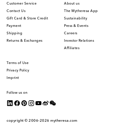
Customer Service
About us
Contact Us
The Mytheresa App
Gift Card & Store Credit
Sustainability
Payment
Press & Events
Shipping
Careers
Returns & Exchanges
Investor Relations
Affiliates
Terms of Use
Privacy Policy
Imprint
Follow us on
copyright © 2006-2026
mytheresa.com