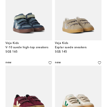
Veja Kids
Veja Kids
V-10 suede high-top sneakers
Esplar suede sneakers
original price
original price
SG$ 165
SG$ 145
new
new