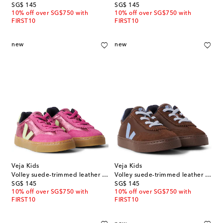
original price
original price
SG$ 145
SG$ 145
10% off over SG$750 with
10% off over SG$750 with
FIRST10
FIRST10
new
new
Veja Kids
Veja Kids
Volley suede-trimmed leather sneakers
Volley suede-trimmed leather sneakers
original price
original price
SG$ 145
SG$ 145
10% off over SG$750 with
10% off over SG$750 with
FIRST10
FIRST10