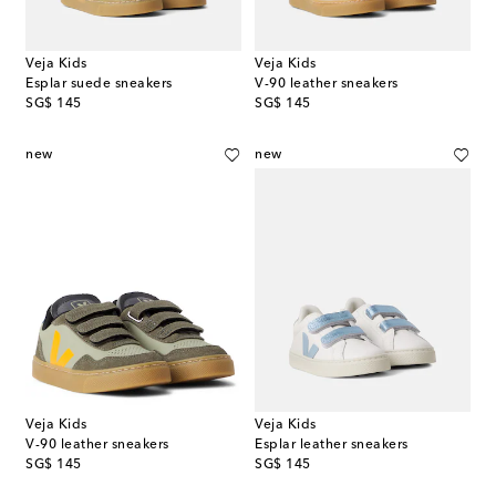
Veja Kids
Veja Kids
Esplar suede sneakers
V-90 leather sneakers
original price
original price
SG$ 145
SG$ 145
new
new
Veja Kids
Veja Kids
V-90 leather sneakers
Esplar leather sneakers
original price
original price
SG$ 145
SG$ 145