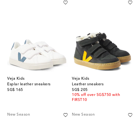
Veja Kids
Veja Kids
Esplar leather sneakers
Leather sneakers
original price
original price
SG$ 165
SG$ 205
10% off over SG$750 with
FIRST10
New Season
New Season