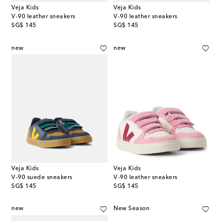
Veja Kids
Veja Kids
V-90 leather sneakers
V-90 leather sneakers
original price
original price
SG$ 145
SG$ 145
new
new
Veja Kids
Veja Kids
V-90 suede sneakers
V-90 leather sneakers
original price
original price
SG$ 145
SG$ 145
new
New Season