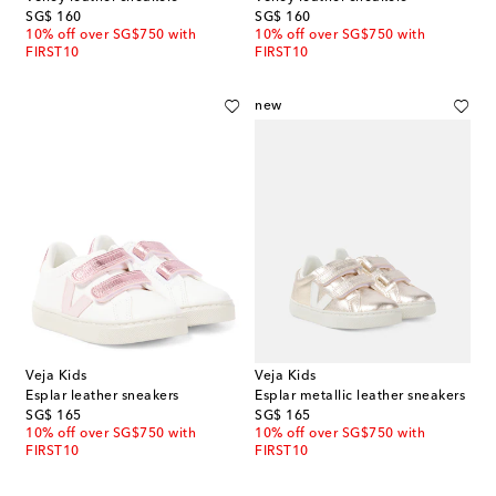
original price
original price
SG$ 160
SG$ 160
10% off over SG$750 with
10% off over SG$750 with
FIRST10
FIRST10
new
Veja Kids
Veja Kids
Esplar leather sneakers
Esplar metallic leather sneakers
original price
original price
SG$ 165
SG$ 165
10% off over SG$750 with
10% off over SG$750 with
FIRST10
FIRST10