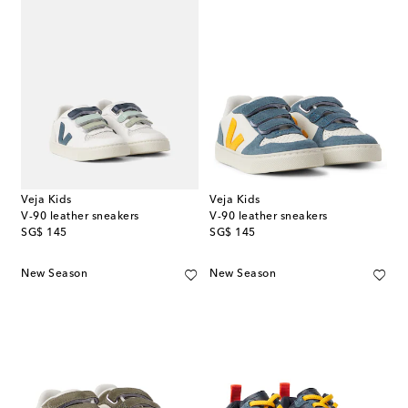
Veja Kids
Veja Kids
V-90 leather sneakers
V-90 leather sneakers
original price
original price
SG$ 145
SG$ 145
New Season
New Season