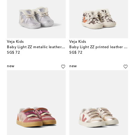
Veja Kids
Veja Kids
Baby Light ZZ metallic leather booties
Baby Light ZZ printed leather booties
original price
original price
SG$ 72
SG$ 72
new
new