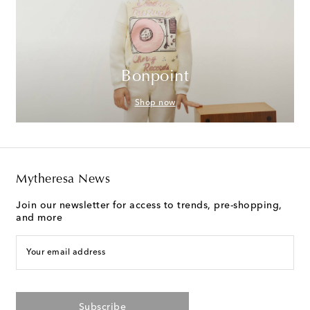
Bonpoint
Shop now
Mytheresa News
Join our newsletter for access to trends, pre-shopping,
and more
Your email address
Subscribe