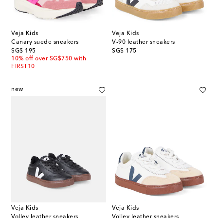
Veja Kids
Veja Kids
Canary suede sneakers
V-90 leather sneakers
original price
original price
SG$ 195
SG$ 175
10% off over SG$750 with
FIRST10
new
Veja Kids
Veja Kids
Volley leather sneakers
Volley leather sneakers