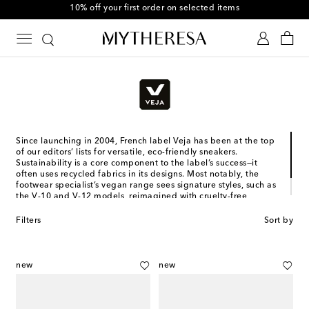
10% off your first order on selected items
Since launching in 2004, French label Veja has been at the top
of our editors’ lists for versatile, eco-friendly sneakers.
Sustainability is a core component to the label’s success—it
often uses recycled fabrics in its designs. Most notably, the
footwear specialist’s vegan range sees signature styles, such as
the V-10 and V-12 models, reimagined with cruelty-free
materials. Now, thanks to the Veja Kids range, you can create
matching moments with your little one.
Filters
Sort by
new
new