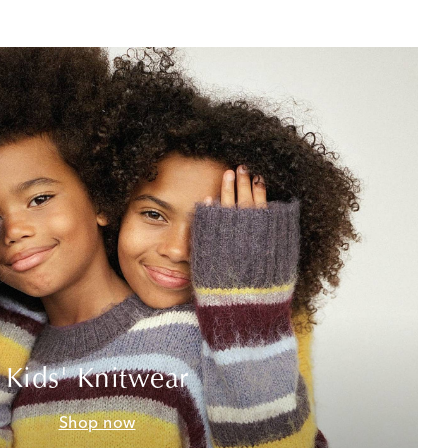
Kids' Knitwear
Shop now