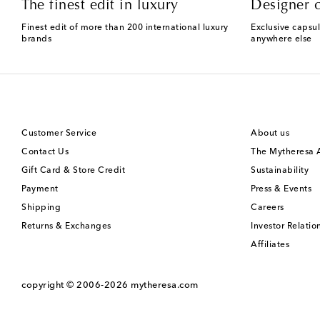
The finest edit in luxury
Designer c
Finest edit of more than 200 international luxury
Exclusive capsul
brands
anywhere else
Customer Service
About us
Contact Us
The Mytheresa
Gift Card & Store Credit
Sustainability
Payment
Press & Events
Shipping
Careers
Returns & Exchanges
Investor Relatio
Affiliates
copyright © 2006-2026
mytheresa.com