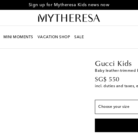
Sign up for Mytheresa Kids news now
MINI MOMENTS
VACATION SHOP
SALE
Kids
Designers
Gucci
Gucci Kids
European sizes
Baby leather-trimmed 
original price
SG$ 550
EU 16
Low stock
incl. duties and taxes, 
EU 17
Add to wishli
EU 18
Choose your size
EU 19
Low stock