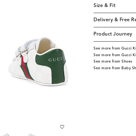
Size & Fit
Delivery & Free R
Product Journey
See more from Gucci K
See more from Gucci K
See more from Shoes
See more from Baby S