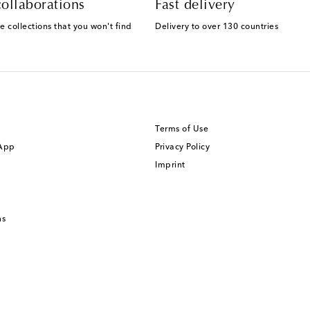
ollaborations
Fast delivery
e collections that you won't find
Delivery to over 130 countries
Terms of Use
 App
Privacy Policy
Imprint
ns