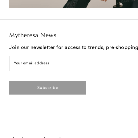
Mytheresa News
Join our newsletter for access to trends, pre-shoppin
Your email address
Subscribe