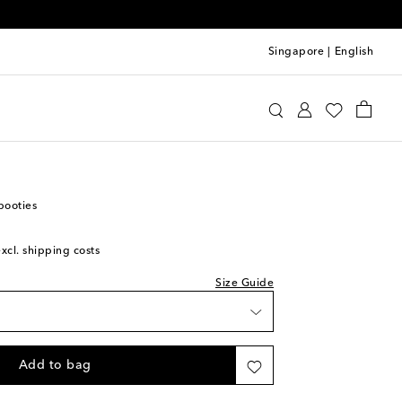
Singapore
|
English
 Kids
Shoes
Baby Shoes
booties
excl. shipping costs
st
Size Guide
Add to bag