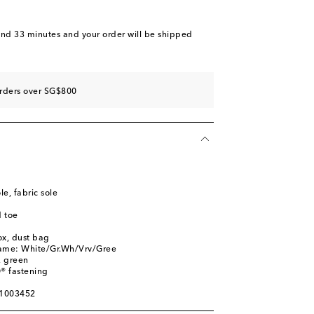
and 33 minutes
and your order will be shipped
orders over SG$800
le, fabric sole
 toe
ox, dust bag
name: White/Gr.Wh/Vrv/Gree
, green
® fastening
01003452