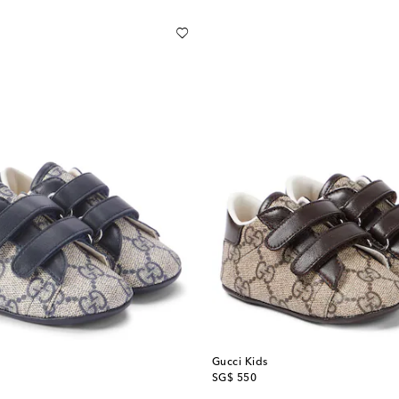
Gucci Kids
original price
SG$ 550