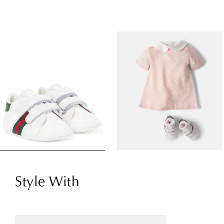
Style With