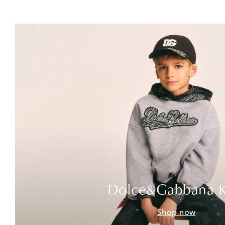
Dolce&Gabbana K
Shop now