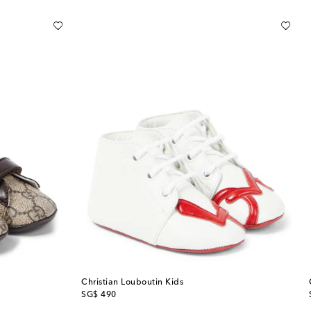
Christian Louboutin Kids
original price
SG$ 490