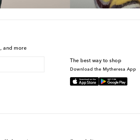
g, and more
The best way to shop
Download the Mytheresa App