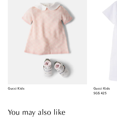
Gucci Kids
Gucci Kids
original price
SG$ 425
You may also like