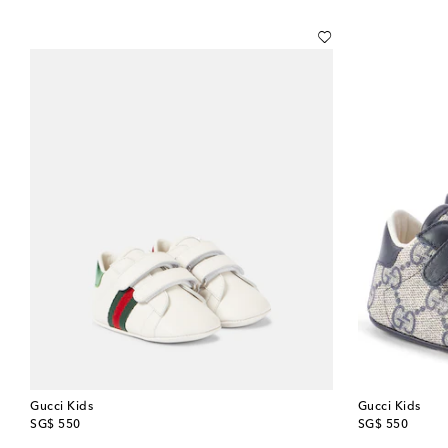
Gucci Kids
Gucci Kids
original price
original price
SG$ 550
SG$ 550