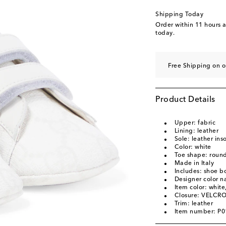
Shipping Today
Order within
11 hours 
today.
Free Shipping on 
Product Details
Upper: fabric
Lining: leather
Sole: leather inso
Color: white
Toe shape: round
Made in Italy
Includes: shoe b
Designer color 
Item color: white
Closure: VELCRO
Trim: leather
Item number: P