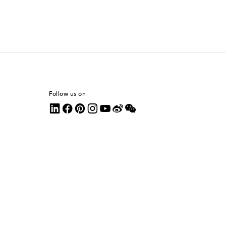
Follow us on