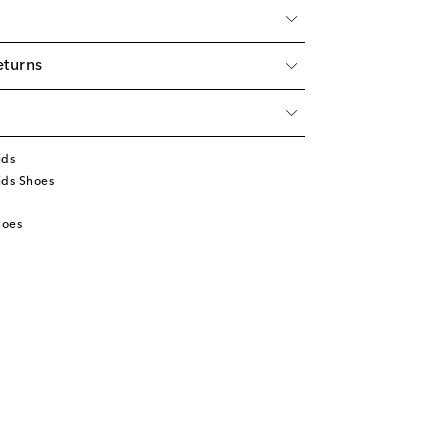
eturns
ids
ids Shoes
hoes