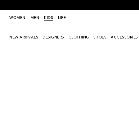
WOMEN
MEN
KIDS
LIFE
NEW ARRIVALS
DESIGNERS
CLOTHING
SHOES
ACCESSORIES
new