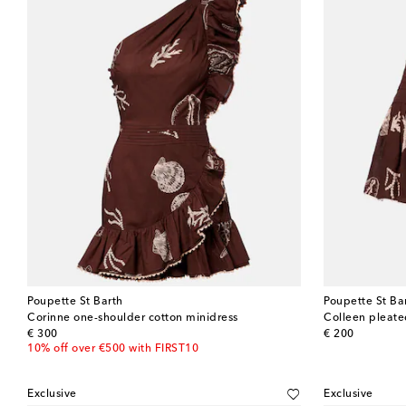
Poupette St Barth
Poupette St Ba
Corinne one-shoulder cotton minidress
Colleen pleated
original price
original price
€ 300
€ 200
10% off over €500 with FIRST10
Exclusive
Exclusive