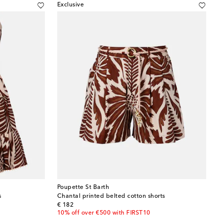
Exclusive
Poupette St Barth
s
Chantal printed belted cotton shorts
original price
€ 182
10% off over €500 with FIRST10