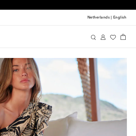
Netherlands
|
English