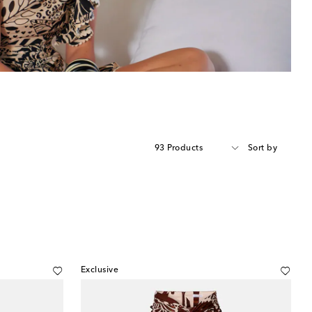
93 Products
Sort by
Exclusive