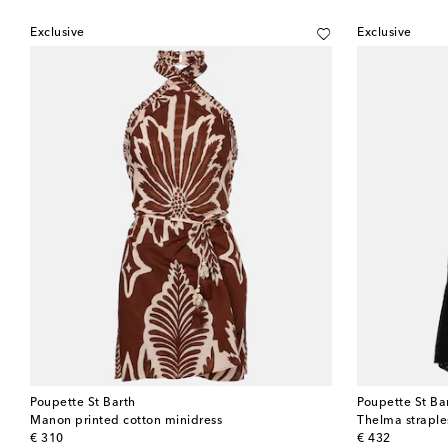
Exclusive
Exclusive
Poupette St Barth
Poupette St Ba
Manon printed cotton minidress
Thelma straple
original price
original price
€ 310
€ 432