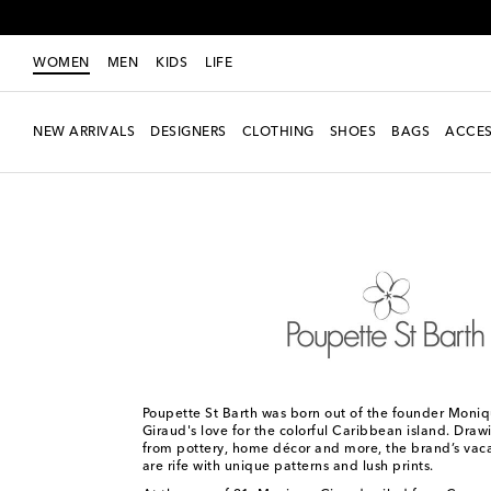
WOMEN
MEN
KIDS
LIFE
NEW ARRIVALS
DESIGNERS
CLOTHING
SHOES
BAGS
ACCES
Women
Designers
Poupette St Barth
Poupette St Barth was born out of the founder Moni
Giraud's love for the colorful Caribbean island. Draw
from pottery, home décor and more, the brand’s vaca
are rife with unique patterns and lush prints.