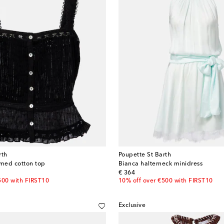
rth
Poupette St Barth
mmed cotton top
Bianca halterneck minidress
original price
€ 364
500 with FIRST10
10% off over €500 with FIRST10
Exclusive