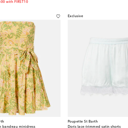
500 with FIRST10
Exclusive
rth
Poupette St Barth
on bandeau minidress
Doris lace-trimmed satin shorts