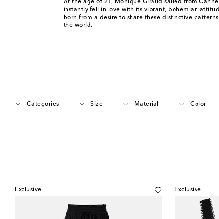
At the age of 21, Monique Giraud sailed from Cannes
instantly fell in love with its vibrant, bohemian attit
born from a desire to share these distinctive patterns
the world.
Categories
Size
Material
Color
Exclusive
Exclusive