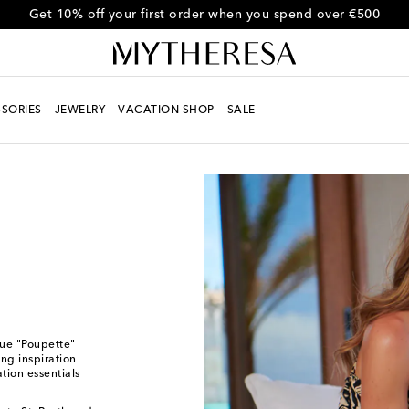
Get 10% off your first order when you spend over €500
SORIES
JEWELRY
VACATION SHOP
SALE
que "Poupette"
ing inspiration
tion essentials