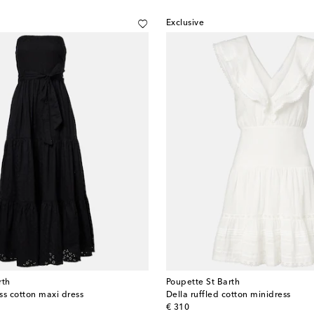
Exclusive
rth
Poupette St Barth
ss cotton maxi dress
Della ruffled cotton minidress
original price
€ 310