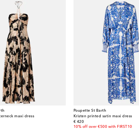
rth
Poupette St Barth
lterneck maxi dress
Kristen printed satin maxi dress
original price
€ 420
10% off over €500 with FIRST10