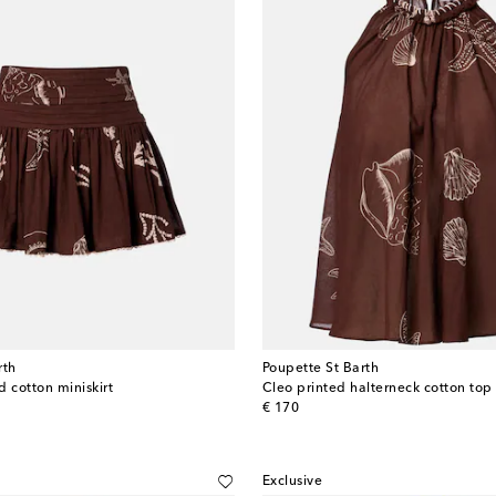
rth
Poupette St Barth
 cotton miniskirt
Cleo printed halterneck cotton top
original price
€ 170
Exclusive