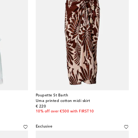
Poupette St Barth
Uma printed cotton midi skirt
original price
€ 220
10% off over €500 with FIRST10
Exclusive