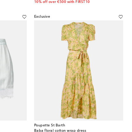
10% off over €500 with FIRST10
Exclusive
Poupette St Barth
Baba floral cotton wrap dress