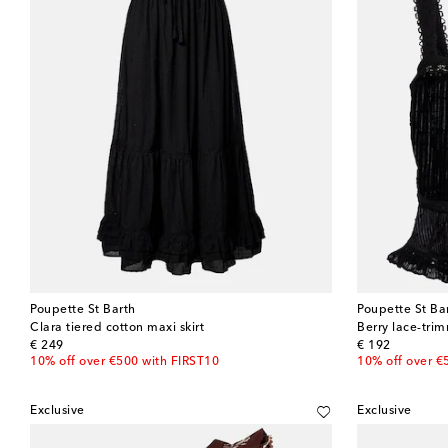
Poupette St Barth
Poupette St Ba
Clara tiered cotton maxi skirt
Berry lace-tri
original price
original price
€ 249
€ 192
10% off over €500 with FIRST10
10% off over €
Exclusive
Exclusive