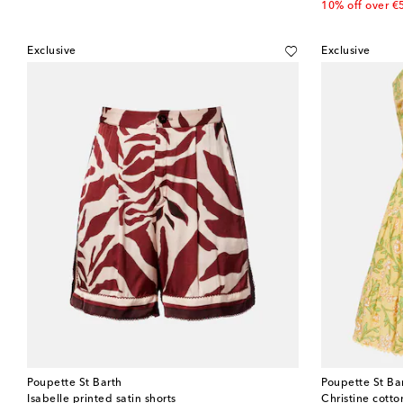
10% off over €
Exclusive
Exclusive
Poupette St Barth
Poupette St Ba
Isabelle printed satin shorts
Christine cott