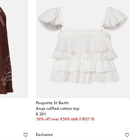
Poupette St Barth
Anya ruffled cotton top
original price
€ 201
10% off over €500 with FIRST10
Exclusive