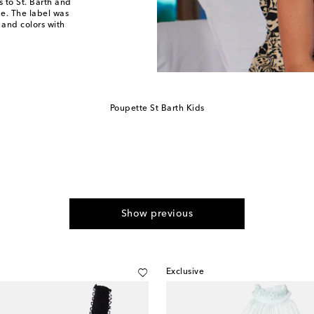
 to St. Barth and
ude. The label was
 and colors with
Poupette St Barth Kids
Show previous
Exclusive