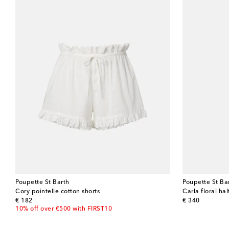
Poupette St Barth
Poupette St Ba
Cory pointelle cotton shorts
Carla floral ha
original price
original price
€ 182
€ 340
10% off over €500 with FIRST10