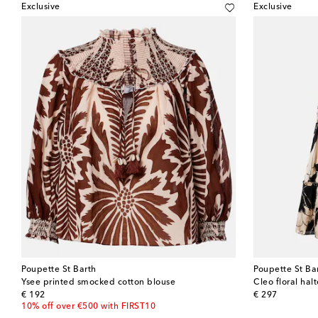
Exclusive
Exclusive
Poupette St Barth
Poupette St Ba
Ysee printed smocked cotton blouse
Cleo floral hal
original price
original price
€ 192
€ 297
10% off over €500 with FIRST10