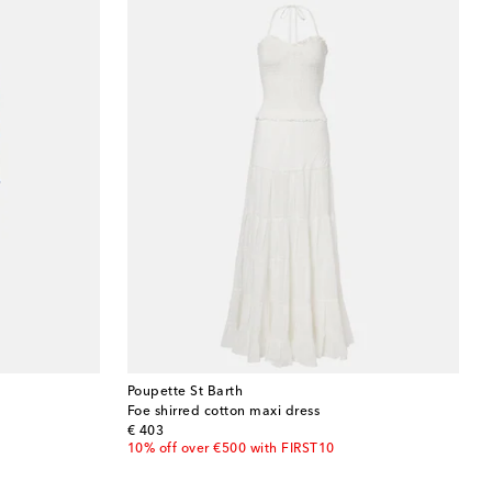
Poupette St Barth
Foe shirred cotton maxi dress
original price
€ 403
10% off over €500 with FIRST10