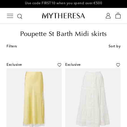
10% off your first order on selected items
Poupette St Barth Midi skirts
Filters
Sort by
Exclusive
Exclusive