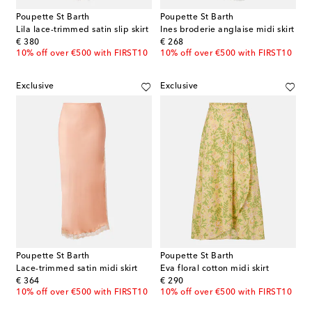
Poupette St Barth
Poupette St Barth
Lila lace-trimmed satin slip skirt
Ines broderie anglaise midi skirt
original price
original price
€ 380
€ 268
10% off over €500 with FIRST10
10% off over €500 with FIRST10
Exclusive
Exclusive
Poupette St Barth
Poupette St Barth
Lace-trimmed satin midi skirt
Eva floral cotton midi skirt
original price
original price
€ 364
€ 290
10% off over €500 with FIRST10
10% off over €500 with FIRST10