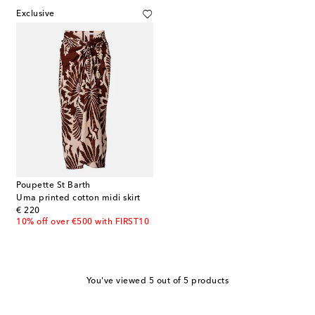
Exclusive
Poupette St Barth
Uma printed cotton midi skirt
original price
€ 220
10% off over €500 with FIRST10
You've viewed 5 out of 5 products