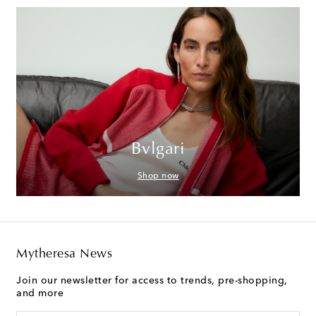
Bvlgari
Shop now
Mytheresa News
Join our newsletter for access to trends, pre-shopping,
and more