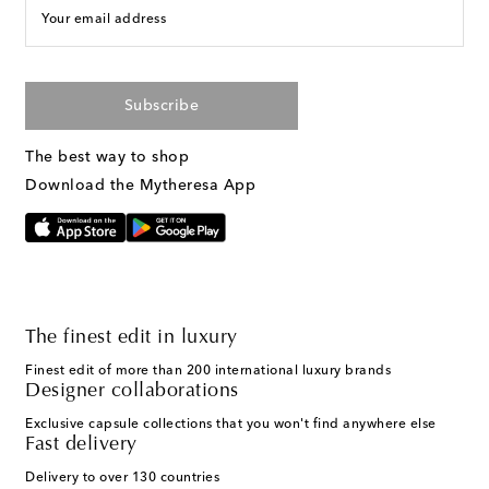
Your email address
Subscribe
The best way to shop
Download the Mytheresa App
The finest edit in luxury
Finest edit of more than 200 international luxury brands
Designer collaborations
Exclusive capsule collections that you won't find anywhere else
Fast delivery
Delivery to over 130 countries