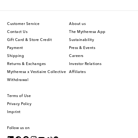
Customer Service
About us
Contact Us
The Mytheresa App
Gift Card & Store Credit
Sustainability
Payment
Press & Events
Shipping
Careers
Returns & Exchanges
Investor Relations
Mytheresa x Vestiaire Collective
Affiliates
Withdrawal
Terms of Use
Privacy Policy
Imprint
Follow us on