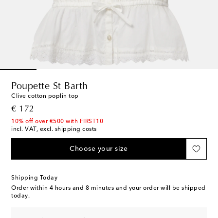
Poupette St Barth
Clive cotton poplin top
original price
€ 172
10% off over €500 with FIRST10
incl. VAT, excl. shipping costs
Choose your size
Shipping Today
Order within
4 hours and 8 minutes
and your order will be shipped
today.