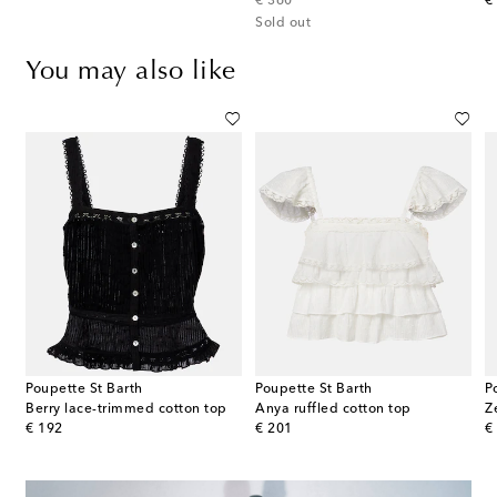
original price
or
€ 360
€
Sold out
You may also like
Poupette St Barth
Poupette St Barth
P
Berry lace-trimmed cotton top
Anya ruffled cotton top
original price
original price
or
€ 192
€ 201
€