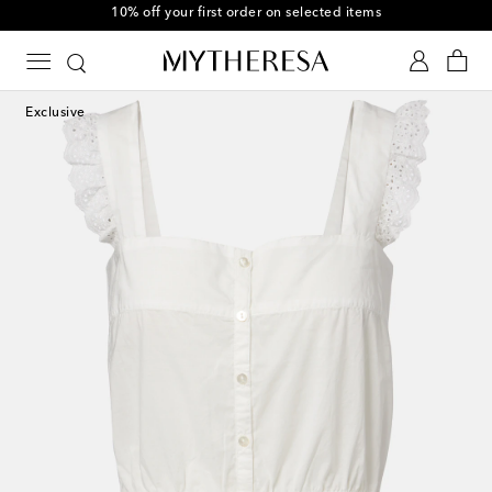
10% off your first order on selected items
Exclusive