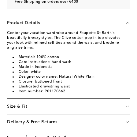
Free Shipping on orders over €400
Product Details
Center your vacation wardrobe around Poupette St Barth's
beautifully breezy styles. The Clive cotton poplin top elevates
your look with refined self-ties around the waist and broderie
anglaise trims.
Material: 100% cotton
Care instructions: hand wash
Made in Indonesia
Color: white
Designer color name: Natural White Plain
Closure: buttoned front
Elasticated drawstring waist
Item number: P01170662
Size & Fit
Delivery & Free Returns