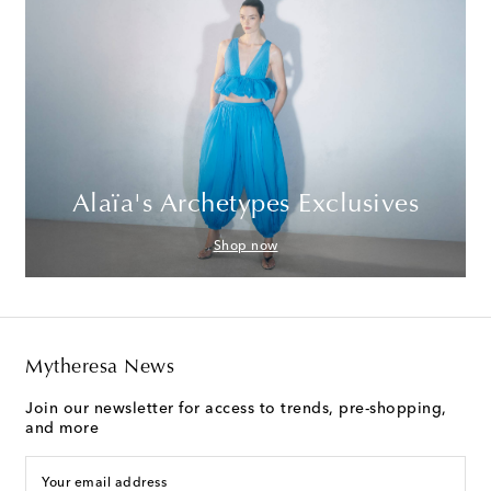
Alaïa's Archetypes Exclusives
Shop now
Mytheresa News
Join our newsletter for access to trends, pre-shopping,
and more
Your email address