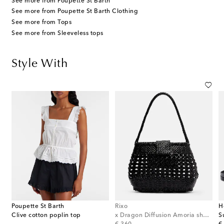
See more from Poupette St Barth
See more from Poupette St Barth Clothing
See more from Tops
See more from Sleeveless tops
Style With
Poupette St Barth
Rixo
H
et-trimmed cotton shorts
Clive cotton poplin top
x Dragon Diffusion Amoria shoulder bag