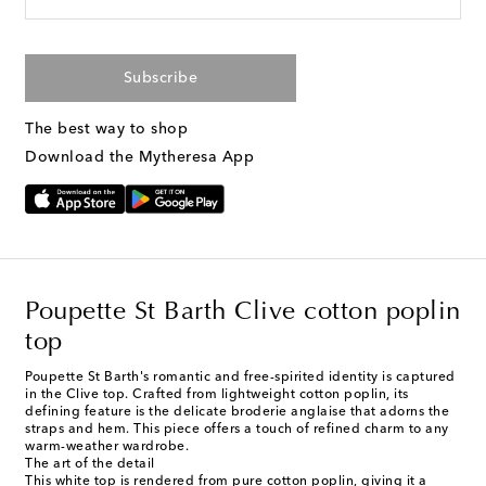
Subscribe
The best way to shop
Download the Mytheresa App
Poupette St Barth Clive cotton poplin
top
Poupette St Barth's romantic and free-spirited identity is captured
in the Clive top. Crafted from lightweight cotton poplin, its
defining feature is the delicate broderie anglaise that adorns the
straps and hem. This piece offers a touch of refined charm to any
warm-weather wardrobe.
The art of the detail
This white top is rendered from pure cotton poplin, giving it a