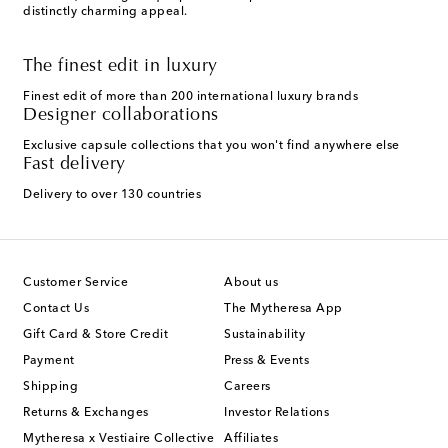
distinctly charming appeal.
The finest edit in luxury
Finest edit of more than 200 international luxury brands
Designer collaborations
Exclusive capsule collections that you won't find anywhere else
Fast delivery
Delivery to over 130 countries
Customer Service
About us
Contact Us
The Mytheresa App
Gift Card & Store Credit
Sustainability
Payment
Press & Events
Shipping
Careers
Returns & Exchanges
Investor Relations
Mytheresa x Vestiaire Collective
Affiliates