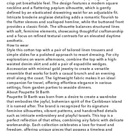
crisp yet breathable feel. The design features a modern square
neckline and a flattering peplum silhouette, which is gently
defined by an elasticated drawstring waist for an adjustable fit.
Intricate broderie anglaise detailing adds a romantic flourish to
the flutter sleeves and scalloped hemline, while the buttoned front
provides a classic finish. The silhouette balances structured lines
with soft, feminine elements, showcasing thoughtful craftsmanship
and a focus on refined textural contrasts for an elevated daytime
aesthetic.
How to wear
Style this cotton top with a pair of tailored linen trousers and
simple slides for a polished approach to resort dressing. For city
explorations on warm afternoons, combine the top with a high-
waisted denim skirt and add a pair of espadrille wedges.
Accessorize with minimal gold jewelry to create a versatile
ensemble that works for both a casual brunch and an evening
stroll along the coast. The lightweight fabric makes it an ideal
companion for travel, offering effortless elegance in various
settings, from garden parties to seaside dinners.
About Poupette St Barth
Poupette St Barth was born from a desire to create a wardrobe
that embodies the joyful, bohemian spirit of the Caribbean island
it is named after. The brand is recognized for its signature
feminine silhouettes, vibrant patterns, and handcrafted details
such as intricate embroidery and playful tassels. This top is a
perfect reflection of that ethos, combining airy fabric with delicate
workmanship. Each collection celebrates a love for travel and
freedom, offering unique pieces that possess a timeless and